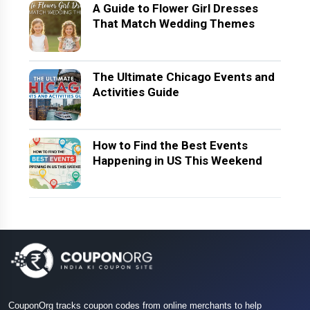
A Guide to Flower Girl Dresses
That Match Wedding Themes
The Ultimate Chicago Events and
Activities Guide
How to Find the Best Events
Happening in US This Weekend
CouponOrg tracks coupon codes from online merchants to help