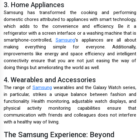
3. Home Appliances
Samsung has transformed the cooking and performing
domestic chores attributed to appliances with smart technology,
which adds to the convenience and efficiency. Be it a
refrigerator with a screen interface or a washing machine that is
smartphone-controlled,
Samsung
’s appliances are all about
making everything simple for everyone. Additionally,
improvements like energy and space efficiency and intelligent
connectivity ensure that you are not just easing the way of
doing things but ameliorating the world as well.
4. Wearables and Accessories
The range of
Samsung
wearables and the Galaxy Watch series,
in particular, strikes a unique balance between fashion and
functionality. Health monitoring, adjustable watch displays, and
physical activity monitoring capabilities ensure that
communication with friends and colleagues does not interfere
with a healthy way of living.
The Samsung Experience: Beyond