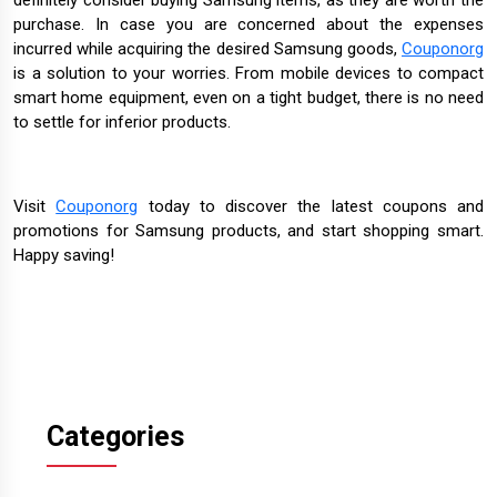
purchase. In case you are concerned about the expenses
incurred while acquiring the desired Samsung goods,
Couponorg
is a solution to your worries. From mobile devices to compact
smart home equipment, even on a tight budget, there is no need
to settle for inferior products.
Visit
Couponorg
today to discover the latest coupons and
promotions for Samsung products, and start shopping smart.
Happy saving!
Categories