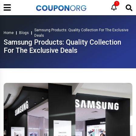
1
Samsung Products: Quality Collection For The Exclusive
Home
Blogs
Deals
Samsung Products: Quality Collection
For The Exclusive Deals