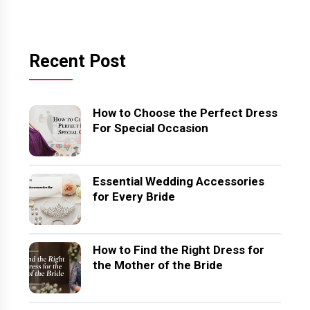
Recent Post
How to Choose the Perfect Dress
For Special Occasion
Essential Wedding Accessories
for Every Bride
How to Find the Right Dress for
the Mother of the Bride