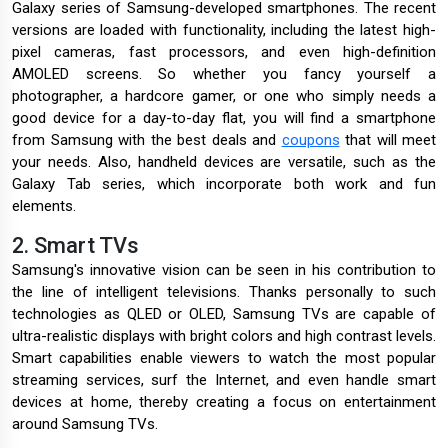
Galaxy series of Samsung-developed smartphones. The recent
versions are loaded with functionality, including the latest high-
pixel cameras, fast processors, and even high-definition
AMOLED screens. So whether you fancy yourself a
photographer, a hardcore gamer, or one who simply needs a
good device for a day-to-day flat, you will find a smartphone
from Samsung with the best deals and
coupons
that will meet
your needs. Also, handheld devices are versatile, such as the
Galaxy Tab series, which incorporate both work and fun
elements.
2. Smart TVs
Samsung's innovative vision can be seen in his contribution to
the line of intelligent televisions. Thanks personally to such
technologies as QLED or OLED, Samsung TVs are capable of
ultra-realistic displays with bright colors and high contrast levels.
Smart capabilities enable viewers to watch the most popular
streaming services, surf the Internet, and even handle smart
devices at home, thereby creating a focus on entertainment
around Samsung TVs.