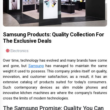
Samsung Products: Quality Collection For
The Exclusive Deals
Electronics
Over time, technology has evolved and many brands have come
and gone, but
Samsung
has managed to maintain the same
weight it used to possess. This company prides itself on quality,
innovation, and customer satisfaction; as a result, it has an
extensive catalog of products suited for today’s consumers.
Such contemporary devices as slim mobile phones and
innovative kitchen machines are where the company’s features
cross the limits of modern technologies.
The Samsung Promise: Quality You Can