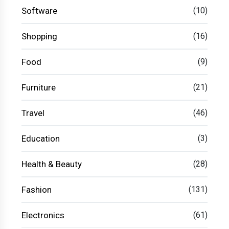
Software
(10)
Shopping
(16)
Food
(9)
Furniture
(21)
Travel
(46)
Education
(3)
Health & Beauty
(28)
Fashion
(131)
Electronics
(61)