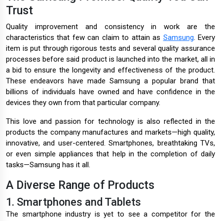
Trust
Quality improvement and consistency in work are the
characteristics that few can claim to attain as
Samsung
. Every
item is put through rigorous tests and several quality assurance
processes before said product is launched into the market, all in
a bid to ensure the longevity and effectiveness of the product.
These endeavors have made Samsung a popular brand that
billions of individuals have owned and have confidence in the
devices they own from that particular company.
This love and passion for technology is also reflected in the
products the company manufactures and markets—high quality,
innovative, and user-centered. Smartphones, breathtaking TVs,
or even simple appliances that help in the completion of daily
tasks—Samsung has it all.
A Diverse Range of Products
1. Smartphones and Tablets
The smartphone industry is yet to see a competitor for the