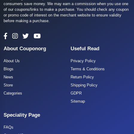
consumers save money. We may earn a commission when you use one
of our coupons/links to make a purchase. You should check any coupon
or promo code of interest on the merchant website to ensure validity
before making a purchase.
About Couponorg
Useful Read
About Us
Privacy Policy
Blogs
Terms & Conditions
News
Return Policy
Store
Shipping Policy
Categories
GDPR
Sitemap
Speciality Page
FAQs