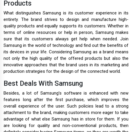
Products
What distinguishes Samsung is its customer experience in its
entirety. The brand strives to design and manufacture high-
quality products and equally supports its customers. Whether in
terms of online resources or help in person, Samsung makes
sure that its customers always get help when needed. Join
Samsung in the world of technology and find out the benefits of
its devices in your life. Considering Samsung as a brand means
not only the high quality of the offered products but also the
innovative approaches that the brand uses in its marketing and
production strategies for the design of the connected world.
Best Deals With Samsung
Besides, a lot of Samsung’s software is enhanced with new
features long after the first purchase, which improves the
overall experience of the user. Such policies lead to a strong
attachment to the brand, making customers more eager to take
advantage of what else Samsung has in store for them. If you
are looking for quality and non-conventional products, then
definitely consider buying Samsung items, as they are worth the