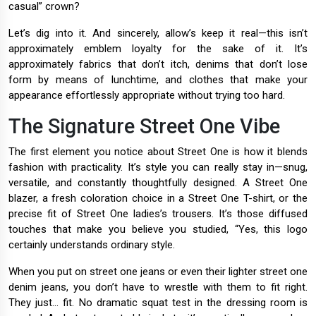
casual” crown?
Let’s dig into it. And sincerely, allow’s keep it real—this isn’t
approximately emblem loyalty for the sake of it. It’s
approximately fabrics that don’t itch, denims that don’t lose
form by means of lunchtime, and clothes that make your
appearance effortlessly appropriate without trying too hard.
The Signature Street One Vibe
The first element you notice about Street One is how it blends
fashion with practicality. It’s style you can really stay in—snug,
versatile, and constantly thoughtfully designed. A Street One
blazer, a fresh coloration choice in a Street One T-shirt, or the
precise fit of Street One ladies’s trousers. It’s those diffused
touches that make you believe you studied, “Yes, this logo
certainly understands ordinary style.
When you put on street one jeans or even their lighter street one
denim jeans, you don’t have to wrestle with them to fit right.
They just... fit. No dramatic squat test in the dressing room is