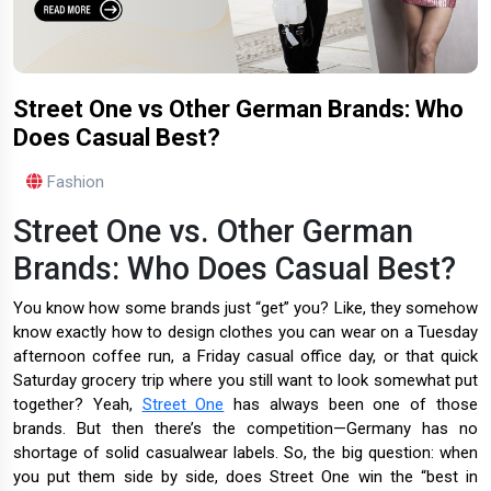
Street One vs Other German Brands: Who
Does Casual Best?
Fashion
Street One vs. Other German
Brands: Who Does Casual Best?
You know how some brands just “get” you? Like, they somehow
know exactly how to design clothes you can wear on a Tuesday
afternoon coffee run, a Friday casual office day, or that quick
Saturday grocery trip where you still want to look somewhat put
together? Yeah,
Street One
has always been one of those
brands. But then there’s the competition—Germany has no
shortage of solid casualwear labels. So, the big question: when
you put them side by side, does Street One win the “best in