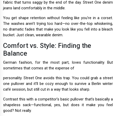
fabric that turns saggy by the end of the day. Street One denim
jeans land comfortably in the middle.
You get shape retention without feeling like you’re in a corset.
The washes aren’t trying too hard—no over-the-top whiskering,
no dramatic fades that make you look like you fell into a bleach
bucket. Just clean, wearable denim.
Comfort vs. Style: Finding the
Balance
German fashion, for the most part, loves functionality. But
sometimes that comes at the expense of
personality. Street One avoids this trap. You could grab a street
one pullover and it’ll be cozy enough to survive a Berlin winter
café session, but still cut in a way that looks sharp.
Contrast this with a competitor’s basic pullover that’s basically a
shapeless sack—functional, yes, but does it make you feel
good? Not really.