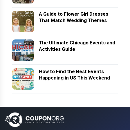
A Guide to Flower Girl Dresses
That Match Wedding Themes
The Ultimate Chicago Events and
Activities Guide
How to Find the Best Events
Happening in US This Weekend