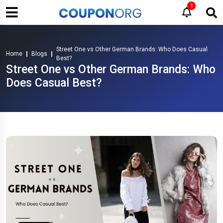
1
Street One vs Other German Brands: Who Does Casual
Home
Blogs
Best?
Street One vs Other German Brands: Who
Does Casual Best?