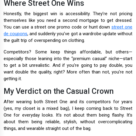
Where Street One Wins
Honestly, the biggest win is accessibility. They’re not pricing
themselves like you need a second mortgage to get dressed.
You can use a street one promo code or hunt down
street one
de coupons
, and suddenly you’ve got a wardrobe update without
the guilt trip of overspending on clothing.
Competitors? Some keep things affordable, but others—
especially those leaning into the “premium casual” niche—start
to get a bit unrealistic. And if you’re going to pay double, you
want double the quality, right? More often than not, you’re not
getting it.
My Verdict on the Casual Crown
After wearing both Street One and its competitors for years
(yes, my closet is a mixed bag), I keep coming back to Street
One for everyday looks. It’s not about them being flashy. It’s
about them being reliable, stylish, without overcomplicating
things, and wearable straight out of the bag.