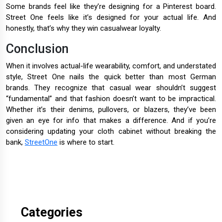
Some brands feel like they’re designing for a Pinterest board.
Street One feels like it’s designed for your actual life. And
honestly, that’s why they win casualwear loyalty.
Conclusion
When it involves actual-life wearability, comfort, and understated
style, Street One nails the quick better than most German
brands. They recognize that casual wear shouldn’t suggest
“fundamental” and that fashion doesn’t want to be impractical.
Whether it’s their denims, pullovers, or blazers, they’ve been
given an eye for info that makes a difference. And if you’re
considering updating your cloth cabinet without breaking the
bank,
StreetOne
is where to start.
Categories