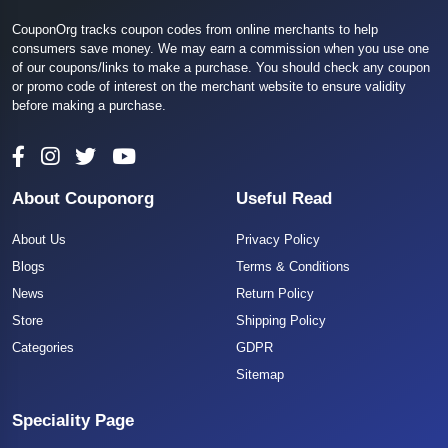
CouponOrg tracks coupon codes from online merchants to help
consumers save money. We may earn a commission when you use one
of our coupons/links to make a purchase. You should check any coupon
or promo code of interest on the merchant website to ensure validity
before making a purchase.
About Couponorg
Useful Read
About Us
Privacy Policy
Blogs
Terms & Conditions
News
Return Policy
Store
Shipping Policy
Categories
GDPR
Sitemap
Speciality Page