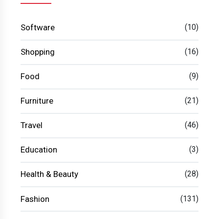
Software
(10)
Shopping
(16)
Food
(9)
Furniture
(21)
Travel
(46)
Education
(3)
Health & Beauty
(28)
Fashion
(131)