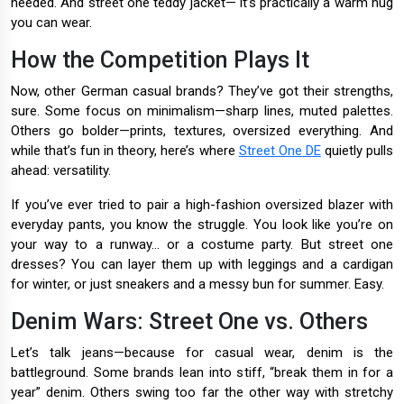
needed. And street one teddy jacket— it’s practically a warm hug
you can wear.
How the Competition Plays It
Now, other German casual brands? They’ve got their strengths,
sure. Some focus on minimalism—sharp lines, muted palettes.
Others go bolder—prints, textures, oversized everything. And
while that’s fun in theory, here’s where
Street One DE
quietly pulls
ahead: versatility.
If you’ve ever tried to pair a high-fashion oversized blazer with
everyday pants, you know the struggle. You look like you’re on
your way to a runway... or a costume party. But street one
dresses? You can layer them up with leggings and a cardigan
for winter, or just sneakers and a messy bun for summer. Easy.
Denim Wars: Street One vs. Others
Let’s talk jeans—because for casual wear, denim is the
battleground. Some brands lean into stiff, “break them in for a
year” denim. Others swing too far the other way with stretchy