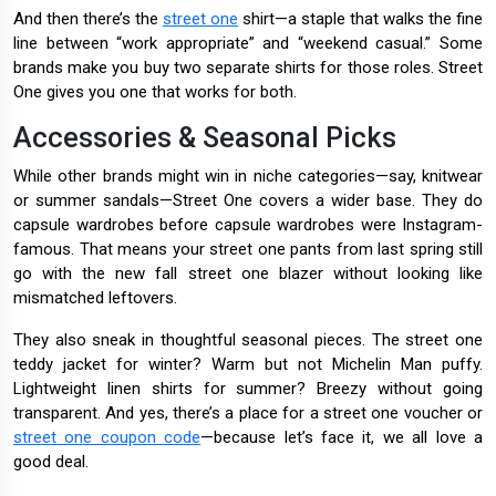
And then there’s the
street one
shirt—a staple that walks the fine
line between “work appropriate” and “weekend casual.” Some
brands make you buy two separate shirts for those roles. Street
One gives you one that works for both.
Accessories & Seasonal Picks
While other brands might win in niche categories—say, knitwear
or summer sandals—Street One covers a wider base. They do
capsule wardrobes before capsule wardrobes were Instagram-
famous. That means your street one pants from last spring still
go with the new fall street one blazer without looking like
mismatched leftovers.
They also sneak in thoughtful seasonal pieces. The street one
teddy jacket for winter? Warm but not Michelin Man puffy.
Lightweight linen shirts for summer? Breezy without going
transparent. And yes, there’s a place for a street one voucher or
street one coupon code
—because let’s face it, we all love a
good deal.