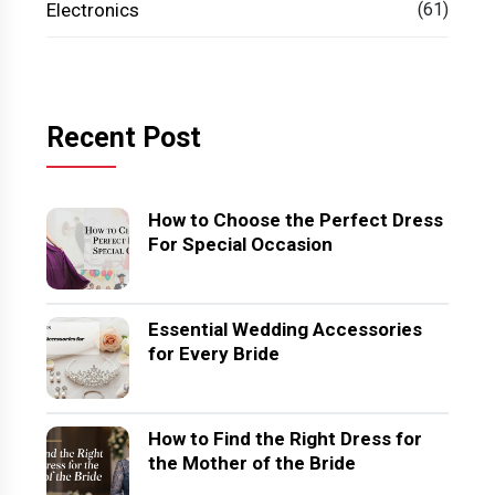
Electronics
(61)
Recent Post
How to Choose the Perfect Dress
For Special Occasion
Essential Wedding Accessories
for Every Bride
How to Find the Right Dress for
the Mother of the Bride