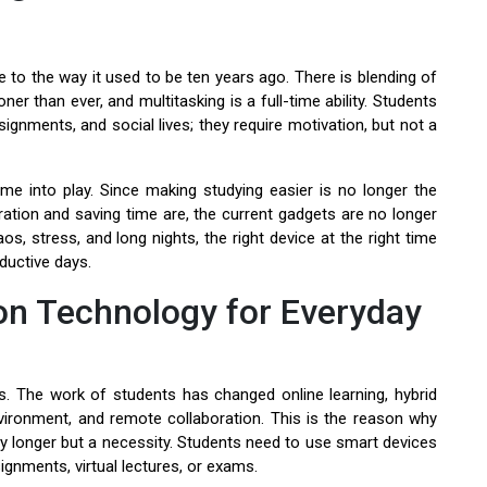
 to the way it used to be ten years ago. There is blending of
r than ever, and multitasking is a full-time ability. Students
ignments, and social lives; they require motivation, but not a
me into play. Since making studying easier is no longer the
ration and saving time are, the current gadgets are no longer
aos, stress, and long nights, the right device at the right time
oductive days.
n Technology for Everyday
s. The work of students has changed online learning, hybrid
vironment, and remote collaboration. This is the reason why
 longer but a necessity. Students need to use smart devices
ignments, virtual lectures, or exams.