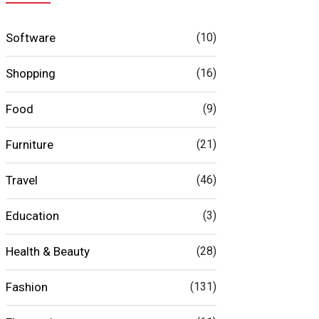
Software
(10)
Shopping
(16)
Food
(9)
Furniture
(21)
Travel
(46)
Education
(3)
Health & Beauty
(28)
Fashion
(131)