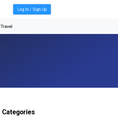
Log In / Sign Up
Travel
Categories