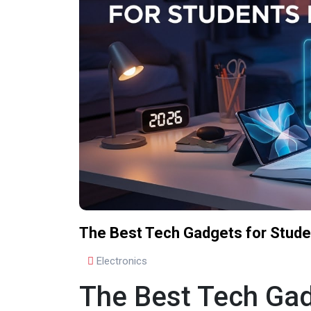
The Best Tech Gadgets for Stude
Electronics
The Best Tech Gad