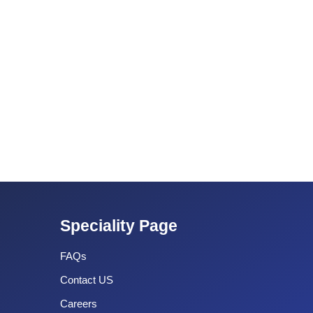
Speciality Page
FAQs
Contact US
Careers