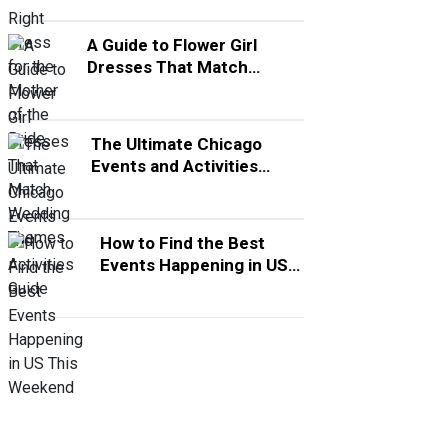
A Guide to Flower Girl
Dresses That Match
Wedding Themes
The Ultimate Chicago
Events and Activities
Guide
How to Find the Best
Events Happening in US
This Weekend