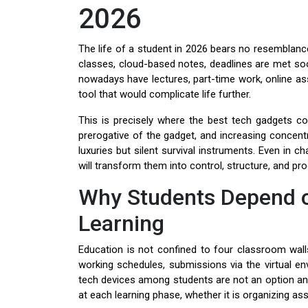
2026
The life of a student in 2026 bears no resemblance
classes, cloud-based notes, deadlines are met soone
nowadays have lectures, part-time work, online ass
tool that would complicate life further.
This is precisely where the best tech gadgets co
prerogative of the gadget, and increasing concent
luxuries but silent survival instruments. Even in ch
will transform them into control, structure, and pr
Why Students Depend o
Learning
Education is not confined to four classroom wall
working schedules, submissions via the virtual en
tech devices among students are not an option any
at each learning phase, whether it is organizing ass