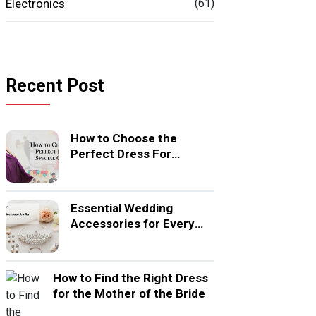
Electronics
(61)
Recent Post
How to Choose the
Perfect Dress For
Special Occasion
Essential Wedding
Accessories for Every
Bride
How to Find the Right Dress
for the Mother of the Bride