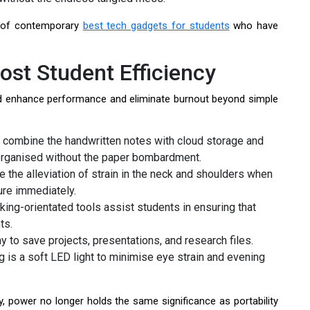
n of contemporary
best tech gadgets for students
who have
st Student Efficiency
d enhance performance and eliminate burnout beyond simple
combine the handwritten notes with cloud storage and
 organised without the paper bombardment.
 the alleviation of strain in the neck and shoulders when
ure immediately.
ng-orientated tools assist students in ensuring that
ts.
y to save projects, presentations, and research files.
is a soft LED light to minimise eye strain and evening
y, power no longer holds the same significance as portability