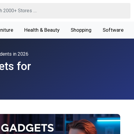
niture
Health & Beauty
Shopping
Software
dents in 2026
ts for