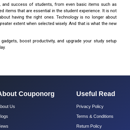
on, and success of students, from even basic items such as
 items that are essential in the student experience. It is not
about having the right ones. Technology is no longer about
greater extent when selected wisely. And that is what the new
 gadgets, boost productivity, and upgrade your study setup
ay.
About Couponorg
Useful Read
bout Us
Privacy Policy
logs
Terms & Conditions
News
Return Policy