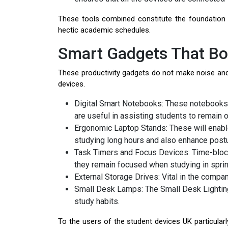
These tools combined constitute the foundatio
hectic academic schedules.
Smart Gadgets That Boo
These productivity gadgets do not make noise an
devices.
Digital Smart Notebooks: These notebooks 
are useful in assisting students to remain
Ergonomic Laptop Stands: These will enable
studying long hours and also enhance post
Task Timers and Focus Devices: Time-blocki
they remain focused when studying in sprin
External Storage Drives: Vital in the compan
Small Desk Lamps: The Small Desk Lighting 
study habits.
To the users of the student devices UK particularl