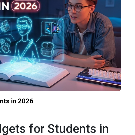
nts in 2026
gets for Students in