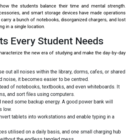
how the students balance their time and mental strength.
ccessories, and smart storage devices have made operations
t carry a bunch of notebooks, disorganized chargers, and lost
ng in a single location.
s Every Student Needs
characterize the new era of studying and make the day-by-day
 out all noises within the library, dorms, cafes, or shared
 noise, it becomes easier to be centred.
stead of notebooks, textbooks, and even whiteboards. It
ms, and sort files using computers.
l need some backup energy. A good power bank will
s low.
vert tablets into workstations and enable typing in a
es utilised on a daily basis, and one small charging hub
 without the endless tangled mess.