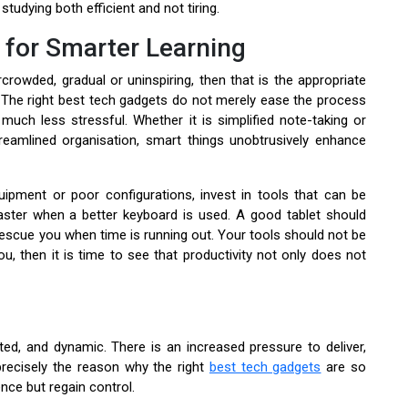
tudying both efficient and not tiring.
 for Smarter Learning
owded, gradual or uninspiring, then that is the appropriate
The right best tech gadgets do not merely ease the process
uch less stressful. Whether it is simplified note-taking or
treamlined organisation, smart things unobtrusively enhance
ipment or poor configurations, invest in tools that can be
ster when a better keyboard is used. A good tablet should
 rescue you when time is running out. Your tools should not be
u, then it is time to see that productivity not only does not
cted, and dynamic. There is an increased pressure to deliver,
 precisely the reason why the right
best tech gadgets
are so
nce but regain control.