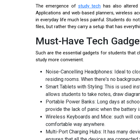
The emergence of
study tech
has also altered 
Applications and web-based planners, wireless a
in everyday life much less painful. Students do no
files, but rather they carry a setup that has everythi
Must-Have Tech Gadget
Such are the essential gadgets for students that 
study more convenient.
Noise-Cancelling Headphones: Ideal to close
residing rooms. When there's no background
Smart Tablets with Styling: This is used in
allows students to take notes, draw diagra
Portable Power Banks: Long days at schoo
provide the lack of panic when the battery i
Wireless Keyboards and Mice: such will con
comfortable way anywhere.
Multi-Port Charging Hubs: It has many devic
ensures that all the devices are connected