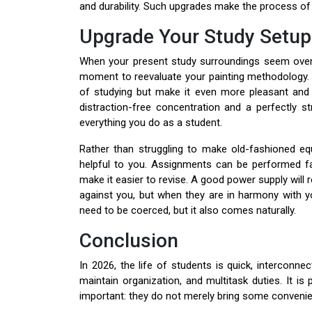
and durability. Such upgrades make the process of s
Upgrade Your Study Setup
When your present study surroundings seem overcr
moment to reevaluate your painting methodology. 
of studying but make it even more pleasant and m
distraction-free concentration and a perfectly s
everything you do as a student.
Rather than struggling to make old-fashioned equ
helpful to you. Assignments can be performed fa
make it easier to revise. A good power supply will
against you, but when they are in harmony with yo
need to be coerced, but it also comes naturally.
Conclusion
In 2026, the life of students is quick, interconne
maintain organization, and multitask duties. It is
important: they do not merely bring some convenie