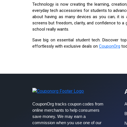
Technology is now creating the learning, creati
everyday tech accessories for students to advanced
about having as many devices as you can; it is 
screens but freedom, clarity, and confidence to a 
school really wants.
Save big on essential student tech. Discover top
effortlessly with exclusive deals on
CouponOrg
tod
CouponOrg tracks coupon codes from
A
online merchants to help consumers
B
save money. We may earn a
commission when you use one of our