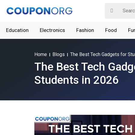
Education
Electronics
Fashion
Food
Fur
Home
Blogs
The Best Tech Gadgets for Stu
The Best Tech Gadge
Students in 2026