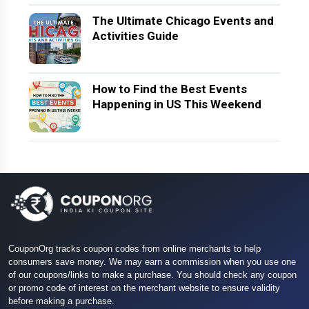
The Ultimate Chicago Events and
Activities Guide
How to Find the Best Events
Happening in US This Weekend
CouponOrg tracks coupon codes from online merchants to help
consumers save money. We may earn a commission when you use one
of our coupons/links to make a purchase. You should check any coupon
or promo code of interest on the merchant website to ensure validity
before making a purchase.