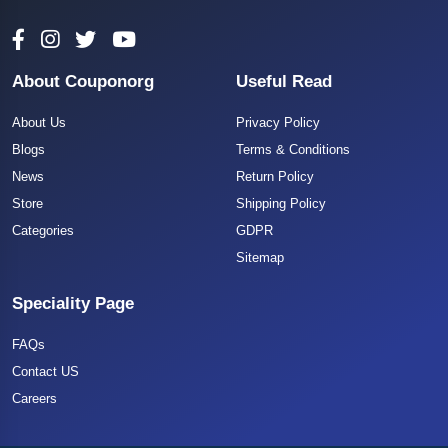
About Couponorg
Useful Read
About Us
Privacy Policy
Blogs
Terms & Conditions
News
Return Policy
Store
Shipping Policy
Categories
GDPR
Sitemap
Speciality Page
FAQs
Contact US
Careers