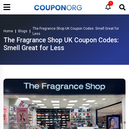
1
The Fragrance Shop UK Coupon Codes: Smell Great for
Home
Blogs
Less
The Fragrance Shop UK Coupon Codes:
Smell Great for Less