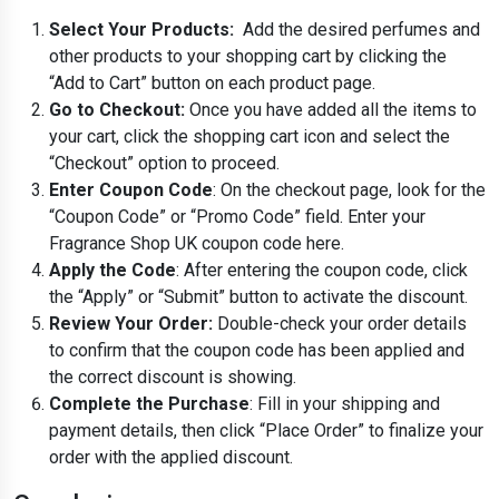
Select Your Products:
Add the desired perfumes and
other products to your shopping cart by clicking the
“Add to Cart” button on each product page.
Go to Checkout:
Once you have added all the items to
your cart, click the shopping cart icon and select the
“Checkout” option to proceed.
Enter Coupon Code
: On the checkout page, look for the
“Coupon Code” or “Promo Code” field. Enter your
Fragrance Shop UK coupon code here.
Apply the Code
: After entering the coupon code, click
the “Apply” or “Submit” button to activate the discount.
Review Your Order:
Double-check your order details
to confirm that the coupon code has been applied and
the correct discount is showing.
Complete the Purchase
: Fill in your shipping and
payment details, then click “Place Order” to finalize your
order with the applied discount.