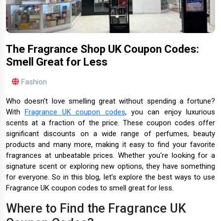
The Fragrance Shop UK Coupon Codes:
Smell Great for Less
Fashion
Who doesn't love smelling great without spending a fortune?
With
Fragrance UK coupon codes
, you can enjoy luxurious
scents at a fraction of the price. These coupon codes offer
significant discounts on a wide range of perfumes, beauty
products and many more, making it easy to find your favorite
fragrances at unbeatable prices. Whether you're looking for a
signature scent or exploring new options, they have something
for everyone. So in this blog, let’s explore the best ways to use
Fragrance UK coupon codes to smell great for less.
Where to Find the Fragrance UK