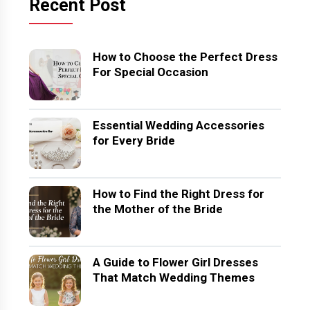
Recent Post
How to Choose the Perfect Dress
For Special Occasion
Essential Wedding Accessories
for Every Bride
How to Find the Right Dress for
the Mother of the Bride
A Guide to Flower Girl Dresses
That Match Wedding Themes