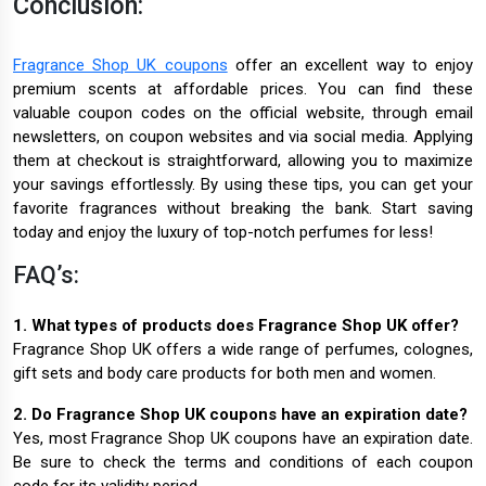
Conclusion:
Fragrance Shop UK coupons
offer an excellent way to enjoy
premium scents at affordable prices. You can find these
valuable coupon codes on the official website, through email
newsletters, on coupon websites and via social media. Applying
them at checkout is straightforward, allowing you to maximize
your savings effortlessly. By using these tips, you can get your
favorite fragrances without breaking the bank. Start saving
today and enjoy the luxury of top-notch perfumes for less!
FAQ’s:
1. What types of products does Fragrance Shop UK offer?
Fragrance Shop UK offers a wide range of perfumes, colognes,
gift sets and body care products for both men and women.
2. Do Fragrance Shop UK coupons have an expiration date?
Yes, most Fragrance Shop UK coupons have an expiration date.
Be sure to check the terms and conditions of each coupon