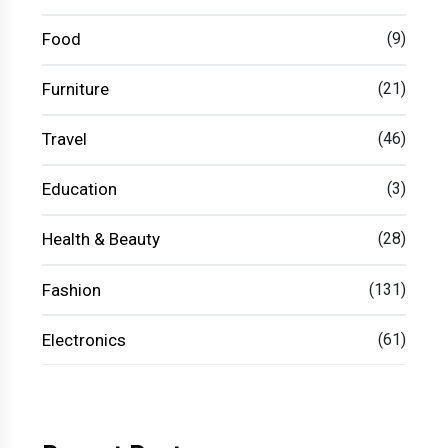
Food
(9)
Furniture
(21)
Travel
(46)
Education
(3)
Health & Beauty
(28)
Fashion
(131)
Electronics
(61)