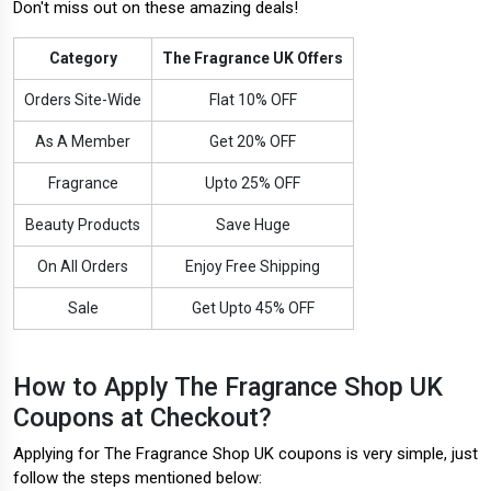
Don't miss out on these amazing deals!
Category
The Fragrance UK Offers
Orders Site-Wide
Flat 10% OFF
As A Member
Get 20% OFF
Fragrance
Upto 25% OFF
Beauty Products
Save Huge
On All Orders
Enjoy Free Shipping
Sale
Get Upto 45% OFF
How to Apply The Fragrance Shop UK
Coupons at Checkout?
Applying for The Fragrance Shop UK coupons is very simple, just
follow the steps mentioned below: