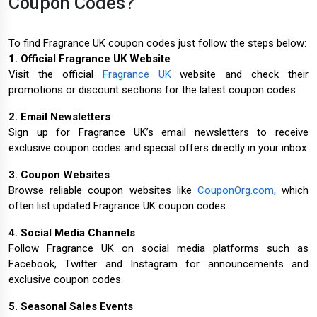
Coupon Codes?
To find Fragrance UK coupon codes just follow the steps below:
1. Official Fragrance UK Website
Visit the official
Fragrance UK
website and check their
promotions or discount sections for the latest coupon codes.
2. Email Newsletters
Sign up for Fragrance UK’s email newsletters to receive
exclusive coupon codes and special offers directly in your inbox.
3. Coupon Websites
Browse reliable coupon websites like
CouponOrg.com,
which
often list updated Fragrance UK coupon codes.
4. Social Media Channels
Follow Fragrance UK on social media platforms such as
Facebook, Twitter and Instagram for announcements and
exclusive coupon codes.
5. Seasonal Sales Events