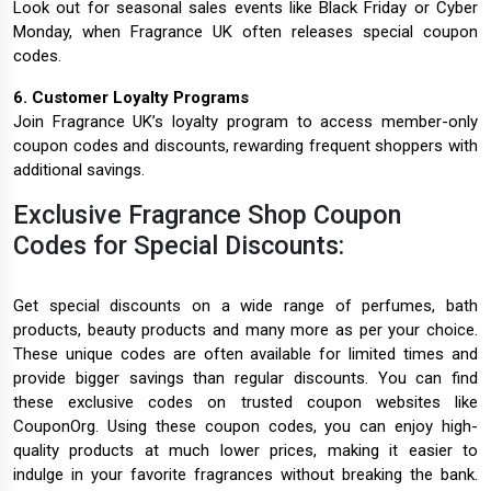
Look out for seasonal sales events like Black Friday or Cyber
Monday, when Fragrance UK often releases special coupon
codes.
6. Customer Loyalty Programs
Join Fragrance UK’s loyalty program to access member-only
coupon codes and discounts, rewarding frequent shoppers with
additional savings.
Exclusive Fragrance Shop Coupon
Codes for Special Discounts:
Get special discounts on a wide range of perfumes, bath
products, beauty products and many more as per your choice.
These unique codes are often available for limited times and
provide bigger savings than regular discounts. You can find
these exclusive codes on trusted coupon websites like
CouponOrg. Using these coupon codes, you can enjoy high-
quality products at much lower prices, making it easier to
indulge in your favorite fragrances without breaking the bank.