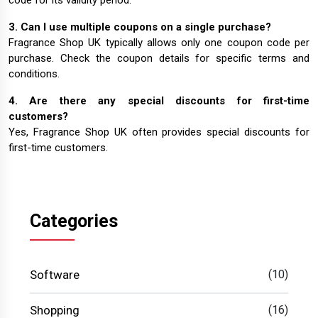
code for its validity period.
3. Can I use multiple coupons on a single purchase?
Fragrance Shop UK typically allows only one coupon code per
purchase. Check the coupon details for specific terms and
conditions.
4. Are there any special discounts for first-time
customers?
Yes, Fragrance Shop UK often provides special discounts for
first-time customers.
Categories
Software
(10)
Shopping
(16)