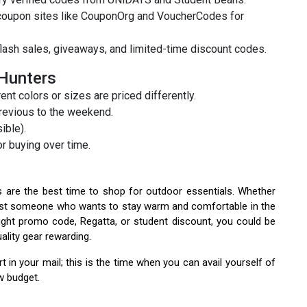
 coupon sites like CouponOrg and VoucherCodes for
lash sales, giveaways, and limited-time discount codes.
 Hunters
t colors or sizes are priced differently.
revious to the weekend.
ible).
r buying over time.
 are the best time to shop for outdoor essentials. Whether
or just someone who wants to stay warm and comfortable in the
right promo code, Regatta, or student discount, you could be
lity gear rewarding.
 in your mail; this is the time when you can avail yourself of
w budget.