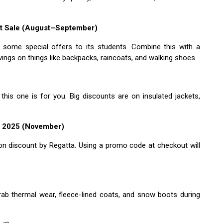
nt Sale (August–September)
s some special offers to its students. Combine this with a
ngs on things like backpacks, raincoats, and walking shoes.
 this one is for you. Big discounts are on insulated jackets,
e 2025 (November)
e on discount by Regatta. Using a promo code at checkout will
rab thermal wear, fleece-lined coats, and snow boots during