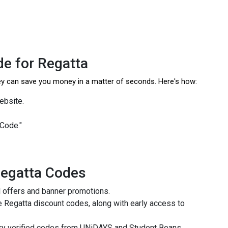
e for Regatta
hey can save you money in a matter of seconds. Here's how:
website.
 Code."
Regatta Codes
l offers and banner promotions.
 Regatta discount codes, along with early access to
try verified codes from UNiDAYS and Student Beans.