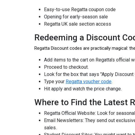
Easy-to-use Regatta coupon code
Opening for early-season sale
Regatta UK sale section access
Redeeming a Discount Cod
Regatta Discount codes are practically magical: t
Add items to the cart on Regatta's official 
Proceed to checkout.
Look for the box that says "Apply Discount
Type your
Regatta voucher code
.
Hit apply and watch the price change.
Where to Find the Latest 
Regatta Official Website: Look for seasona
Email Newsletters: They send out exclusive
sales.
Student Discount Sites: You might want to 