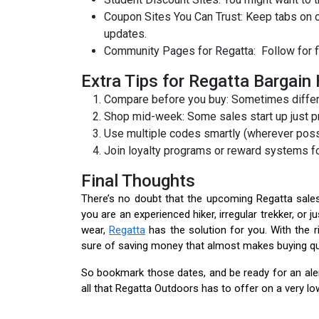
Coupon Sites You Can Trust: Keep tabs on
updates.
Community Pages for Regatta: Follow for f
Extra Tips for Regatta Bargain
Compare before you buy: Sometimes differen
Shop mid-week: Some sales start up just p
Use multiple codes smartly (wherever poss
Join loyalty programs or reward systems fo
Final Thoughts
There’s no doubt that the upcoming Regatta sales
you are an experienced hiker, irregular trekker, 
wear,
Regatta
has the solution for you. With the 
sure of saving money that almost makes buying qua
So bookmark those dates, and be ready for an alert
all that Regatta Outdoors has to offer on a very lo