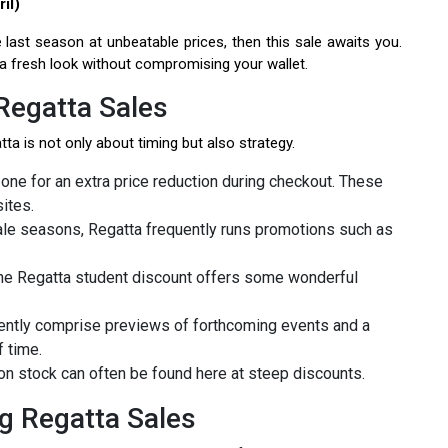
il)
 last season at unbeatable prices, then this sale awaits you.
 a fresh look without compromising your wallet.
Regatta Sales
ta is not only about timing but also strategy.
 one for an extra price reduction during checkout. These
ites.
ale seasons, Regatta frequently runs promotions such as
 the Regatta student discount offers some wonderful
uently comprise previews of forthcoming events and a
 time.
on stock can often be found here at steep discounts.
g Regatta Sales