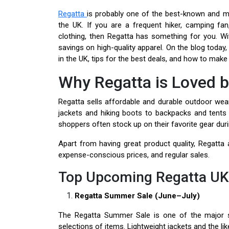
Regatta
is probably one of the best-known and 
the UK. If you are a frequent hiker, camping f
clothing, then Regatta has something for you. Wi
savings on high-quality apparel. On the blog today
in the UK, tips for the best deals, and how to mak
Why Regatta is Loved 
Regatta sells affordable and durable outdoor wea
jackets and hiking boots to backpacks and tents
shoppers often stock up on their favorite gear duri
Apart from having great product quality, Regatta a
expense-conscious prices, and regular sales.
Top Upcoming Regatta UK 
Regatta Summer Sale (June–July)
The Regatta Summer Sale is one of the major sa
selections of items. Lightweight jackets and the lik