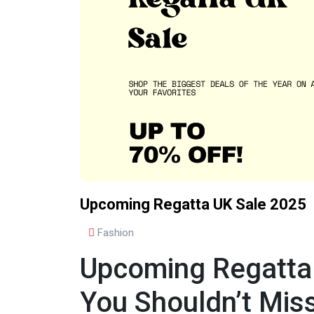
Upcoming Regatta UK Sale 2025
Fashion
Upcoming Regatta
You Shouldn’t Mis