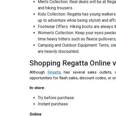
Men's Collection: Real deals will be at Reg
and hiking trousers.
Kids Collection: Regatta has young walkers
up to adventure while being stylish and aff
Footwear Offers: Hiking boots are always 
Women’s Collection: Keep your eyes peeled
time heavy hitters such as fleece pullovers
Camping and Outdoor Equipment: Tents, sle
are heavily discounted.
Shopping Regatta Online v
Although
Regatta
has several sales outlets, o
opportunities for flash sales, discount codes, or on
In-store:
Try before purchase
Instant purchase
Online
: