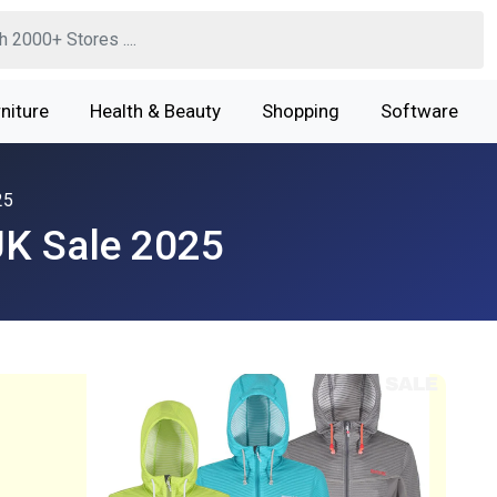
niture
Health & Beauty
Shopping
Software
25
K Sale 2025