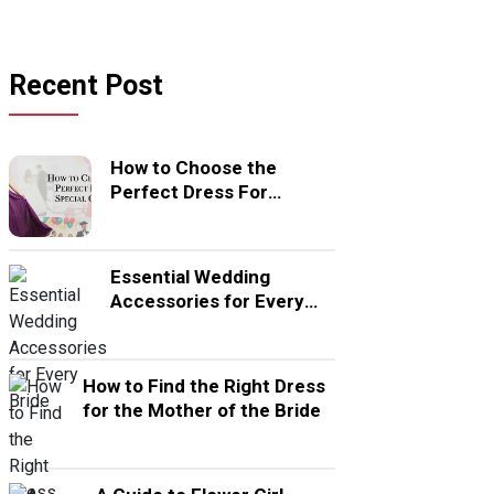
Recent Post
How to Choose the
Perfect Dress For
Special Occasion
Essential Wedding
Accessories for Every
Bride
How to Find the Right Dress
for the Mother of the Bride