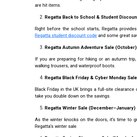
are hit items.
Regatta Back to School & Student Discou
Right before the school starts, Regatta provide
Regatta student discount code
and some great savi
Regatta Autumn Adventure Sale (October)
If you are preparing for hiking or an autumn trip,
walking trousers, and waterproof boots.
Regatta Black Friday & Cyber Monday Sal
Black Friday in the UK brings a full-site clearanc
take you double down on the savings.
Regatta Winter Sale (December–January)
As the winter knocks on the doors, it's time to g
Regatta's winter sale.