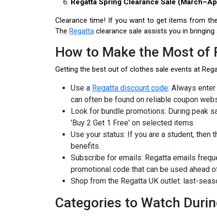
Regatta Spring Clearance Sale (March–Apr
Clearance time! If you want to get items from the
The
Regatta
clearance sale assists you in bringing
How to Make the Most of 
Getting the best out of clothes sale events at Regat
Use a
Regatta discount code
: Always enter
can often be found on reliable coupon webs
Look for bundle promotions: During peak s
'Buy 2 Get 1 Free' on selected items.
Use your status: If you are a student, then
benefits.
Subscribe for emails: Regatta emails freq
promotional code that can be used ahead of
Shop from the Regatta UK outlet: last-seas
Categories to Watch Durin