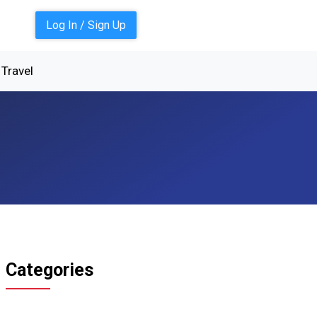
Log In / Sign Up
Travel
Categories