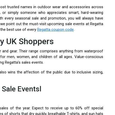
most trusted names in outdoor wear and accessories across
an, or simply someone who appreciates smart, hard-wearing
th every seasonal sale and promotion, you will always have
, we point out the must-visit upcoming sale events at Regatta
e the best use of every
Regatta coupon code
.
by UK Shoppers
r and gear. Their range comprises anything from waterproof
 for men, women, and children of all ages. Value-conscious
ng Regatta's sales events.
lso wins the affection of the public due to inclusive sizing,
Sale Eventsl
les of the year. Expect to receive up to 60% off special
es of shorts that dry quickly, breathable T-shirts, and sun hats