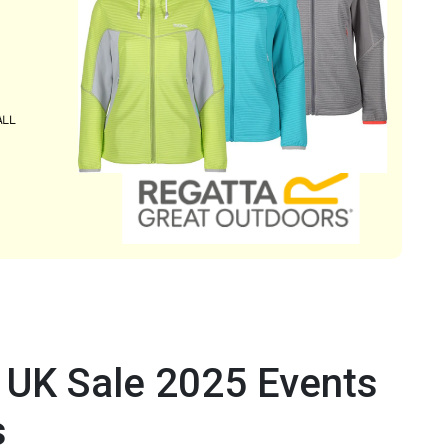
 UK Sale 2025 Events
s