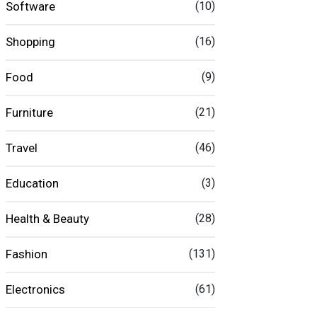
Software
(10)
Shopping
(16)
Food
(9)
Furniture
(21)
Travel
(46)
Education
(3)
Health & Beauty
(28)
Fashion
(131)
Electronics
(61)