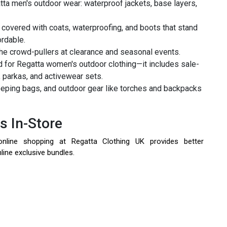
atta men's outdoor wear: waterproof jackets, base layers,
 covered with coats, waterproofing, and boots that stand
ordable.
the crowd-pullers at clearance and seasonal events.
 for Regatta women's outdoor clothing—it includes sale-
, parkas, and activewear sets.
eping bags, and outdoor gear like torches and backpacks
s In-Store
nline shopping at Regatta Clothing UK provides better
line exclusive bundles.