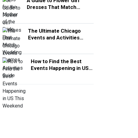
A Guide to Flower Girl
Dresses That Match
Wedding Themes
The Ultimate Chicago
Events and Activities
Guide
How to Find the Best
Events Happening in US
This Weekend