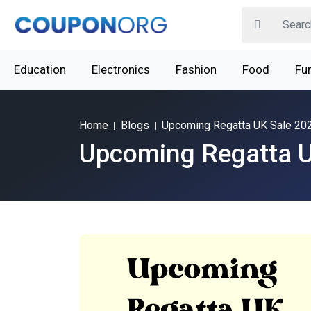
Education
Electronics
Fashion
Food
Fur
Home
Blogs
Upcoming Regatta UK Sale 20
Upcoming Regatta U