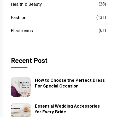
Health & Beauty
(28)
Fashion
(131)
Electronics
(61)
Recent Post
How to Choose the Perfect Dress
For Special Occasion
Essential Wedding Accessories
for Every Bride