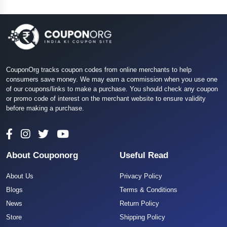
CouponOrg tracks coupon codes from online merchants to help
consumers save money. We may earn a commission when you use one
of our coupons/links to make a purchase. You should check any coupon
or promo code of interest on the merchant website to ensure validity
before making a purchase.
About Couponorg
Useful Read
About Us
Privacy Policy
Blogs
Terms & Conditions
News
Return Policy
Store
Shipping Policy