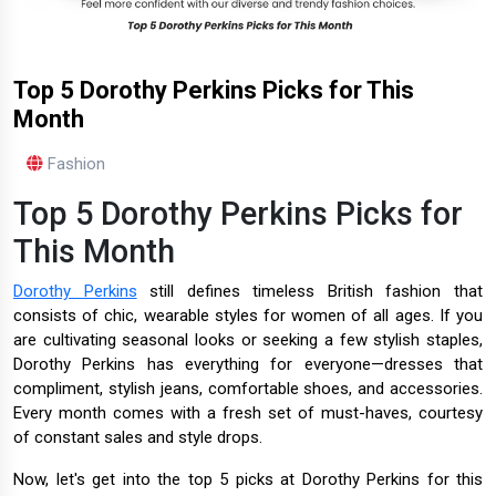
Top 5 Dorothy Perkins Picks for This
Month
Fashion
Top 5 Dorothy Perkins Picks for
This Month
Dorothy Perkins
still defines timeless British fashion that
consists of chic, wearable styles for women of all ages. If you
are cultivating seasonal looks or seeking a few stylish staples,
Dorothy Perkins has everything for everyone—dresses that
compliment, stylish jeans, comfortable shoes, and accessories.
Every month comes with a fresh set of must-haves, courtesy
of constant sales and style drops.
Now, let's get into the top 5 picks at Dorothy Perkins for this