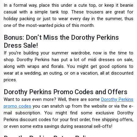
In a formal way, place this under a cute top, or keep it beanie
casual with a simple tank top. These trousers are great for
holiday packing or just to wear every day in the summer, thus
one of the most-wanted picks of this month.
Bonus: Don’t Miss the Dorothy Perkins
Dress Sale!
If you’re building your summer wardrobe, now is the time to
shop. Dorothy Perkins has put a lot of midi dresses on sale,
along with wraps and florals. You might get good options to
wear at a wedding, an outing, or on a vacation, all at discounted
prices.
Dorothy Perkins Promo Codes and Offers
Want to save even more? Well, there are some
Dorothy Perkins
promo codes
you can snatch up from the website or via the e-
mail subscription. You might find some exclusive Dorothy
Perkins discount codes for your first order, free shipping offers,
or even some extra savings during seasonal sell-offs!