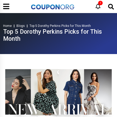
1
Home
Blogs
Top 5 Dorothy Perkins Picks for This Month
Top 5 Dorothy Perkins Picks for This
Month