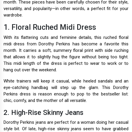
month. These pieces have been carefully chosen for their style,
versatility, and popularity—in other words, a perfect fit for your
wardrobe.
1. Floral Ruched Midi Dress
With its flattering cuts and feminine details, this ruched floral
midi dress from Dorothy Perkins has become a favorite this
month. It carries a soft, summery floral print with side ruching
that allows it to slightly hug the figure without being too tight.
This midi length of the dress is perfect to wear to work or to
hang out over the weekend.
White trainers will keep it casual, while heeled sandals and an
eye-catching handbag will step up the glam. This Dorothy
Perkins dress is reason enough to pop to the bestseller list:
chic, comfy, and the mother of all versatile.
2. High-Rise Skinny Jeans
Dorothy Perkins jeans are perfect for a woman doing her casual
style bit. Of late, high-rise skinny jeans seem to have grabbed