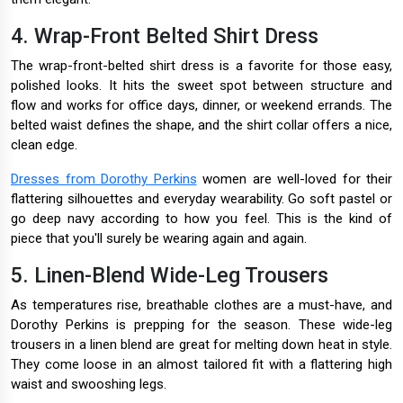
4. Wrap-Front Belted Shirt Dress
The wrap-front-belted shirt dress is a favorite for those easy,
polished looks. It hits the sweet spot between structure and
flow and works for office days, dinner, or weekend errands. The
belted waist defines the shape, and the shirt collar offers a nice,
clean edge.
Dresses from Dorothy Perkins
women are well-loved for their
flattering silhouettes and everyday wearability. Go soft pastel or
go deep navy according to how you feel. This is the kind of
piece that you'll surely be wearing again and again.
5. Linen-Blend Wide-Leg Trousers
As temperatures rise, breathable clothes are a must-have, and
Dorothy Perkins is prepping for the season. These wide-leg
trousers in a linen blend are great for melting down heat in style.
They come loose in an almost tailored fit with a flattering high
waist and swooshing legs.