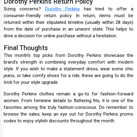
Dorothy Perkins Return Policy
Sizing concerns?
Dorothy Perkins
has tried to offer a
consumer-friendly return policy. In return, items must be
returned within their stipulated timeline (usually within 28 days)
from the date of purchase in an unworn state. This helps to
drive a decision for online purchase without a hesitation.
Final Thoughts
This month’s top picks from Dorothy Perkins showcase the
brand’s strength in combining everyday comfort with modern
style. If you wish to make a statement dress, wear some chic
jeans, or take comfy shoes for a ride, these are going to do the
trick for your style upgrade.
Dorothy Perkins clothes remain a go-to for fashion-forward
women. From feminine details to flattering fits, it is one of the
favorites among the truly fashion-conscious. Do remember to
browse the sales; keep an eye out for Dorothy Perkins promo
codes to enjoy stylish discounts throughout the month.