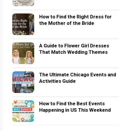
How to Find the Right Dress for
the Mother of the Bride
A Guide to Flower Girl Dresses
That Match Wedding Themes
The Ultimate Chicago Events and
Activities Guide
How to Find the Best Events
Happening in US This Weekend