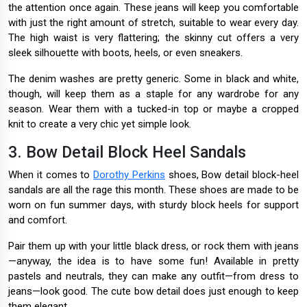
the attention once again. These jeans will keep you comfortable
with just the right amount of stretch, suitable to wear every day.
The high waist is very flattering; the skinny cut offers a very
sleek silhouette with boots, heels, or even sneakers.
The denim washes are pretty generic. Some in black and white,
though, will keep them as a staple for any wardrobe for any
season. Wear them with a tucked-in top or maybe a cropped
knit to create a very chic yet simple look.
3. Bow Detail Block Heel Sandals
When it comes to
Dorothy Perkins
shoes, Bow detail block-heel
sandals are all the rage this month. These shoes are made to be
worn on fun summer days, with sturdy block heels for support
and comfort.
Pair them up with your little black dress, or rock them with jeans
—anyway, the idea is to have some fun! Available in pretty
pastels and neutrals, they can make any outfit—from dress to
jeans—look good. The cute bow detail does just enough to keep
them elegant.