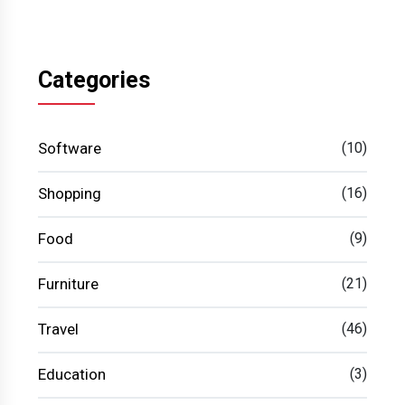
Categories
Software
(10)
Shopping
(16)
Food
(9)
Furniture
(21)
Travel
(46)
Education
(3)