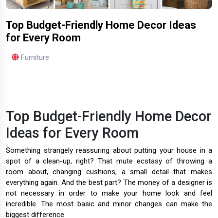
Top Budget-Friendly Home Decor Ideas
for Every Room
Furniture
Top Budget-Friendly Home Decor
Ideas for Every Room
Something strangely reassuring about putting your house in a
spot of a clean-up, right? That mute ecstasy of throwing a
room about, changing cushions, a small detail that makes
everything again. And the best part? The money of a designer is
not necessary in order to make your home look and feel
incredible. The most basic and minor changes can make the
biggest difference.