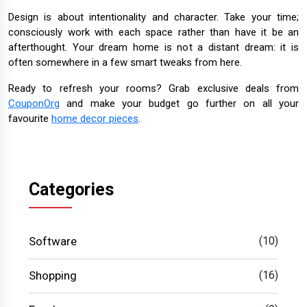
Design is about intentionality and character. Take your time;
consciously work with each space rather than have it be an
afterthought. Your dream home is not a distant dream: it is
often somewhere in a few smart tweaks from here.
Ready to refresh your rooms? Grab exclusive deals from
CouponOrg
and make your budget go further on all your
favourite
home decor pieces
.
Categories
Software
(10)
Shopping
(16)