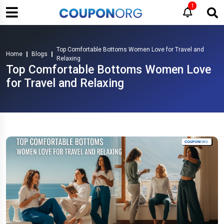
1
Top Comfortable Bottoms Women Love for Travel and
Home
Blogs
Relaxing
Top Comfortable Bottoms Women Love
for Travel and Relaxing