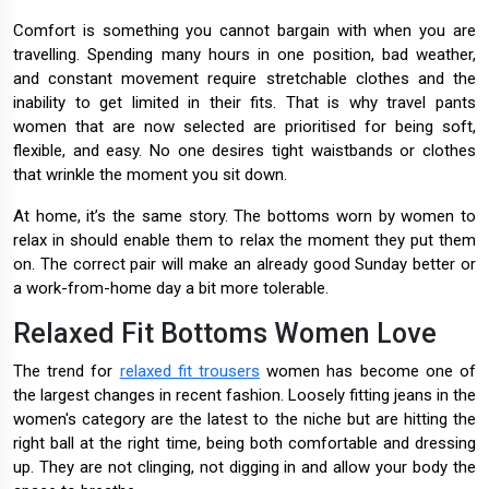
Comfort is something you cannot bargain with when you are
travelling. Spending many hours in one position, bad weather,
and constant movement require stretchable clothes and the
inability to get limited in their fits. That is why travel pants
women that are now selected are prioritised for being soft,
flexible, and easy. No one desires tight waistbands or clothes
that wrinkle the moment you sit down.
At home, it’s the same story. The bottoms worn by women to
relax in should enable them to relax the moment they put them
on. The correct pair will make an already good Sunday better or
a work-from-home day a bit more tolerable.
Relaxed Fit Bottoms Women Love
The trend for
relaxed fit trousers
women has become one of
the largest changes in recent fashion. Loosely fitting jeans in the
women's category are the latest to the niche but are hitting the
right ball at the right time, being both comfortable and dressing
up. They are not clinging, not digging in and allow your body the