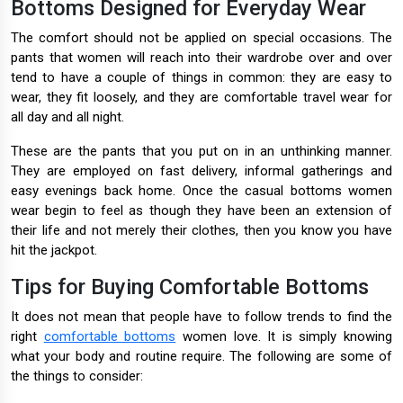
Bottoms Designed for Everyday Wear
The comfort should not be applied on special occasions. The
pants that women will reach into their wardrobe over and over
tend to have a couple of things in common: they are easy to
wear, they fit loosely, and they are comfortable travel wear for
all day and all night.
These are the pants that you put on in an unthinking manner.
They are employed on fast delivery, informal gatherings and
easy evenings back home. Once the casual bottoms women
wear begin to feel as though they have been an extension of
their life and not merely their clothes, then you know you have
hit the jackpot.
Tips for Buying Comfortable Bottoms
It does not mean that people have to follow trends to find the
right
comfortable bottoms
women love. It is simply knowing
what your body and routine require. The following are some of
the things to consider: