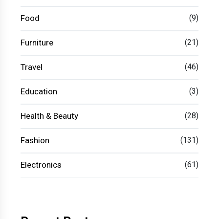
Food
(9)
Furniture
(21)
Travel
(46)
Education
(3)
Health & Beauty
(28)
Fashion
(131)
Electronics
(61)