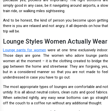
(because yes, pockets are important). The right bottoms are
simply good in any case, be it navigating around airports, a slow
train ride, or walking miles sightseeing.
And to be honest, the kind of person you become upon getting
there is you are relaxed and not angry; it all depends on how that
trip will be.
Lounge Styles Women Actually Wear
Lounge pants for women
were at one time exclusively indoor.
Those days are gone. The women who adore lounge pants
women at the moment – it is the clothing created to bridge the
gap between the home and streetwear. They are forgiving, yes,
but in a considered manner so that you are not made to feel
underdressed in case you have to go out.
The most appropriate types of lounges are comfortable and not
untidy. It is all about neutral colors, clean cuts and good fabrics.
When selected rightly, any easy wear bottoms can go straight
off the couch to a coffee run without any additional thought.