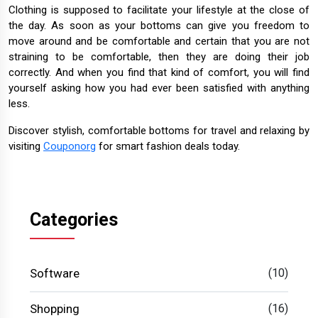
Clothing is supposed to facilitate your lifestyle at the close of
the day. As soon as your bottoms can give you freedom to
move around and be comfortable and certain that you are not
straining to be comfortable, then they are doing their job
correctly. And when you find that kind of comfort, you will find
yourself asking how you had ever been satisfied with anything
less.
Discover stylish, comfortable bottoms for travel and relaxing by
visiting
Couponorg
for smart fashion deals today.
Categories
Software
(10)
Shopping
(16)