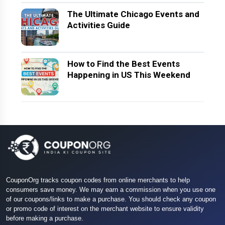
The Ultimate Chicago Events and
Activities Guide
How to Find the Best Events
Happening in US This Weekend
CouponOrg tracks coupon codes from online merchants to help
consumers save money. We may earn a commission when you use one
of our coupons/links to make a purchase. You should check any coupon
or promo code of interest on the merchant website to ensure validity
before making a purchase.