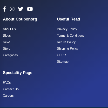
About Couponorg
Useful Read
About Us
Privacy Policy
Blogs
Terms & Conditions
News
Return Policy
Store
Shipping Policy
Categories
GDPR
Sitemap
Speciality Page
FAQs
Contact US
Careers