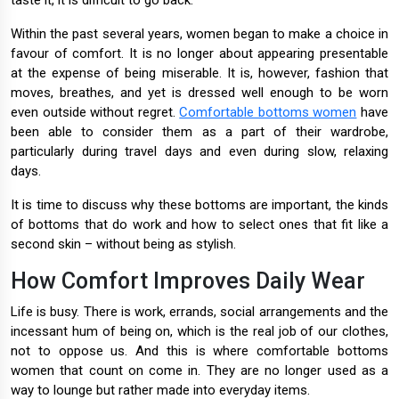
taste it, it is difficult to go back.
Within the past several years, women began to make a choice in
favour of comfort. It is no longer about appearing presentable
at the expense of being miserable. It is, however, fashion that
moves, breathes, and yet is dressed well enough to be worn
even outside without regret.
Comfortable bottoms women
have
been able to consider them as a part of their wardrobe,
particularly during travel days and even during slow, relaxing
days.
It is time to discuss why these bottoms are important, the kinds
of bottoms that do work and how to select ones that fit like a
second skin – without being as stylish.
How Comfort Improves Daily Wear
Life is busy. There is work, errands, social arrangements and the
incessant hum of being on, which is the real job of our clothes,
not to oppose us. And this is where comfortable bottoms
women that count on come in. They are no longer used as a
way to lounge but rather made into everyday items.