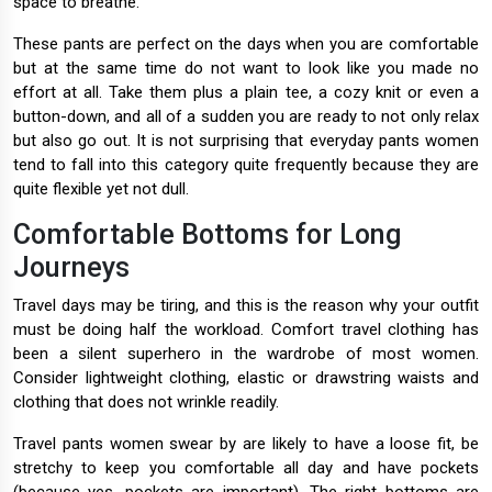
space to breathe.
These pants are perfect on the days when you are comfortable
but at the same time do not want to look like you made no
effort at all. Take them plus a plain tee, a cozy knit or even a
button-down, and all of a sudden you are ready to not only relax
but also go out. It is not surprising that everyday pants women
tend to fall into this category quite frequently because they are
quite flexible yet not dull.
Comfortable Bottoms for Long
Journeys
Travel days may be tiring, and this is the reason why your outfit
must be doing half the workload. Comfort travel clothing has
been a silent superhero in the wardrobe of most women.
Consider lightweight clothing, elastic or drawstring waists and
clothing that does not wrinkle readily.
Travel pants women swear by are likely to have a loose fit, be
stretchy to keep you comfortable all day and have pockets