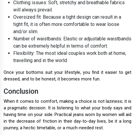
Clothing issues: Soft, stretchy and breathable fabrics
will always prevail.
Oversized fit: Because a tight design can result in a
tight fit, it is often more comfortable to wear loose
and/or slim.
Number of waistbands: Elastic or adjustable waistbands
can be extremely helpful in terms of comfort.
Flexibility: The most ideal couples work both at home,
travelling and in the world.
Once your bottoms suit your lifestyle, you find it easier to get
dressed, and to be honest, it becomes more fun.
Conclusion
When it comes to comfort, making a choice is not laziness; it is
a pragmatic decision. It is listening to what your body says and
having time on your side. Practical jeans worn by women will aid
in the decrease of friction in their day-to-day lives, be it a long
journey, a hectic timetable, or a much-needed rest.