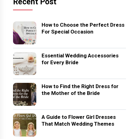
Recent Post
How to Choose the Perfect Dress
For Special Occasion
Essential Wedding Accessories
for Every Bride
How to Find the Right Dress for
the Mother of the Bride
A Guide to Flower Girl Dresses
That Match Wedding Themes