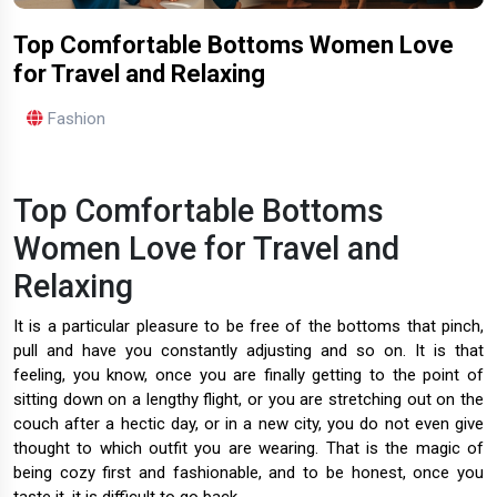
Top Comfortable Bottoms Women Love
for Travel and Relaxing
Fashion
Top Comfortable Bottoms
Women Love for Travel and
Relaxing
It is a particular pleasure to be free of the bottoms that pinch,
pull and have you constantly adjusting and so on. It is that
feeling, you know, once you are finally getting to the point of
sitting down on a lengthy flight, or you are stretching out on the
couch after a hectic day, or in a new city, you do not even give
thought to which outfit you are wearing. That is the magic of
being cozy first and fashionable, and to be honest, once you