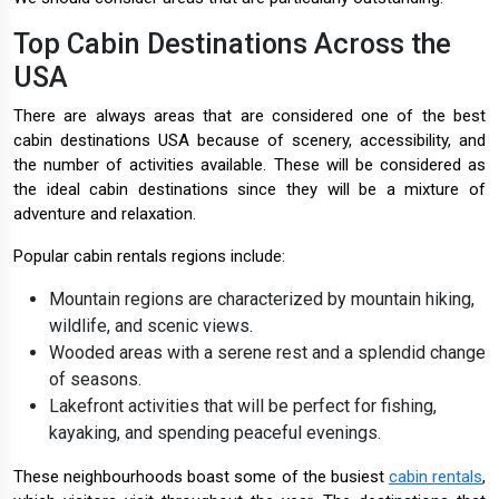
Top Cabin Destinations Across the
USA
There are always areas that are considered one of the best
cabin destinations USA because of scenery, accessibility, and
the number of activities available. These will be considered as
the ideal cabin destinations since they will be a mixture of
adventure and relaxation.
Popular cabin rentals regions include:
Mountain regions are characterized by mountain hiking,
wildlife, and scenic views.
Wooded areas with a serene rest and a splendid change
of seasons.
Lakefront activities that will be perfect for fishing,
kayaking, and spending peaceful evenings.
These neighbourhoods boast some of the busiest
cabin rentals
,