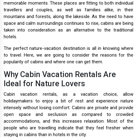
memorable moments. These places are fitting to both individual
travellers and couples, as well as families alike, in their
mountains and forests, along the lakeside. As the need to have
space and calm surroundings continues to rise, cabins are being
taken into consideration as an alternative to the traditional
hotels.
The perfect nature-vacation destination is all in knowing where
to travel. Here, we are going to consider the reasons for the
popularity of cabins and where one can get them.
Why Cabin Vacation Rentals Are
Ideal for Nature Lovers
Cabin vacation rentals, as a vacation choice, allow
holidaymakers to enjoy a bit of rest and experience nature
intensely without losing comfort. Cabins are private and provide
open space and seclusion as compared to crowded
accommodations, and this increases relaxation. Most of the
people who are travelling indicate that they feel fresher when
staying in cabins than in hotels in the city.