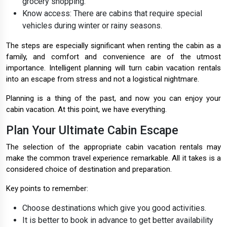
grocery shopping.
Know access: There are cabins that require special
vehicles during winter or rainy seasons.
The steps are especially significant when renting the cabin as a
family, and comfort and convenience are of the utmost
importance. Intelligent planning will turn cabin vacation rentals
into an escape from stress and not a logistical nightmare.
Planning is a thing of the past, and now you can enjoy your
cabin vacation. At this point, we have everything.
Plan Your Ultimate Cabin Escape
The selection of the appropriate cabin vacation rentals may
make the common travel experience remarkable. All it takes is a
considered choice of destination and preparation.
Key points to remember:
Choose destinations which give you good activities.
It is better to book in advance to get better availability