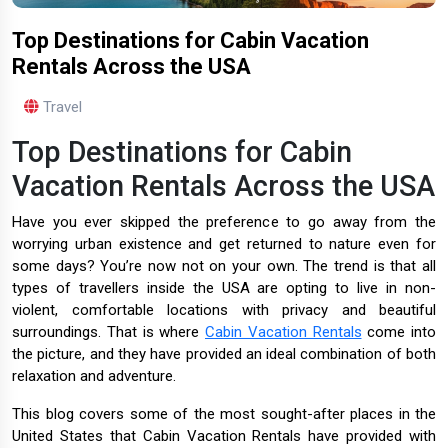
Top Destinations for Cabin Vacation
Rentals Across the USA
Travel
Top Destinations for Cabin
Vacation Rentals Across the USA
Have you ever skipped the preference to go away from the
worrying urban existence and get returned to nature even for
some days? You’re now not on your own. The trend is that all
types of travellers inside the USA are opting to live in non-
violent, comfortable locations with privacy and beautiful
surroundings. That is where
Cabin Vacation Rentals
come into
the picture, and they have provided an ideal combination of both
relaxation and adventure.
This blog covers some of the most sought-after places in the
United States that Cabin Vacation Rentals have provided with