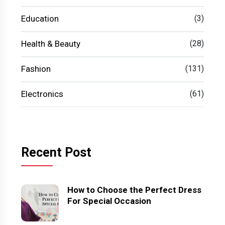
Education
(3)
Health & Beauty
(28)
Fashion
(131)
Electronics
(61)
Recent Post
How to Choose the Perfect Dress
For Special Occasion