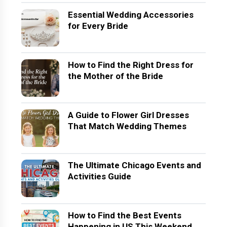
Essential Wedding Accessories
for Every Bride
How to Find the Right Dress for
the Mother of the Bride
A Guide to Flower Girl Dresses
That Match Wedding Themes
The Ultimate Chicago Events and
Activities Guide
How to Find the Best Events
Happening in US This Weekend