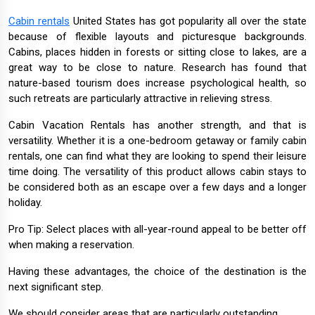
Cabin rentals
United States has got popularity all over the state
because of flexible layouts and picturesque backgrounds.
Cabins, places hidden in forests or sitting close to lakes, are a
great way to be close to nature. Research has found that
nature-based tourism does increase psychological health, so
such retreats are particularly attractive in relieving stress.
Cabin Vacation Rentals has another strength, and that is
versatility. Whether it is a one-bedroom getaway or family cabin
rentals, one can find what they are looking to spend their leisure
time doing. The versatility of this product allows cabin stays to
be considered both as an escape over a few days and a longer
holiday.
Pro Tip: Select places with all-year-round appeal to be better off
when making a reservation.
Having these advantages, the choice of the destination is the
next significant step.
We should consider areas that are particularly outstanding.