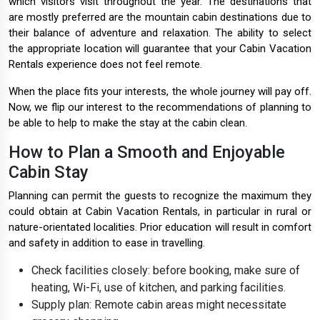
which visitors visit throughout the year. The destinations that
are mostly preferred are the mountain cabin destinations due to
their balance of adventure and relaxation. The ability to select
the appropriate location will guarantee that your Cabin Vacation
Rentals experience does not feel remote.
When the place fits your interests, the whole journey will pay off.
Now, we flip our interest to the recommendations of planning to
be able to help to make the stay at the cabin clean.
How to Plan a Smooth and Enjoyable
Cabin Stay
Planning can permit the guests to recognize the maximum they
could obtain at Cabin Vacation Rentals, in particular in rural or
nature-orientated localities. Prior education will result in comfort
and safety in addition to ease in travelling.
Check facilities closely: before booking, make sure of
heating, Wi-Fi, use of kitchen, and parking facilities.
Supply plan: Remote cabin areas might necessitate