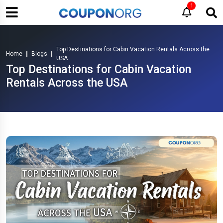
1
Top Destinations for Cabin Vacation Rentals Across the
Home
Blogs
USA
Top Destinations for Cabin Vacation
Rentals Across the USA