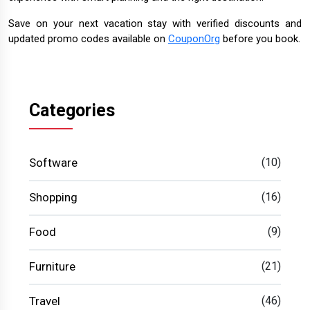
Save on your next vacation stay with verified discounts and
updated promo codes available on
CouponOrg
before you book.
Categories
Software
(10)
Shopping
(16)
Food
(9)
Furniture
(21)
Travel
(46)