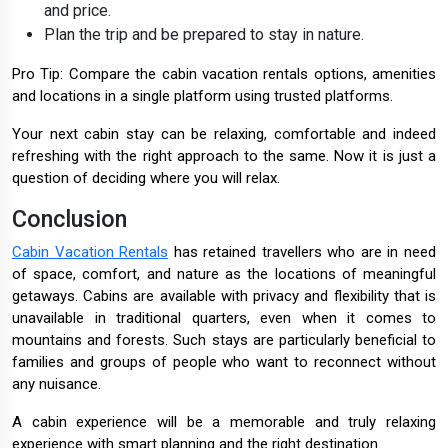
and price.
Plan the trip and be prepared to stay in nature.
Pro Tip: Compare the cabin vacation rentals options, amenities
and locations in a single platform using trusted platforms.
Your next cabin stay can be relaxing, comfortable and indeed
refreshing with the right approach to the same. Now it is just a
question of deciding where you will relax.
Conclusion
Cabin Vacation Rentals
has retained travellers who are in need
of space, comfort, and nature as the locations of meaningful
getaways. Cabins are available with privacy and flexibility that is
unavailable in traditional quarters, even when it comes to
mountains and forests. Such stays are particularly beneficial to
families and groups of people who want to reconnect without
any nuisance.
A cabin experience will be a memorable and truly relaxing
experience with smart planning and the right destination.