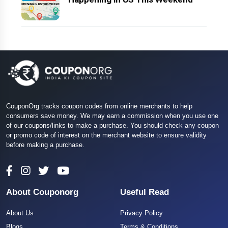
CouponOrg tracks coupon codes from online merchants to help
consumers save money. We may earn a commission when you use one
of our coupons/links to make a purchase. You should check any coupon
or promo code of interest on the merchant website to ensure validity
before making a purchase.
About Couponorg
Useful Read
About Us
Privacy Policy
Blogs
Terms & Conditions