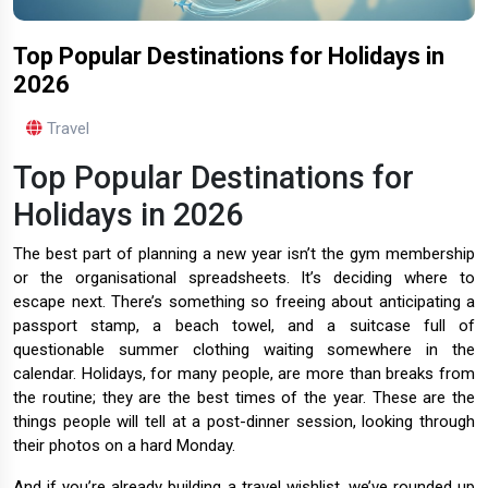
Top Popular Destinations for Holidays in
2026
Travel
Top Popular Destinations for
Holidays in 2026
The best part of planning a new year isn’t the gym membership
or the organisational spreadsheets. It’s deciding where to
escape next. There’s something so freeing about anticipating a
passport stamp, a beach towel, and a suitcase full of
questionable summer clothing waiting somewhere in the
calendar. Holidays, for many people, are more than breaks from
the routine; they are the best times of the year. These are the
things people will tell at a post-dinner session, looking through
their photos on a hard Monday.
And if you’re already building a travel wishlist, we’ve rounded up