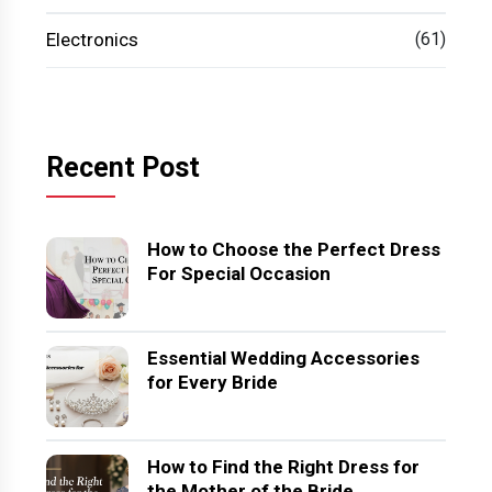
Electronics
(61)
Recent Post
How to Choose the Perfect Dress
For Special Occasion
Essential Wedding Accessories
for Every Bride
How to Find the Right Dress for
the Mother of the Bride