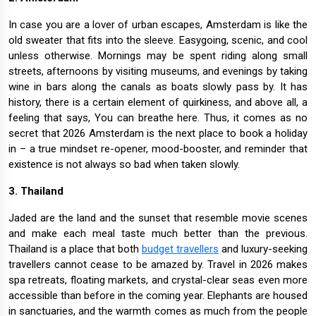
In case you are a lover of urban escapes, Amsterdam is like the
old sweater that fits into the sleeve. Easygoing, scenic, and cool
unless otherwise. Mornings may be spent riding along small
streets, afternoons by visiting museums, and evenings by taking
wine in bars along the canals as boats slowly pass by. It has
history, there is a certain element of quirkiness, and above all, a
feeling that says, You can breathe here. Thus, it comes as no
secret that 2026 Amsterdam is the next place to book a holiday
in – a true mindset re-opener, mood-booster, and reminder that
existence is not always so bad when taken slowly.
3. Thailand
Jaded are the land and the sunset that resemble movie scenes
and make each meal taste much better than the previous.
Thailand is a place that both
budget travellers
and luxury-seeking
travellers cannot cease to be amazed by. Travel in 2026 makes
spa retreats, floating markets, and crystal-clear seas even more
accessible than before in the coming year. Elephants are housed
in sanctuaries, and the warmth comes as much from the people