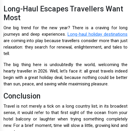
Long-Haul Escapes Travellers Want
Most
One big trend for the new year? There is a craving for long
journeys and deep experiences.
Long-haul holiday destinations
are coming into play because travellers consider more than just
relaxation: they search for renewal, enlightenment, and tales to
tell.
The big thing here is undoubtedly the world, welcoming the
hearty traveller in 2026. Well, let's face it: all great travels indeed
begin with a great holiday deal, because nothing could be better
than sun, peace, and saving while maximising pleasure.
Conclusion
Travel is not merely a tick on a long country list; in its broadest
sense, it would refer to that first sight of the ocean from your
hotel balcony or laughter when trying something completely
new. For a brief moment, time will slow a little, growing kind and