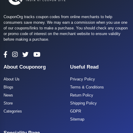
CouponOrg tracks coupon codes from online merchants to help
consumers save money. We may earn a commission when you use one
of our coupons/links to make a purchase. You should check any coupon
or promo code of interest on the merchant website to ensure validity
before making a purchase.
About Couponorg
Useful Read
About Us
Privacy Policy
Blogs
Terms & Conditions
News
Return Policy
Store
Shipping Policy
Categories
GDPR
Sitemap
Speciality Page