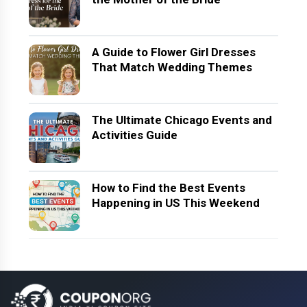
A Guide to Flower Girl Dresses
That Match Wedding Themes
The Ultimate Chicago Events and
Activities Guide
How to Find the Best Events
Happening in US This Weekend