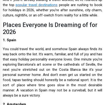
the top
popular travel destinations
people are rushing to book
for holidays in 2026, whether you’re after sunshine, city charm,
culture, nightlife, or an off-switch from reality for a little while.
Places Everyone Is Dreaming of for
2026
1. Spain
You could travel the world, and somehow Spain always finds its
way back onto the list. It’s warm, familiar, and full of joy and has
that easy holiday personality everyone loves. One minute you’re
exploring Barcelona’s art scene or the cathedrals of Seville, the
next you're stretched out on the Costa Blanca like it's your
personal summer home. And don’t even get us started on the
food; tapas tasting should honestly be a national sport. It is the
sort of place where time goes slow in the most desirable
manner. A vacation in Spain may not be a curveball, but it will
always be a sure victory.
2. Amsterdam