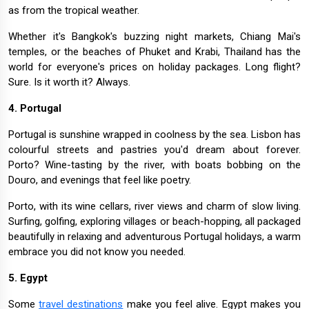
as from the tropical weather.
Whether it's Bangkok's buzzing night markets, Chiang Mai's
temples, or the beaches of Phuket and Krabi, Thailand has the
world for everyone's prices on holiday packages. Long flight?
Sure. Is it worth it? Always.
4. Portugal
Portugal is sunshine wrapped in coolness by the sea. Lisbon has
colourful streets and pastries you'd dream about forever.
Porto? Wine-tasting by the river, with boats bobbing on the
Douro, and evenings that feel like poetry.
Porto, with its wine cellars, river views and charm of slow living.
Surfing, golfing, exploring villages or beach-hopping, all packaged
beautifully in relaxing and adventurous Portugal holidays, a warm
embrace you did not know you needed.
5. Egypt
Some
travel destinations
make you feel alive. Egypt makes you