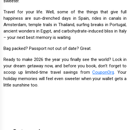
sweeter.
Travel for your life. Well, some of the things that give full
happiness are sun-drenched days in Spain, rides in canals in
Amsterdam, temple trails in Thailand, surfing breaks in Portugal,
ancient wonders in Egypt, and carbohydrate-induced bliss in Italy
– your next best memory is waiting.
Bag packed? Passport not out of date? Great.
Ready to make 2026 the year you finally see the world? Lock in
your dream getaway now, and before you book, don’t forget to
scoop up limited-time travel savings from
CouponOrg
. Your
holiday memories will feel even sweeter when your wallet gets a
little sunshine too.