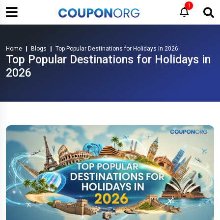
1
Home
Blogs
Top Popular Destinations for Holidays in 2026
Top Popular Destinations for Holidays in
2026