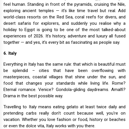
feel human. Standing in front of the pyramids, cruising the Nile,
exploring ancient temples — it’s like time travel but real. Add
world-class resorts on the Red Sea, coral reefs for divers, and
desert safaris for explorers, and suddenly you realise why a
holiday to Egypt is going to be one of the most talked-about
experiences of 2026. It’s history, adventure and luxury all fused
together — and yes, it’s every bit as fascinating as people say.
6. Italy
Everything in Italy has the same rule: that which is beautiful must
be splendid – cities that have been overflowing with
masterpieces, coastal villages that shine under the sun, and
food that changes your standards while living life. Rome?
Eternal romance. Venice? Gondola-gliding daydreams. Amalfi?
Drama in the best possible way.
Travelling to Italy means eating gelato at least twice daily and
pretending carbs really don't count because well, you're on
vacation. Whether you love fashion or food, history or beaches
or even the dolce vita, Italy works with you there.