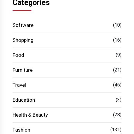
Categories
Software
(10)
Shopping
(16)
Food
(9)
Furniture
(21)
Travel
(46)
Education
(3)
Health & Beauty
(28)
Fashion
(131)