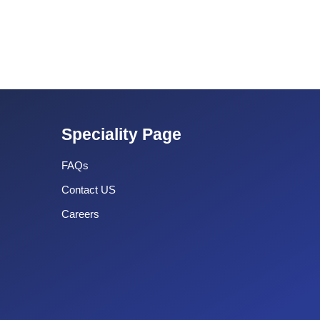
Speciality Page
FAQs
Contact US
Careers