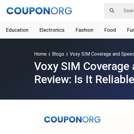
Education
Electronics
Fashion
Food
Fur
Home
Blogs
Voxy SIM Coverage and Speed R
Voxy SIM Coverage 
Review: Is It Reliabl