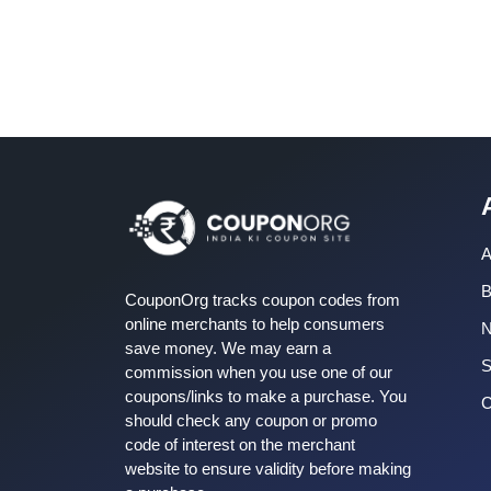
A
B
CouponOrg tracks coupon codes from
online merchants to help consumers
save money. We may earn a
S
commission when you use one of our
coupons/links to make a purchase. You
C
should check any coupon or promo
code of interest on the merchant
website to ensure validity before making