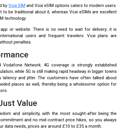
ed by
Voxi SIM
and Voxi eSIM options caters to modern users.
 to be traditional about it, whereas Voxi eSIMs are excellent
M technology.
pp or website. There is no need to wait for delivery; it is
nternational users and frequent travelers. Voxi plans are
ithout penalties.
ormance
d Vodafone Network. 4G coverage is strongly established
ation, while 5G is still making rapid headway in bigger towns
w latency and jitter. The customers have often talked about
rowded places as well, thereby being a wholesome option for
ors.
Just Value
edom and simplicity, with the most sought-after being the
 commitment and no mid-contract price hikes, so you always
ur data needs, prices are around £10 to £35 a month.