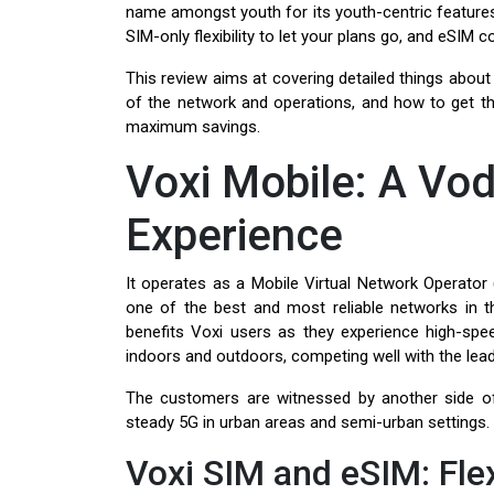
name amongst youth for its youth-centric features,
SIM-only flexibility to let your plans go, and eSIM
This review aims at covering detailed things about
of the network and operations, and how to get t
maximum savings.
Voxi Mobile: A V
Experience
It operates as a Mobile Virtual Network Operator 
one of the best and most reliable networks in
benefits Voxi users as they experience high-spee
indoors and outdoors, competing well with the lead
The customers are witnessed by another side of
steady 5G in urban areas and semi-urban settings.
Voxi SIM and eSIM: Flex