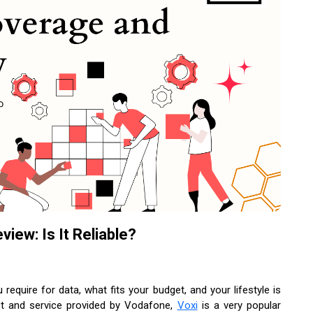
ew: Is It Reliable?
equire for data, what fits your budget, and your lifestyle is
uct and service provided by Vodafone,
Voxi
is a very popular