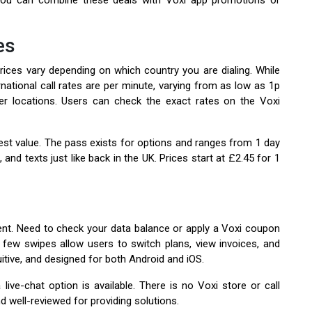
 You can combine these deals with Voxi app promotions or
es
 prices vary depending on which country you are dialing. While
rnational call rates are per minute, varying from as low as 1p
her locations. Users can check the exact rates on the Voxi
est value. The pass exists for options and ranges from 1 day
 and texts just like back in the UK. Prices start at £2.45 for 1
b
nt. Need to check your data balance or apply a Voxi coupon
 few swipes allow users to switch plans, view invoices, and
uitive, and designed for both Android and iOS.
ive-chat option is available. There is no Voxi store or call
nd well-reviewed for providing solutions.