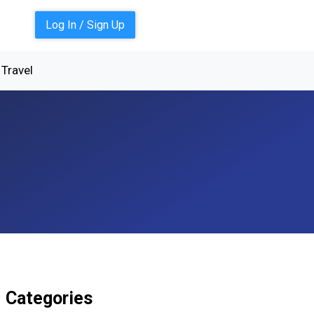
Log In / Sign Up
Travel
Categories