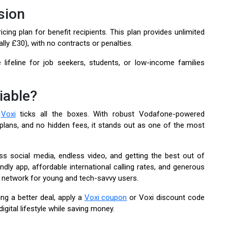
sion
ing plan for benefit recipients. This plan provides unlimited
ally £30), with no contracts or penalties.
e lifeline for job seekers, students, or low-income families
iable?
,
Voxi
ticks all the boxes. With robust Vodafone-powered
 plans, and no hidden fees, it stands out as one of the most
ss social media, endless video, and getting the best out of
ndly app, affordable international calling rates, and generous
e network for young and tech-savvy users.
ng a better deal, apply a
Voxi coupon
or Voxi discount code
ital lifestyle while saving money.