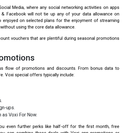
ocial Media, where any social networking activities on apps
 & Facebook will not tie up any of your data allowance on
so enjoyed on selected plans for the enjoyment of streaming
without using the core data allowance.
ount vouchers that are plentiful during seasonal promotions
romotions
uous flow of promotions and discounts. From bonus data to
. Voxi special offers typically include:
s.
gn-ups.
h as Voxi For Now.
u even further perks like half-off for the first month, free