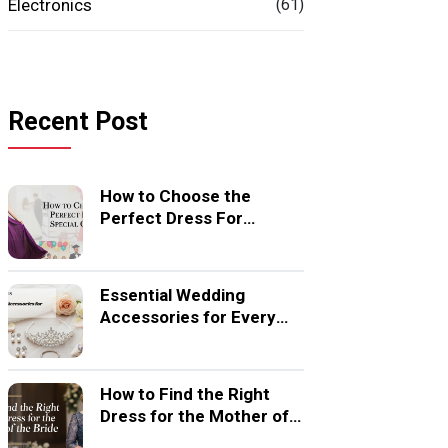
Electronics
(61)
Recent Post
How to Choose the
Perfect Dress For
Special Occasion
Essential Wedding
Accessories for Every
Bride
How to Find the Right
Dress for the Mother of
the Bride