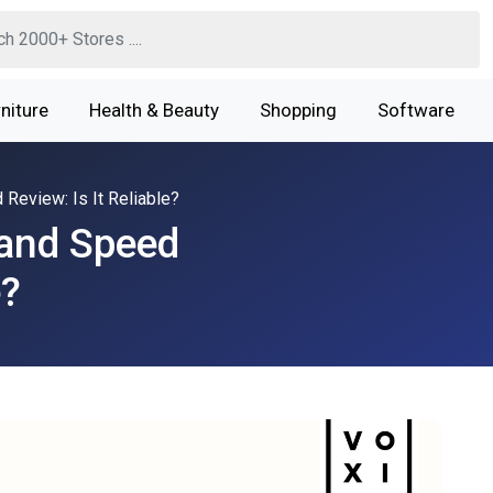
niture
Health & Beauty
Shopping
Software
eview: Is It Reliable?
and Speed
e?