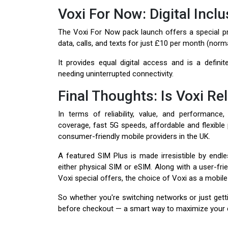
Voxi For Now: Digital Inclu
The Voxi For Now pack launch offers a special pric
data, calls, and texts for just £10 per month (norm
It provides equal digital access and is a definit
needing uninterrupted connectivity.
Final Thoughts: Is Voxi Rel
In terms of reliability, value, and performance
coverage, fast 5G speeds, affordable and flexible
consumer-friendly mobile providers in the UK.
A featured SIM Plus is made irresistible by endle
either physical SIM or eSIM. Along with a user-frie
Voxi special offers, the choice of Voxi as a mobil
So whether you're switching networks or just getti
before checkout — a smart way to maximize your dig