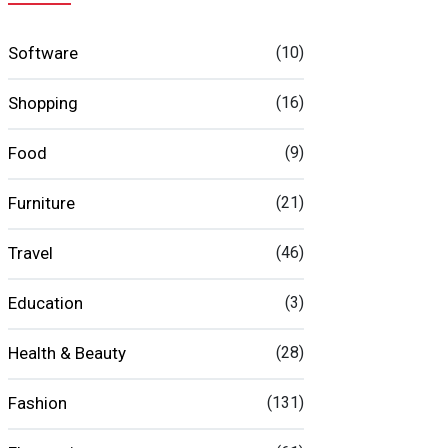
Software
(10)
Shopping
(16)
Food
(9)
Furniture
(21)
Travel
(46)
Education
(3)
Health & Beauty
(28)
Fashion
(131)