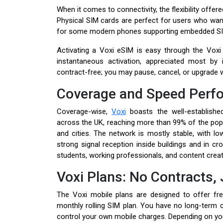
When it comes to connectivity, the flexibility offer
Physical SIM cards are perfect for users who want
for some modern phones supporting embedded SI
Activating a Voxi eSIM is easy through the Voxi a
instantaneous activation, appreciated most by i
contract-free; you may pause, cancel, or upgrade w
Coverage and Speed Perf
Coverage-wise,
Voxi
boasts the well-establishe
across the UK, reaching more than 99% of the popul
and cities. The network is mostly stable, with lo
strong signal reception inside buildings and in c
students, working professionals, and content creat
Voxi Plans: No Contracts, 
The Voxi mobile plans are designed to offer fre
monthly rolling SIM plan. You have no long-term
control your own mobile charges. Depending on yo