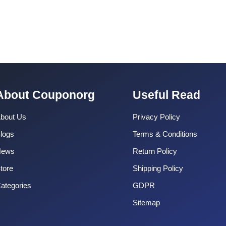
About Couponorg
Useful Read
bout Us
Privacy Policy
logs
Terms & Conditions
News
Return Policy
tore
Shipping Policy
ategories
GDPR
Sitemap