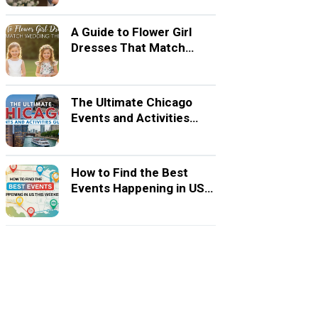
A Guide to Flower Girl
Dresses That Match
Wedding Themes
The Ultimate Chicago
Events and Activities
Guide
How to Find the Best
Events Happening in US
This Weekend