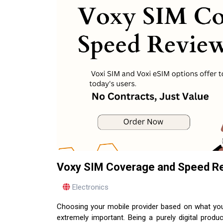
Voxy SIM Coverage and Speed Revi
Electronics
Choosing your mobile provider based on what you r
extremely important. Being a purely digital prod