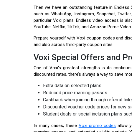
Then we have an outstanding feature in Endless S
such as WhatsApp, Instagram, Snapchat, Twitter,
particular Voxi plans. Endless video access is al
YouTube, Netflix, TikTok, and Amazon Prime Video 
Prepare yourself with Voxi coupon codes and disc
and also across third-party coupon sites.
Voxi Special Offers and P
One of Voxi's greatest strengths is its contin
discounted rates, there’s always a way to save more
Extra data on selected plans.
Reduced price roaming passes.
Cashback when joining through referral link
Discounted voucher code prices for new si
Student deals or social inclusion plans suc
In many cases, these
Voxi promo codes
allow yo