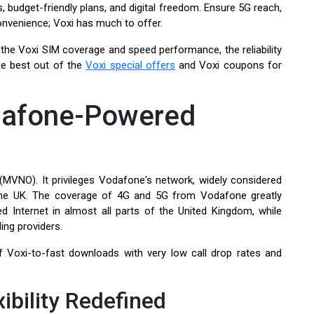
 budget-friendly plans, and digital freedom. Ensure 5G reach,
 convenience; Voxi has much to offer.
 the Voxi SIM coverage and speed performance, the reliability
he best out of the
Voxi special offers
and Voxi coupons for
odafone-Powered
(MVNO). It privileges Vodafone's network, widely considered
 the UK. The coverage of 4G and 5G from Vodafone greatly
d Internet in almost all parts of the United Kingdom, while
ing providers.
 Voxi-to-fast downloads with very low call drop rates and
ibility Redefined