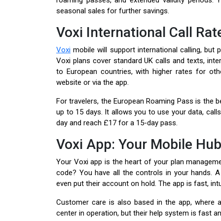
roaming passes, and extended validity periods.
seasonal sales for further savings.
Voxi International Call Rat
Voxi
mobile will support international calling, but
Voxi plans cover standard UK calls and texts, inte
to European countries, with higher rates for ot
website or via the app.
For travelers, the European Roaming Pass is the b
up to 15 days. It allows you to use your data, calls,
day and reach £17 for a 15-day pass.
Voxi App: Your Mobile Hu
Your Voxi app is the heart of your plan manageme
code? You have all the controls in your hands. A
even put their account on hold. The app is fast, int
Customer care is also based in the app, where a l
center in operation, but their help system is fast a