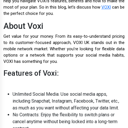
help you navigate VOXI’s features, benefits and how to make the
most of your plan. So in this blog, let’s discuss how
VOXI
can be
the perfect choice for you.
About Voxi
Get value for your money. From its easy-to-understand pricing
to its customer-focused approach, VOXI UK stands out in the
mobile network market. Whether you’re looking for flexible data
options or a network that supports your social media habits,
VOXI has something for you.
Features of Voxi:
Unlimited Social Media: Use social media apps,
including Snapchat, Instagram, Facebook, Twitter, etc.,
as much as you want without affecting your data limit.
No Contracts: Enjoy the flexibility to switch plans or
cancel anytime without being locked into a long-term