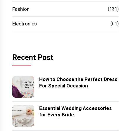
Fashion
(131)
Electronics
(61)
Recent Post
How to Choose the Perfect Dress
For Special Occasion
Essential Wedding Accessories
for Every Bride