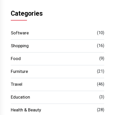
Categories
Software
(10)
Shopping
(16)
Food
(9)
Furniture
(21)
Travel
(46)
Education
(3)
Health & Beauty
(28)