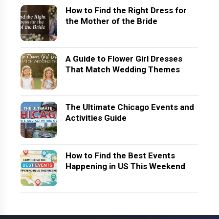
How to Find the Right Dress for
the Mother of the Bride
A Guide to Flower Girl Dresses
That Match Wedding Themes
The Ultimate Chicago Events and
Activities Guide
How to Find the Best Events
Happening in US This Weekend