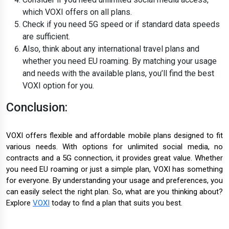
which VOXI offers on all plans.
Check if you need 5G speed or if standard data speeds
are sufficient.
Also, think about any international travel plans and
whether you need EU roaming. By matching your usage
and needs with the available plans, you’ll find the best
VOXI option for you.
Conclusion:
VOXI offers flexible and affordable mobile plans designed to fit
various needs. With options for unlimited social media, no
contracts and a 5G connection, it provides great value. Whether
you need EU roaming or just a simple plan, VOXI has something
for everyone. By understanding your usage and preferences, you
can easily select the right plan. So, what are you thinking about?
Explore
VOXI
today to find a plan that suits you best.