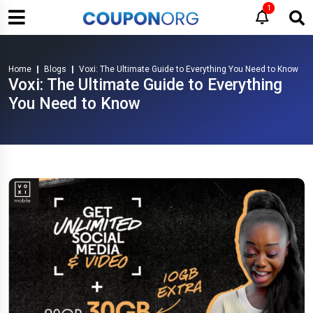
1
Home
Blogs
Voxi: The Ultimate Guide to Everything You Need to Know
Voxi: The Ultimate Guide to Everything
You Need to Know