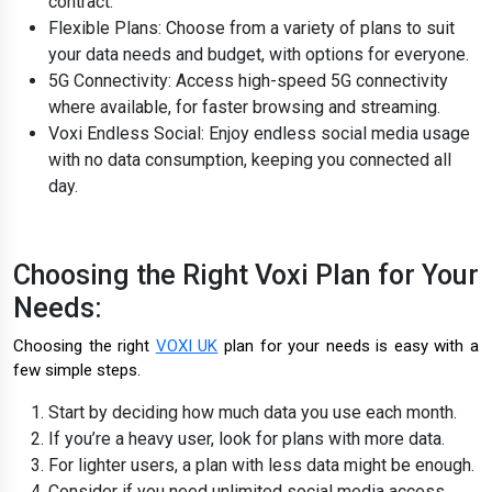
contract.
Flexible Plans: Choose from a variety of plans to suit
your data needs and budget, with options for everyone.
5G Connectivity: Access high-speed 5G connectivity
where available, for faster browsing and streaming.
Voxi Endless Social: Enjoy endless social media usage
with no data consumption, keeping you connected all
day.
Choosing the Right Voxi Plan for Your
Needs:
Choosing the right
VOXI UK
plan for your needs is easy with a
few simple steps.
Start by deciding how much data you use each month.
If you’re a heavy user, look for plans with more data.
For lighter users, a plan with less data might be enough.
Consider if you need unlimited social media access,