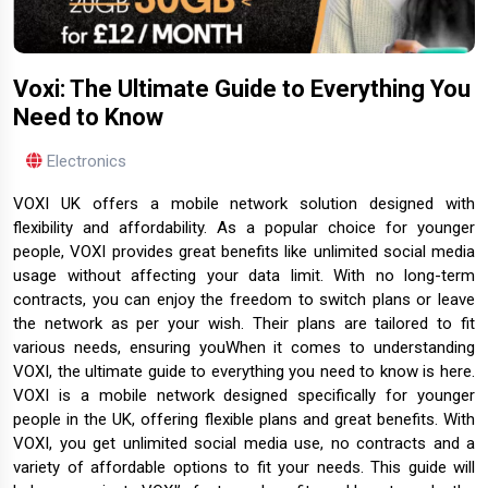
Voxi: The Ultimate Guide to Everything You
Need to Know
Electronics
VOXI UK offers a mobile network solution designed with
flexibility and affordability. As a popular choice for younger
people, VOXI provides great benefits like unlimited social media
usage without affecting your data limit. With no long-term
contracts, you can enjoy the freedom to switch plans or leave
the network as per your wish. Their plans are tailored to fit
various needs, ensuring youWhen it comes to understanding
VOXI, the ultimate guide to everything you need to know is here.
VOXI is a mobile network designed specifically for younger
people in the UK, offering flexible plans and great benefits. With
VOXI, you get unlimited social media use, no contracts and a
variety of affordable options to fit your needs. This guide will