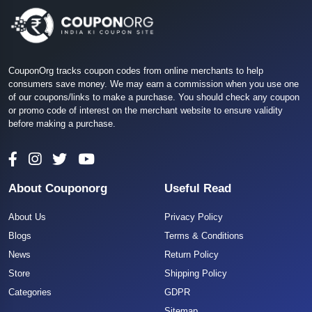
CouponOrg tracks coupon codes from online merchants to help
consumers save money. We may earn a commission when you use one
of our coupons/links to make a purchase. You should check any coupon
or promo code of interest on the merchant website to ensure validity
before making a purchase.
About Couponorg
Useful Read
About Us
Privacy Policy
Blogs
Terms & Conditions
News
Return Policy
Store
Shipping Policy
Categories
GDPR
Sitemap