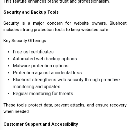
This feature enhances brand trust and professionalism.
Security and Backup Tools
Security is a major concern for website owners. Bluehost
includes strong protection tools to keep websites safe.
Key Security Offerings
Free ssl certificates
Automated web backup options
Malware protection options
Protection against accidental loss
Bluehost strengthens web security through proactive
monitoring and updates.
Regular monitoring for threats
These tools protect data, prevent attacks, and ensure recovery
when needed.
Customer Support and Accessibility