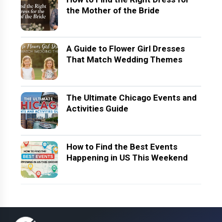
the Mother of the Bride
A Guide to Flower Girl Dresses
That Match Wedding Themes
The Ultimate Chicago Events and
Activities Guide
How to Find the Best Events
Happening in US This Weekend