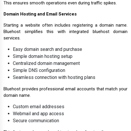
This ensures smooth operations even during traffic spikes.
Domain Hosting and Email Services
Starting a website often includes registering a domain name.
Bluehost simplifies this with integrated bluehost domain
services.
Easy domain search and purchase
Simple domain hosting setup
Centralized domain management
Simple DNS configuration
Seamless connection with hosting plans
Bluehost provides professional email accounts that match your
domain name.
Custom email addresses
Webmail and app access
Secure communication