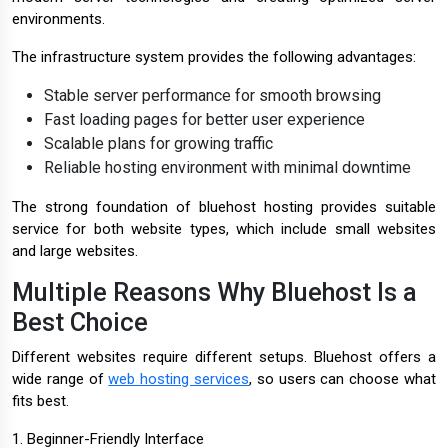
environments.
The infrastructure system provides the following advantages:
Stable server performance for smooth browsing
Fast loading pages for better user experience
Scalable plans for growing traffic
Reliable hosting environment with minimal downtime
The strong foundation of bluehost hosting provides suitable
service for both website types, which include small websites
and large websites.
Multiple Reasons Why Bluehost Is a
Best Choice
Different websites require different setups. Bluehost offers a
wide range of
web hosting services
, so users can choose what
fits best.
1. Beginner-Friendly Interface