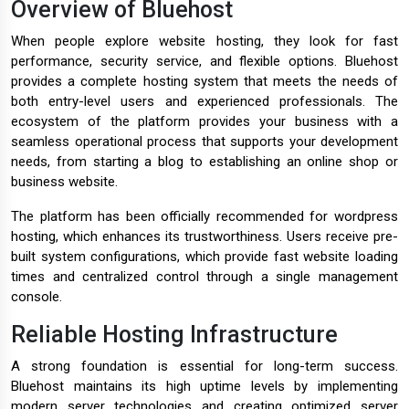
Overview of Bluehost
When people explore website hosting, they look for fast
performance, security service, and flexible options. Bluehost
provides a complete hosting system that meets the needs of
both entry-level users and experienced professionals. The
ecosystem of the platform provides your business with a
seamless operational process that supports your development
needs, from starting a blog to establishing an online shop or
business website.
The platform has been officially recommended for wordpress
hosting, which enhances its trustworthiness. Users receive pre-
built system configurations, which provide fast website loading
times and centralized control through a single management
console.
Reliable Hosting Infrastructure
A strong foundation is essential for long-term success.
Bluehost maintains its high uptime levels by implementing
modern server technologies and creating optimized server