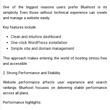
One of the biggest reasons users prefer Bluehost is its
simplicity. Even those without technical experience can create
and manage a website easily.
Key features include:
Clean and intuitive dashboard
One-click WordPress installation
Simple site and domain management
This approach makes entering the world of hosting stress-free
and accessible.
2. Strong Performance and Stability
Website performance affects user experience and search
rankings. Bluehost focuses on delivering stable performance
across all plans.
Performance highlights: