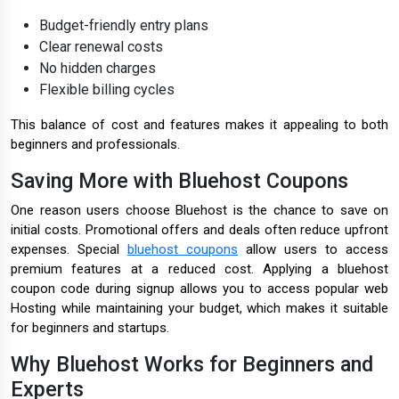
Budget-friendly entry plans
Clear renewal costs
No hidden charges
Flexible billing cycles
This balance of cost and features makes it appealing to both
beginners and professionals.
Saving More with Bluehost Coupons
One reason users choose Bluehost is the chance to save on
initial costs. Promotional offers and deals often reduce upfront
expenses. Special
bluehost coupons
allow users to access
premium features at a reduced cost. Applying a bluehost
coupon code during signup allows you to access popular web
Hosting while maintaining your budget, which makes it suitable
for beginners and startups.
Why Bluehost Works for Beginners and
Experts