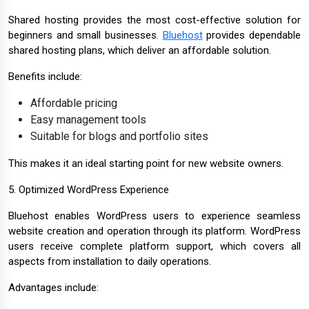
Shared hosting provides the most cost-effective solution for
beginners and small businesses.
Bluehost
provides dependable
shared hosting plans, which deliver an affordable solution.
Benefits include:
Affordable pricing
Easy management tools
Suitable for blogs and portfolio sites
This makes it an ideal starting point for new website owners.
5. Optimized WordPress Experience
Bluehost enables WordPress users to experience seamless
website creation and operation through its platform. WordPress
users receive complete platform support, which covers all
aspects from installation to daily operations.
Advantages include: