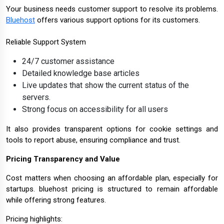
Your business needs customer support to resolve its problems.
Bluehost
offers various support options for its customers.
Reliable Support System
24/7 customer assistance
Detailed knowledge base articles
Live updates that show the current status of the
servers.
Strong focus on accessibility for all users
It also provides transparent options for cookie settings and
tools to report abuse, ensuring compliance and trust.
Pricing Transparency and Value
Cost matters when choosing an affordable plan, especially for
startups. bluehost pricing is structured to remain affordable
while offering strong features.
Pricing highlights: