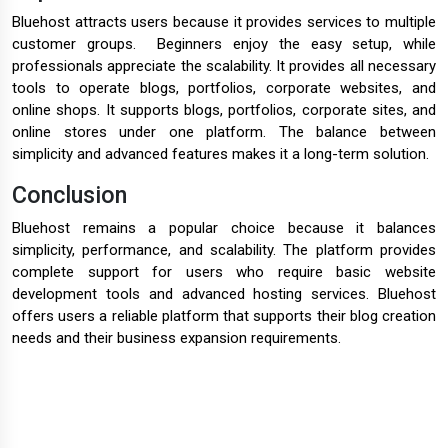
Bluehost attracts users because it provides services to multiple
customer groups. Beginners enjoy the easy setup, while
professionals appreciate the scalability. It provides all necessary
tools to operate blogs, portfolios, corporate websites, and
online shops. It supports blogs, portfolios, corporate sites, and
online stores under one platform. The balance between
simplicity and advanced features makes it a long-term solution.
Conclusion
Bluehost remains a popular choice because it balances
simplicity, performance, and scalability. The platform provides
complete support for users who require basic website
development tools and advanced hosting services. Bluehost
offers users a reliable platform that supports their blog creation
needs and their business expansion requirements.