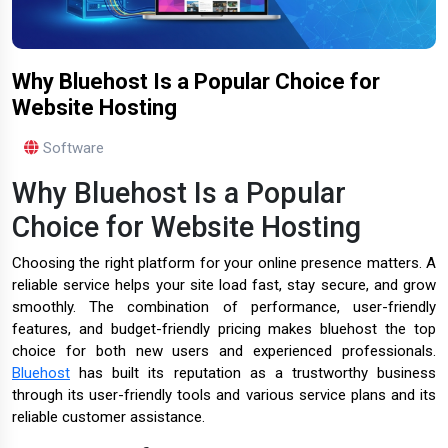
Why Bluehost Is a Popular Choice for
Website Hosting
Software
Why Bluehost Is a Popular
Choice for Website Hosting
Choosing the right platform for your online presence matters. A
reliable service helps your site load fast, stay secure, and grow
smoothly. The combination of performance, user-friendly
features, and budget-friendly pricing makes bluehost the top
choice for both new users and experienced professionals.
Bluehost
has built its reputation as a trustworthy business
through its user-friendly tools and various service plans and its
reliable customer assistance.