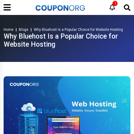
1
Home
Blogs
Why Bluehost Is a Popular Choice for Website Hosting
Why Bluehost Is a Popular Choice for
Website Hosting