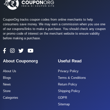
CouponOrg tracks coupon codes from online merchants to help
consumers save money. We may earn a commission when you use one
of our coupons/links to make a purchase. You should check any coupon
or promo code of interest on the merchant website to ensure validity
before making a purchase.
About Couponorg
Useful Read
About Us
Privacy Policy
Blogs
Terms & Conditions
News
Return Policy
Store
Shipping Policy
Categories
GDPR
Sitemap