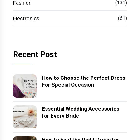
Fashion
(131)
Electronics
(61)
Recent Post
How to Choose the Perfect Dress
For Special Occasion
Essential Wedding Accessories
for Every Bride
How to Find the Right Dress for