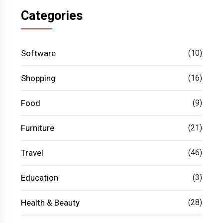
Categories
Software
(10)
Shopping
(16)
Food
(9)
Furniture
(21)
Travel
(46)
Education
(3)
Health & Beauty
(28)