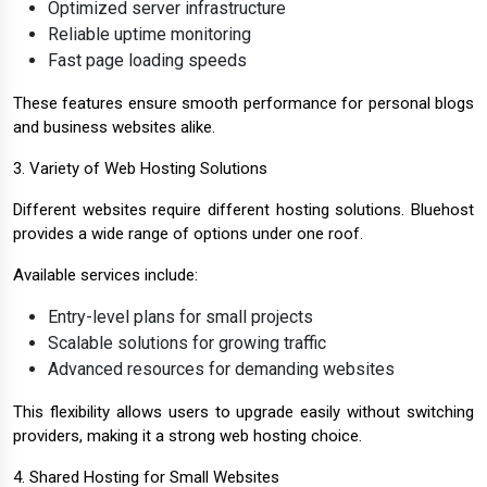
Optimized server infrastructure
Reliable uptime monitoring
Fast page loading speeds
These features ensure smooth performance for personal blogs
and business websites alike.
3. Variety of Web Hosting Solutions
Different websites require different hosting solutions. Bluehost
provides a wide range of options under one roof.
Available services include:
Entry-level plans for small projects
Scalable solutions for growing traffic
Advanced resources for demanding websites
This flexibility allows users to upgrade easily without switching
providers, making it a strong web hosting choice.
4. Shared Hosting for Small Websites