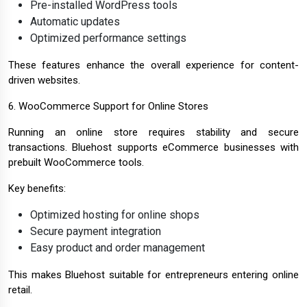
Pre-installed WordPress tools
Automatic updates
Optimized performance settings
These features enhance the overall experience for content-
driven websites.
6. WooCommerce Support for Online Stores
Running an online store requires stability and secure
transactions. Bluehost supports eCommerce businesses with
prebuilt WooCommerce tools.
Key benefits:
Optimized hosting for online shops
Secure payment integration
Easy product and order management
This makes Bluehost suitable for entrepreneurs entering online
retail.