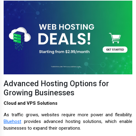
Advanced Hosting Options for
Growing Businesses
Cloud and VPS Solutions
As traffic grows, websites require more power and flexibility.
Bluehost
provides advanced hosting solutions, which enable
businesses to expand their operations.