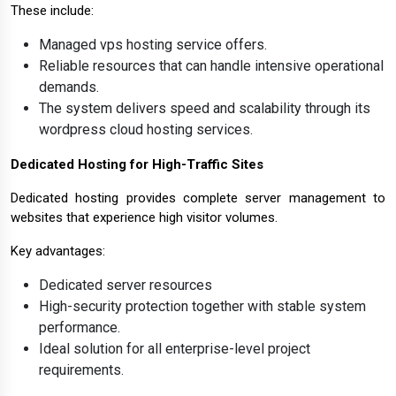
These include:
Managed vps hosting service offers.
Reliable resources that can handle intensive operational
demands.
The system delivers speed and scalability through its
wordpress cloud hosting services.
Dedicated Hosting for High-Traffic Sites
Dedicated hosting provides complete server management to
websites that experience high visitor volumes.
Key advantages:
Dedicated server resources
High-security protection together with stable system
performance.
Ideal solution for all enterprise-level project
requirements.