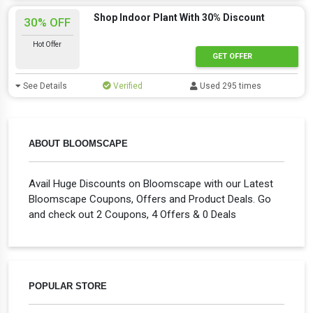
Shop Indoor Plant With 30% Discount
30% OFF
Hot Offer
GET OFFER
See Details
Verified
Used 295 times
ABOUT BLOOMSCAPE
Avail Huge Discounts on Bloomscape with our Latest
Bloomscape Coupons, Offers and Product Deals. Go
and check out 2 Coupons, 4 Offers & 0 Deals
POPULAR STORE