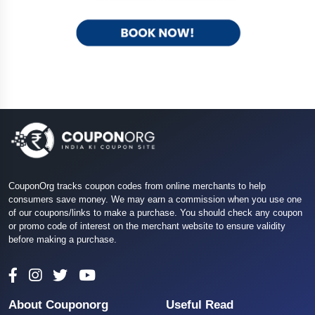
CouponOrg tracks coupon codes from online merchants to help
consumers save money. We may earn a commission when you use one
of our coupons/links to make a purchase. You should check any coupon
or promo code of interest on the merchant website to ensure validity
before making a purchase.
About Couponorg
Useful Read