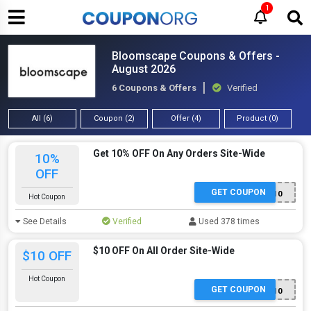
1
Bloomscape Coupons & Offers -
August 2026
6 Coupons & Offers
Verified
All (6)
Coupon (2)
Offer (4)
Product (0)
Get 10% OFF On Any Orders Site-Wide
10%
OFF
GET COUPON
WELCOME10
Hot Coupon
See Details
Verified
Used 378 times
$10 OFF On All Order Site-Wide
$10 OFF
Hot Coupon
GET COUPON
PLANTFAMILY10