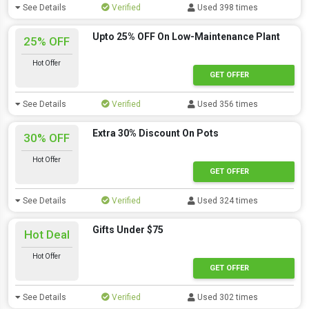
See Details
Verified
Used 398 times
Upto 25% OFF On Low-Maintenance Plant
25% OFF
Hot Offer
GET OFFER
See Details
Verified
Used 356 times
Extra 30% Discount On Pots
30% OFF
Hot Offer
GET OFFER
See Details
Verified
Used 324 times
Gifts Under $75
Hot Deal
Hot Offer
GET OFFER
See Details
Verified
Used 302 times