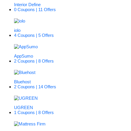
Interior Define
0 Coupons | 11 Offers
iolo
4 Coupons | 5 Offers
AppSumo
2 Coupons | 8 Offers
Bluehost
2 Coupons | 14 Offers
UGREEN
1 Coupons | 8 Offers