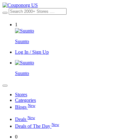
1
Suunto
Log In / Sign Up
Suunto
Stores
Categories
New
Blogs
New
Deals
New
Deals of The Day
0