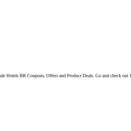
Gale Hotels BR Coupons, Offers and Product Deals. Go and check out 