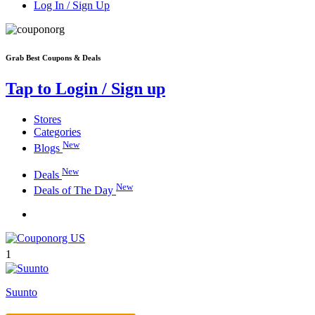
Log In / Sign Up
Grab Best Coupons & Deals
Tap to Login / Sign up
Stores
Categories
New
Blogs
New
Deals
New
Deals of The Day
1
Suunto