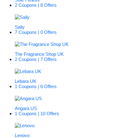
2 Coupons | 8 Offers
Saily
7 Coupons | 0 Offers
The Fragrance Shop UK
2 Coupons | 7 Offers
Lebara UK
1 Coupons | 6 Offers
Angara US
1 Coupons | 10 Offers
Lenovo