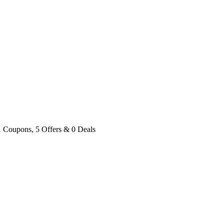
1 Coupons, 5 Offers & 0 Deals