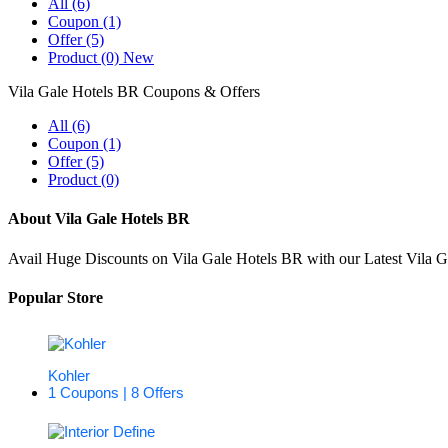
All (6)
Coupon (1)
Offer (5)
Product (0)
New
Vila Gale Hotels BR Coupons & Offers
All (6)
Coupon (1)
Offer (5)
Product (0)
About Vila Gale Hotels BR
Avail Huge Discounts on Vila Gale Hotels BR with our Latest Vila 
Popular Store
Kohler
1 Coupons | 8 Offers