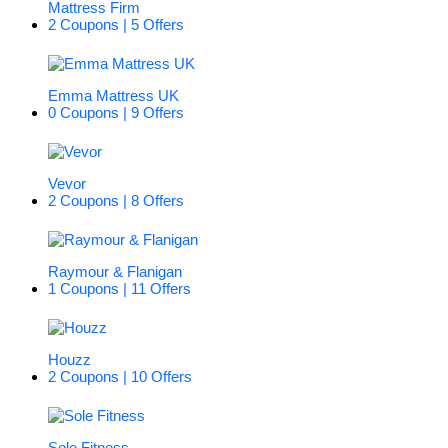
Mattress Firm
2 Coupons | 5 Offers
Emma Mattress UK
0 Coupons | 9 Offers
Vevor
2 Coupons | 8 Offers
Raymour & Flanigan
1 Coupons | 11 Offers
Houzz
2 Coupons | 10 Offers
Sole Fitness