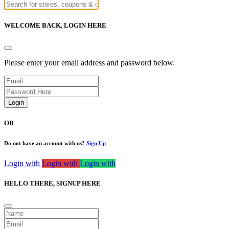
WELCOME BACK,
LOGIN HERE
Please enter your email address and password below.
Login
OR
Do not have an account with us?
Sign Up
Login with
Login with
Login with
HELLO THERE,
SIGNUP HERE