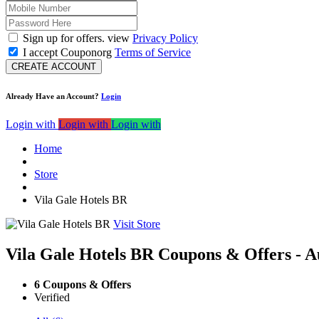
Sign up for offers. view
Privacy Policy
I accept Couponorg
Terms of Service
CREATE ACCOUNT
Already Have an Account?
Login
Login with
Login with
Login with
Home
Store
Vila Gale Hotels BR
Visit Store
Vila Gale Hotels BR Coupons & Offers - A
6 Coupons & Offers
Verified