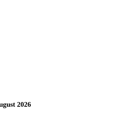
ugust 2026