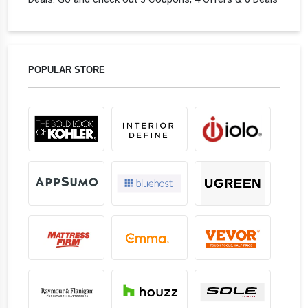
POPULAR STORE