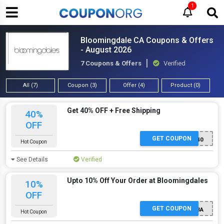
1
Bloomingdale CA Coupons & Offers
- August 2026
7 Coupons & Offers
Verified
All (7)
Coupon (3)
Offer (4)
Product (0)
Get 40% OFF + Free Shipping
40%
OFF
GET COUPON
getitnow40
Hot Coupon
See Details
Verified
Upto 10% Off Your Order at Bloomingdales
10%
OFF
GET COUPON
ZRFC9C6TB63A
Hot Coupon