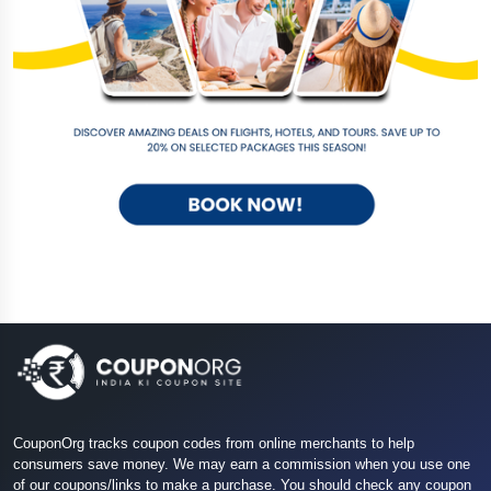
CouponOrg tracks coupon codes from online merchants to help
consumers save money. We may earn a commission when you use one
of our coupons/links to make a purchase. You should check any coupon