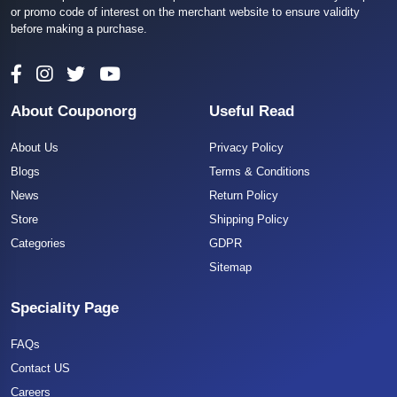
or promo code of interest on the merchant website to ensure validity
before making a purchase.
About Couponorg
Useful Read
About Us
Privacy Policy
Blogs
Terms & Conditions
News
Return Policy
Store
Shipping Policy
Categories
GDPR
Sitemap
Speciality Page
FAQs
Contact US
Careers