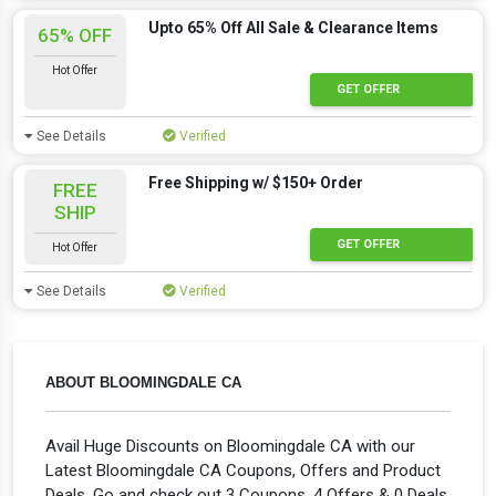
Upto 65% Off All Sale & Clearance Items
65% OFF
Hot Offer
Hot Offer
GET OFFER
See Details
Verified
Free Shipping w/ $150+ Order
FREE
SHIP
Hot Offer
GET OFFER
Hot Offer
See Details
Verified
ABOUT BLOOMINGDALE CA
Avail Huge Discounts on Bloomingdale CA with our
Latest Bloomingdale CA Coupons, Offers and Product
Deals. Go and check out 3 Coupons, 4 Offers & 0 Deals