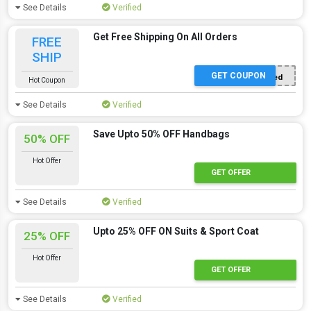
See Details
Verified
Get Free Shipping On All Orders
FREE
SHIP
GET COUPON
Offer Applied
Hot Coupon
See Details
Verified
Save Upto 50% OFF Handbags
50% OFF
Hot Offer
Hot Offer
GET OFFER
See Details
Verified
Upto 25% OFF ON Suits & Sport Coat
25% OFF
Hot Offer
Hot Offer
GET OFFER
See Details
Verified