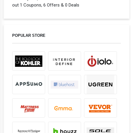
out 1 Coupons, 6 Offers & 0 Deals
POPULAR STORE