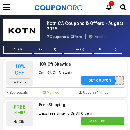
1
Kotn CA Coupons & Offers - August
2026
7 Coupons & Offers
Verified
All (7)
Coupon (1)
Offer (6)
Product (0)
10% Off Sitewide
10%
OFF
Get 10% Off Sitewide
GET COUPON
JACQUELINEYSCHIU10
Hot Coupon
See Details
Verified
Used 654 times
Free Shipping
FREE
SHIP
Enjoy Free Shipping On All Orders
GET OFFER
Hot Offer