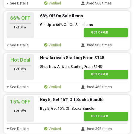
See Details
Verified
Used 568 times
66% Off On Sale Items
66% OFF
Get Up to 66% Off On Sale Items
Hot Offer
GET OFFER
See Details
Verified
Used 506 times
New Arrivals Starting From $148
Hot Deal
Shop New Arrivals Starting From $148
Hot Offer
GET OFFER
See Details
Verified
Used 468 times
Buy 5, Get 15% Off Socks Bundle
15% OFF
Buy 5, Get 15% Off Socks Bundle
Hot Offer
GET OFFER
See Details
Verified
Used 398 times