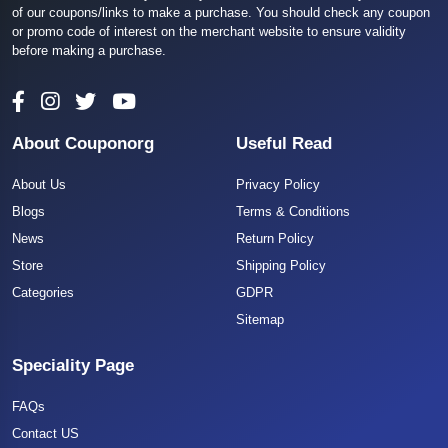
of our coupons/links to make a purchase. You should check any coupon
or promo code of interest on the merchant website to ensure validity
before making a purchase.
About Couponorg
Useful Read
About Us
Privacy Policy
Blogs
Terms & Conditions
News
Return Policy
Store
Shipping Policy
Categories
GDPR
Sitemap
Speciality Page
FAQs
Contact US