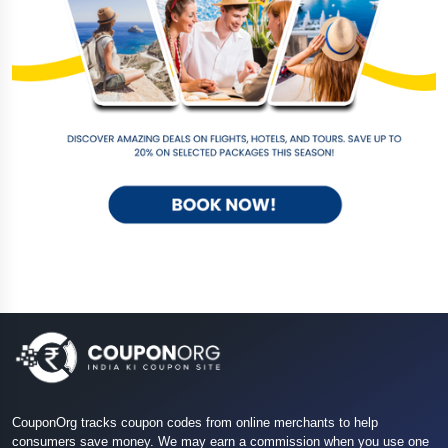
CouponOrg tracks coupon codes from online merchants to help
consumers save money. We may earn a commission when you use one