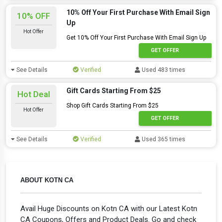
10% Off Your First Purchase With Email Sign
10% OFF
Up
Hot Offer
Get 10% Off Your First Purchase With Email Sign Up
GET OFFER
See Details
Verified
Used 483 times
Gift Cards Starting From $25
Hot Deal
Shop Gift Cards Starting From $25
Hot Offer
GET OFFER
See Details
Verified
Used 365 times
ABOUT KOTN CA
Avail Huge Discounts on Kotn CA with our Latest Kotn
CA Coupons, Offers and Product Deals. Go and check