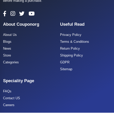
before making a purchase.
About Couponorg
Useful Read
About Us
Privacy Policy
Blogs
Terms & Conditions
News
Return Policy
Store
Shipping Policy
Categories
GDPR
Sitemap
Speciality Page
FAQs
Contact US
Careers