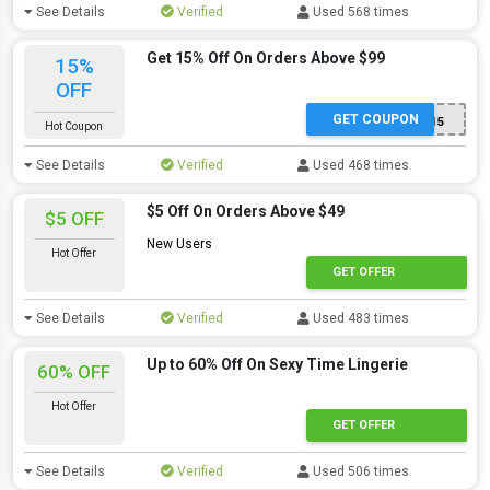
See Details
Verified
Used 568 times
Get 15% Off On Orders Above $99
15%
OFF
GET COUPON
ADMITAD015
Hot Coupon
See Details
Verified
Used 468 times
$5 Off On Orders Above $49
$5 OFF
New Users
Hot Offer
GET OFFER
See Details
Verified
Used 483 times
Up to 60% Off On Sexy Time Lingerie
60% OFF
Hot Offer
GET OFFER
See Details
Verified
Used 506 times