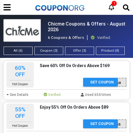
1
Chicme Coupons & Offers - August
2026
6 Coupons & Offers
Verified
All (6)
Coupon (3)
Offer (3)
Product (0)
Save 60% Off On Orders Above $169
60%
OFF
GET COUPON
CMCODE60
Hot Coupon
See Details
Verified
Used 654 times
Enjoy 55% Off On Orders Above $89
55%
OFF
GET COUPON
CMCODE55
Hot Coupon