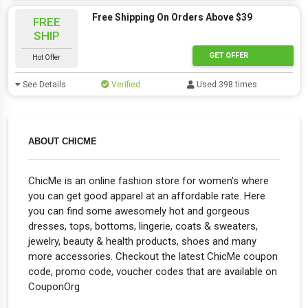
Free Shipping On Orders Above $39
FREE
SHIP
GET OFFER
Hot Offer
See Details
Verified
Used 398 times
ABOUT CHICME
ChicMe is an online fashion store for women's where
you can get good apparel at an affordable rate. Here
you can find some awesomely hot and gorgeous
dresses, tops, bottoms, lingerie, coats & sweaters,
jewelry, beauty & health products, shoes and many
more accessories. Checkout the latest ChicMe coupon
code, promo code, voucher codes that are available on
CouponOrg