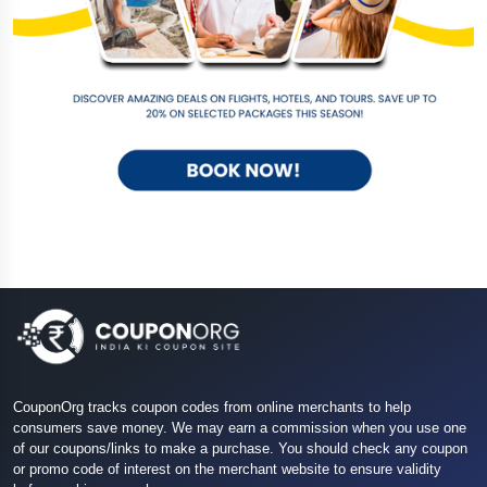
CouponOrg tracks coupon codes from online merchants to help
consumers save money. We may earn a commission when you use one
of our coupons/links to make a purchase. You should check any coupon
or promo code of interest on the merchant website to ensure validity