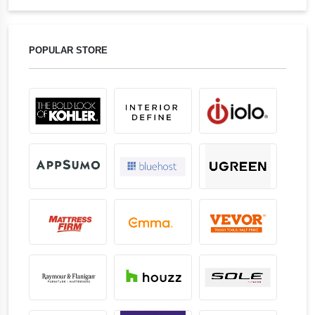
POPULAR STORE