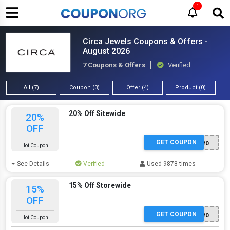
1
Circa Jewels Coupons & Offers -
August 2026
7 Coupons & Offers
Verified
All (7)
Coupon (3)
Offer (4)
Product (0)
20% Off Sitewide
20%
OFF
GET COUPON
SPRING20
Hot Coupon
See Details
Verified
Used 9878 times
15% Off Storewide
15%
OFF
GET COUPON
EXTRA20
Hot Coupon