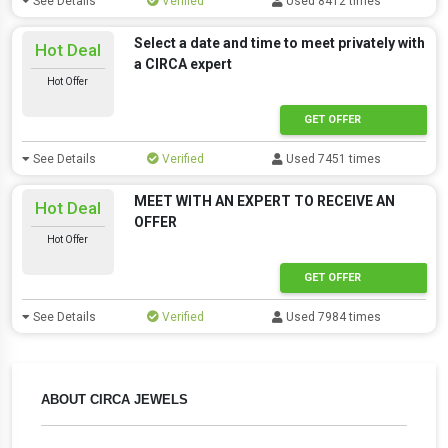
See Details
Verified
Used 8412 times
Select a date and time to meet privately with
Hot Deal
a CIRCA expert
Hot Offer
GET OFFER
See Details
Verified
Used 7451 times
MEET WITH AN EXPERT TO RECEIVE AN
Hot Deal
OFFER
Hot Offer
GET OFFER
See Details
Verified
Used 7984 times
ABOUT CIRCA JEWELS