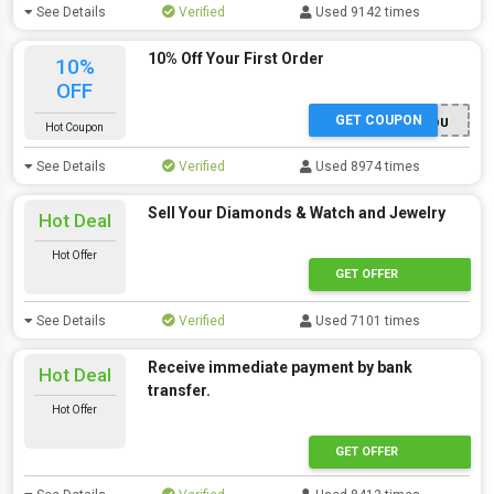
See Details
Verified
Used 9142 times
10% Off Your First Order
10%
OFF
GET COUPON
THANKYOU
Hot Coupon
See Details
Verified
Used 8974 times
Sell Your Diamonds & Watch and Jewelry
Hot Deal
Hot Offer
GET OFFER
See Details
Verified
Used 7101 times
Receive immediate payment by bank
Hot Deal
transfer.
Hot Offer
GET OFFER