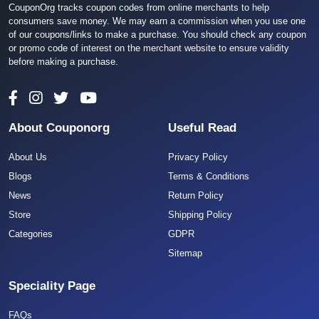
CouponOrg tracks coupon codes from online merchants to help
consumers save money. We may earn a commission when you use one
of our coupons/links to make a purchase. You should check any coupon
or promo code of interest on the merchant website to ensure validity
before making a purchase.
About Couponorg
Useful Read
About Us
Privacy Policy
Blogs
Terms & Conditions
News
Return Policy
Store
Shipping Policy
Categories
GDPR
Sitemap
Speciality Page
FAQs