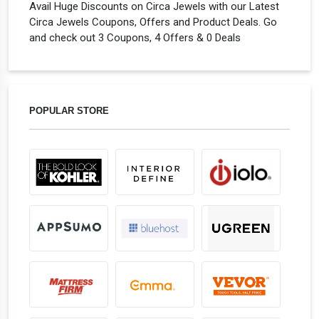
Avail Huge Discounts on Circa Jewels with our Latest
Circa Jewels Coupons, Offers and Product Deals. Go
and check out 3 Coupons, 4 Offers & 0 Deals
POPULAR STORE