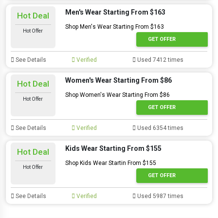
Men's Wear Starting From $163
Hot Deal
Shop Men's Wear Starting From $163
Hot Offer
GET OFFER
See Details
Verified
Used 7412 times
Women's Wear Starting From $86
Hot Deal
Shop Women's Wear Starting From $86
Hot Offer
GET OFFER
See Details
Verified
Used 6354 times
Kids Wear Starting From $155
Hot Deal
Shop Kids Wear Startin From $155
Hot Offer
GET OFFER
See Details
Verified
Used 5987 times