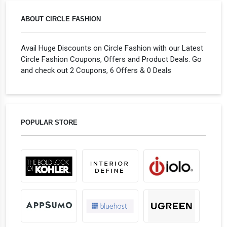
ABOUT CIRCLE FASHION
Avail Huge Discounts on Circle Fashion with our Latest
Circle Fashion Coupons, Offers and Product Deals. Go
and check out 2 Coupons, 6 Offers & 0 Deals
POPULAR STORE