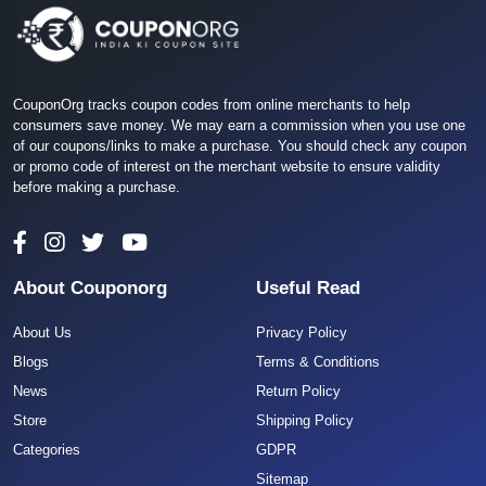
CouponOrg tracks coupon codes from online merchants to help
consumers save money. We may earn a commission when you use one
of our coupons/links to make a purchase. You should check any coupon
or promo code of interest on the merchant website to ensure validity
before making a purchase.
About Couponorg
Useful Read
About Us
Privacy Policy
Blogs
Terms & Conditions
News
Return Policy
Store
Shipping Policy
Categories
GDPR
Sitemap