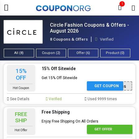
1
Circle Fashion Coupons & Offers -
August 2026
8 Coupons & Offers
Verified
All (8)
Coupon (2)
Offer (6)
Product (0)
15% Off Sitewide
15%
OFF
Get 15% Off Sitewide
GET COUPON
EXTRA15
Hot Coupon
See Details
Verified
Used 9999 times
Free Shipping
FREE
SHIP
Enjoy Free Shipping On All Orders
GET OFFER
Hot Offer