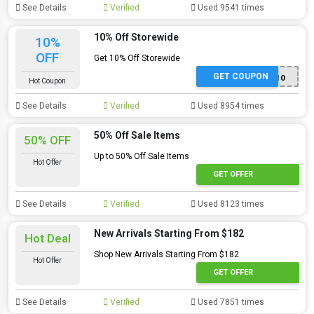
See Details
Verified
Used 9541 times
10% Off Storewide
10%
OFF
Get 10% Off Storewide
GET COUPON
NEW10
Hot Coupon
See Details
Verified
Used 8954 times
50% Off Sale Items
50% OFF
Up to 50% Off Sale Items
Hot Offer
GET OFFER
See Details
Verified
Used 8123 times
New Arrivals Starting From $182
Hot Deal
Shop New Arrivals Starting From $182
Hot Offer
GET OFFER
See Details
Verified
Used 7851 times