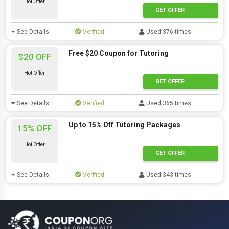
Hot Offer
GET OFFER
See Details
Verified
Used 376 times
Free $20 Coupon for Tutoring
$20 OFF
Hot Offer
GET OFFER
See Details
Verified
Used 365 times
Up to 15% Off Tutoring Packages
15% OFF
Hot Offer
GET OFFER
See Details
Verified
Used 343 times