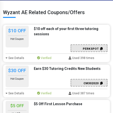
Wyzant AE Related Coupons/Offers
$10 off each of your first three tutoring
$10 OFF
sessions
Hot Coupon
PERKSPOT
See Details
Verified
Used 398 times
Earn $30 Tutoring Credits New Students
$30 OFF
Hot Coupon
CM302020
See Details
Verified
Used 387 times
$5 Off First Lesson Purchase
$5 OFF