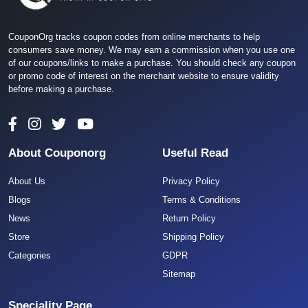
CouponOrg tracks coupon codes from online merchants to help
consumers save money. We may earn a commission when you use one
of our coupons/links to make a purchase. You should check any coupon
or promo code of interest on the merchant website to ensure validity
before making a purchase.
About Couponorg
Useful Read
About Us
Privacy Policy
Blogs
Terms & Conditions
News
Return Policy
Store
Shipping Policy
Categories
GDPR
Sitemap
Speciality Page