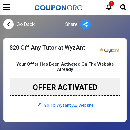
1
Go Back
Share
$20 Off Any Tutor at WyzAnt
Your Offer Has Been Activated On The Website
Already
OFFER ACTIVATED
Go To Wyzant AE Website