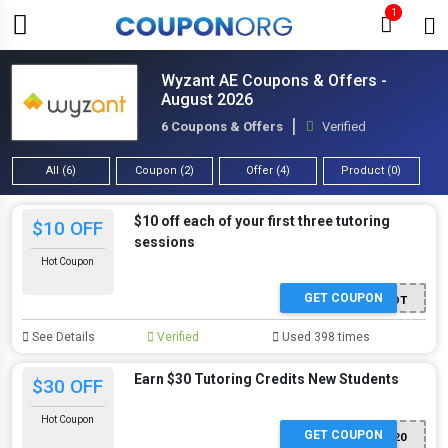
1
Wyzant AE Coupons & Offers -
August 2026
6 Coupons & Offers
Verified
All (6)
Coupon (2)
Offer (4)
Product (0)
$10 off each of your first three tutoring
$10 OFF
sessions
Hot Coupon
GET COUPON
PERKSPOT
See Details
Verified
Used 398 times
Earn $30 Tutoring Credits New Students
$30 OFF
Hot Coupon
GET COUPON
CM302020