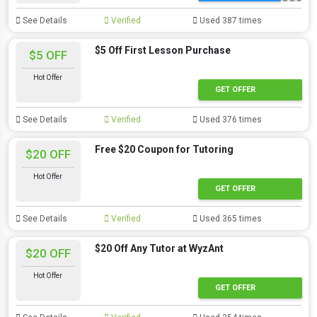
See Details
Verified
Used 387 times
$5 Off First Lesson Purchase
$5 OFF
Hot Offer
GET OFFER
See Details
Verified
Used 376 times
Free $20 Coupon for Tutoring
$20 OFF
Hot Offer
GET OFFER
See Details
Verified
Used 365 times
$20 Off Any Tutor at WyzAnt
$20 OFF
Hot Offer
GET OFFER