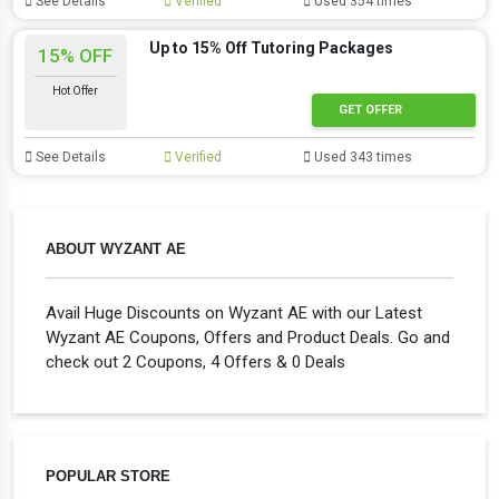
See Details
Verified
Used 354 times
Up to 15% Off Tutoring Packages
15% OFF
Hot Offer
GET OFFER
See Details
Verified
Used 343 times
ABOUT WYZANT AE
Avail Huge Discounts on Wyzant AE with our Latest
Wyzant AE Coupons, Offers and Product Deals. Go and
check out 2 Coupons, 4 Offers & 0 Deals
POPULAR STORE