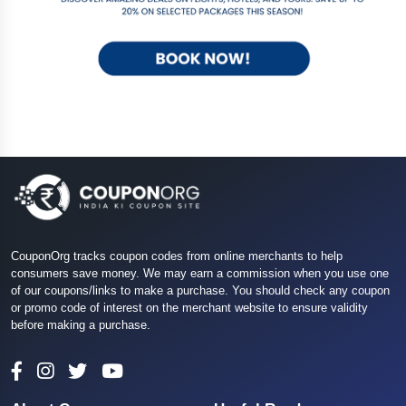
CouponOrg tracks coupon codes from online merchants to help
consumers save money. We may earn a commission when you use one
of our coupons/links to make a purchase. You should check any coupon
or promo code of interest on the merchant website to ensure validity
before making a purchase.