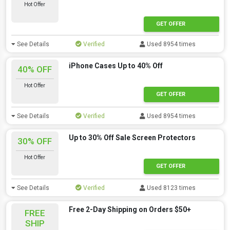
Hot Offer
GET OFFER
See Details
Verified
Used 8954 times
iPhone Cases Up to 40% Off
40% OFF
Hot Offer
GET OFFER
See Details
Verified
Used 8954 times
Up to 30% Off Sale Screen Protectors
30% OFF
Hot Offer
GET OFFER
See Details
Verified
Used 8123 times
Free 2-Day Shipping on Orders $50+
FREE
SHIP