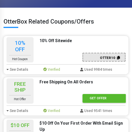
OtterBox Related Coupons/Offers
10% Off Sitewide
10%
OFF
OTTER10
Hot Coupon
See Details
Verified
Used 9984 times
Free Shipping On All Orders
FREE
SHIP
GET OFFER
Hot Offer
See Details
Verified
Used 9541 times
$10 Off On Your First Order With Email Sign
$10 OFF
Up