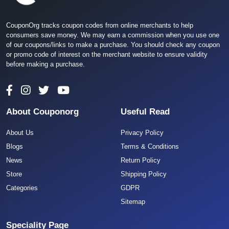
CouponOrg tracks coupon codes from online merchants to help
consumers save money. We may earn a commission when you use one
of our coupons/links to make a purchase. You should check any coupon
or promo code of interest on the merchant website to ensure validity
before making a purchase.
About Couponorg
Useful Read
About Us
Privacy Policy
Blogs
Terms & Conditions
News
Return Policy
Store
Shipping Policy
Categories
GDPR
Sitemap
Speciality Page