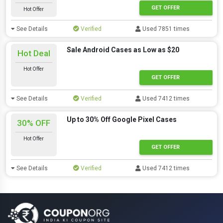
GET OFFER
Hot Offer
See Details
Verified
Used 7851 times
Sale Android Cases as Low as $20
Hot Deal
Hot Offer
GET OFFER
See Details
Verified
Used 7412 times
Up to 30% Off Google Pixel Cases
30% OFF
Hot Offer
GET OFFER
See Details
Verified
Used 7412 times