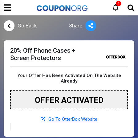
1
Go Back
Share
20% Off Phone Cases +
Screen Protectors
Your Offer Has Been Activated On The Website
Already
OFFER ACTIVATED
Go To OtterBox Website