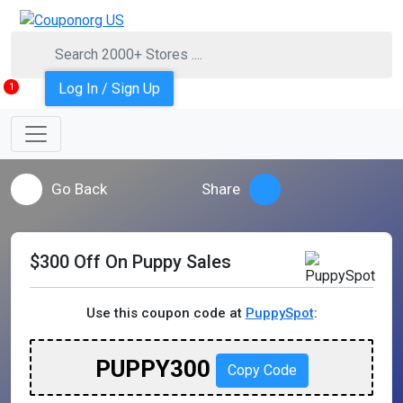
Log In / Sign Up
1
Go Back
Share
$300 Off On Puppy Sales
Use this coupon code at
PuppySpot
:
PUPPY300
Copy Code