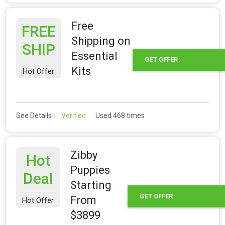
Free
FREE
Shipping on
SHIP
Essential
GET OFFER
Kits
Hot Offer
See Details
Verified
Used 468 times
Zibby
Hot
Puppies
Deal
Starting
GET OFFER
From
Hot Offer
$3899