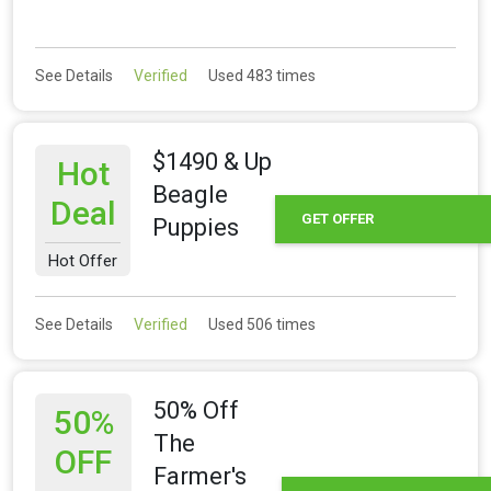
See Details
Verified
Used 483 times
$1490 & Up
Hot
Beagle
Deal
GET OFFER
Puppies
Hot Offer
See Details
Verified
Used 506 times
50% Off
50%
The
OFF
Farmer's