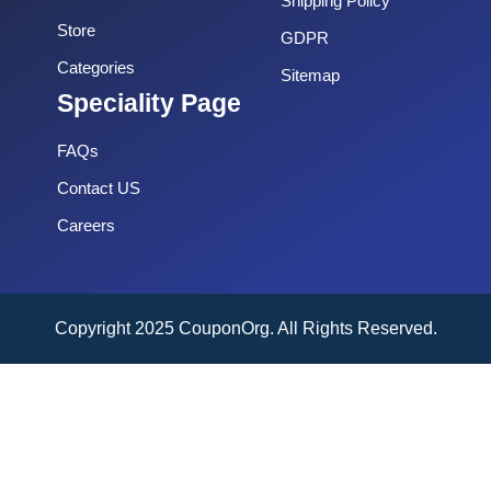
Shipping Policy
Store
GDPR
Categories
Sitemap
Speciality Page
FAQs
Contact US
Careers
Copyright 2025 CouponOrg. All Rights Reserved.