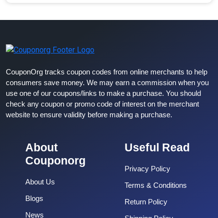
CouponOrg tracks coupon codes from online merchants to help
consumers save money. We may earn a commission when you
use one of our coupons/links to make a purchase. You should
check any coupon or promo code of interest on the merchant
website to ensure validity before making a purchase.
About
Useful Read
Couponorg
Privacy Policy
About Us
Terms & Conditions
Blogs
Return Policy
News