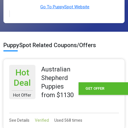
Go To PuppySpot Website
PuppySpot Related Coupons/Offers
Australian
Hot
Shepherd
Deal
Puppies
GET OFFER
from $1130
Hot Offer
See Details
Verified
Used 568 times