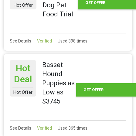
GET OFFER
Dog Pet
Hot Offer
Food Trial
See Details
Verified
Used 398 times
Basset
Hot
Hound
Deal
Puppies as
GET OFFER
Low as
Hot Offer
$3745
See Details
Verified
Used 365 times