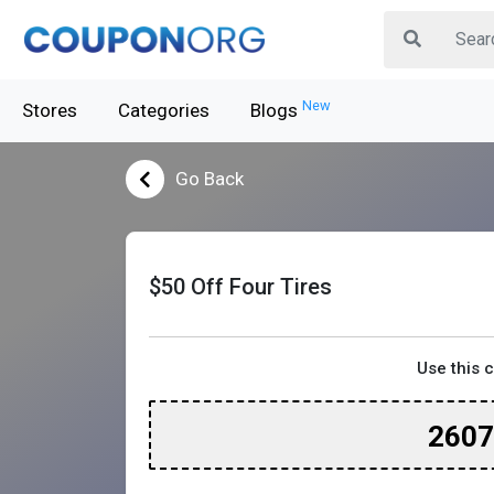
New
Stores
Categories
Blogs
Go Back
$50 Off Four Tires
Use this 
260