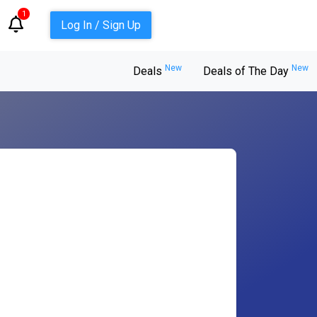
1
Log In / Sign Up
New
New
Deals
Deals of The Day