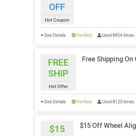
OFF
Hot Coupon
See Details
Verified
Used 8954 times
Free Shipping On
FREE
SHIP
Hot Offer
See Details
Verified
Used 8123 times
$15 Off Wheel Al
$15