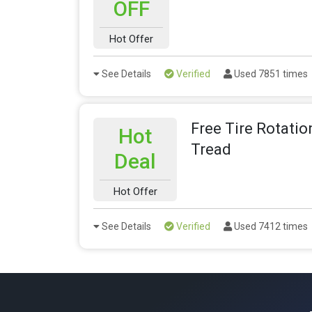
OFF
Hot Offer
See Details
Verified
Used 7851 times
Free Tire Rotatio
Hot
Tread
Deal
Hot Offer
See Details
Verified
Used 7412 times