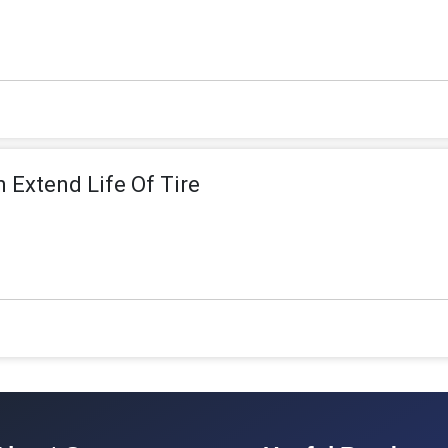
n Extend Life Of Tire