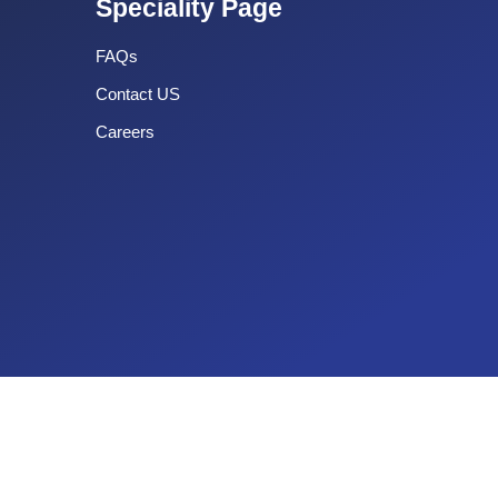
Speciality Page
FAQs
Contact US
Careers