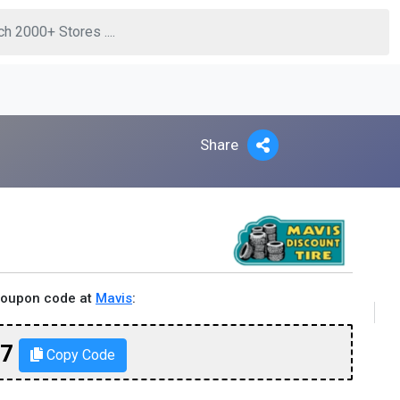
Share
coupon code at
Mavis
:
77
Copy Code