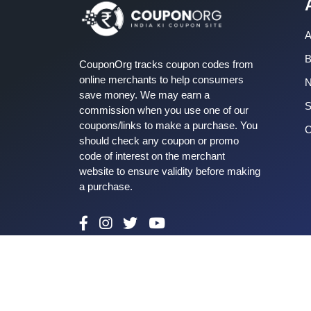
A
B
CouponOrg tracks coupon codes from
online merchants to help consumers
save money. We may earn a
S
commission when you use one of our
coupons/links to make a purchase. You
C
should check any coupon or promo
code of interest on the merchant
website to ensure validity before making
a purchase.