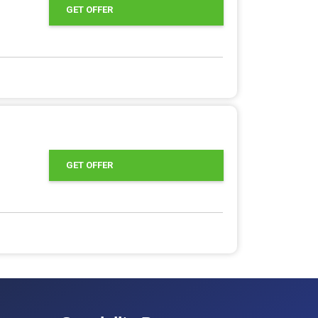
GET OFFER
GET OFFER