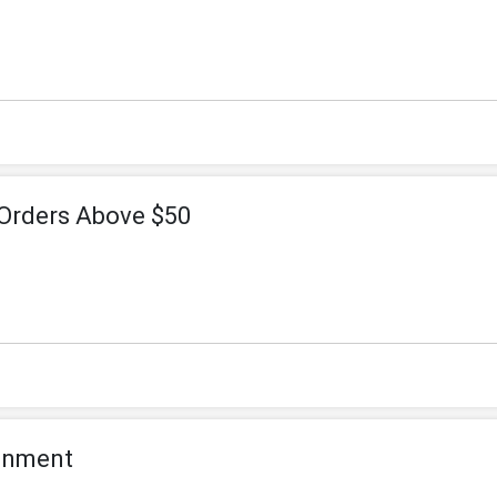
 Orders Above $50
ignment