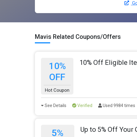
Go
Mavis Related Coupons/Offers
10% Off Eligible I
10%
OFF
Hot Coupon
See Details
Verified
Used 9984 times
Up to 5% Off Your 
5%