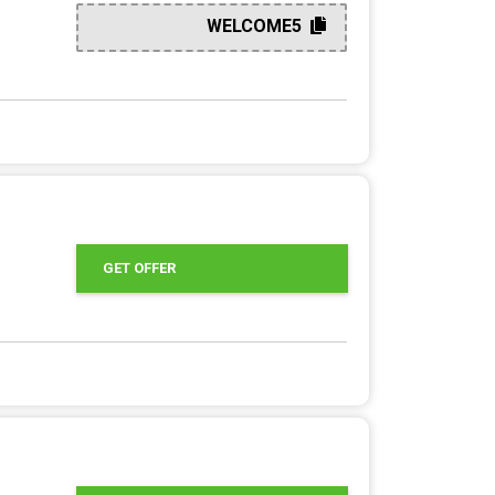
WELCOME5
GET OFFER