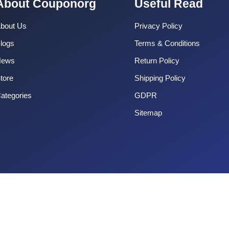
About Couponorg
Useful Read
bout Us
Privacy Policy
logs
Terms & Conditions
News
Return Policy
tore
Shipping Policy
ategories
GDPR
Sitemap
Copyright 2025 CouponOrg. All Rights Reserved.