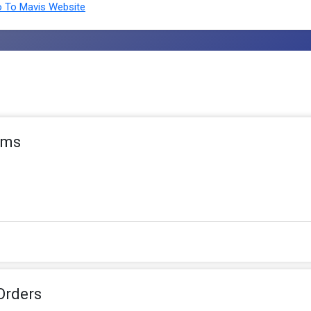
 To Mavis Website
tems
Orders