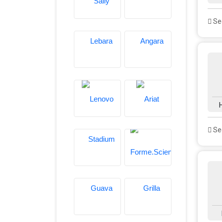
See
See