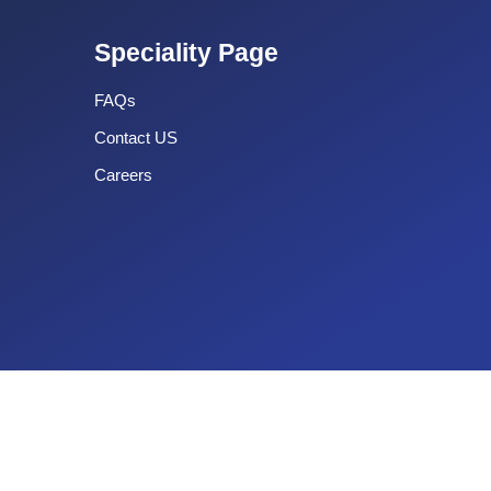
Speciality Page
FAQs
Contact US
Careers