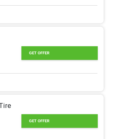
GET OFFER
Tire
GET OFFER