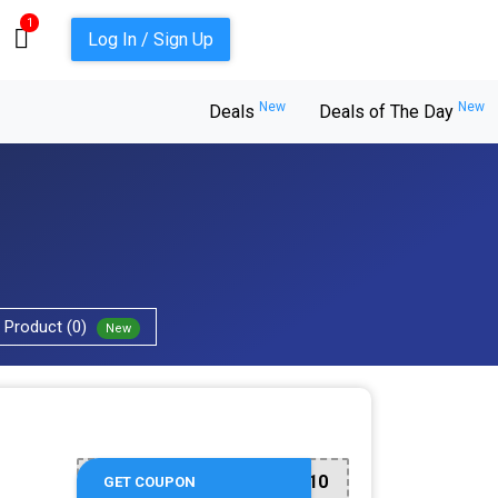
1
Log In / Sign Up
New
New
Deals
Deals of The Day
Product (0)
New
ME10
GET COUPON