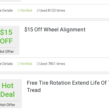
 Details
Verified
Used 8123 times
$15 Off Wheel Alignment
$15
OFF
Hot Offer
 Details
Verified
Used 7851 times
Free Tire Rotation Extend Life Of 
Hot
Tread
Deal
Hot Offer