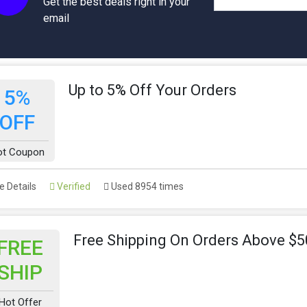
Get the best deals right in your
email
Up to 5% Off Your Orders
5%
OFF
ot Coupon
 Details
Verified
Used 8954 times
Free Shipping On Orders Above $5
FREE
SHIP
Hot Offer