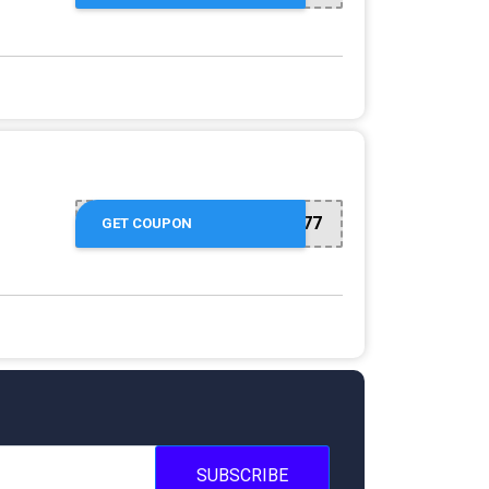
26077
GET COUPON
SUBSCRIBE