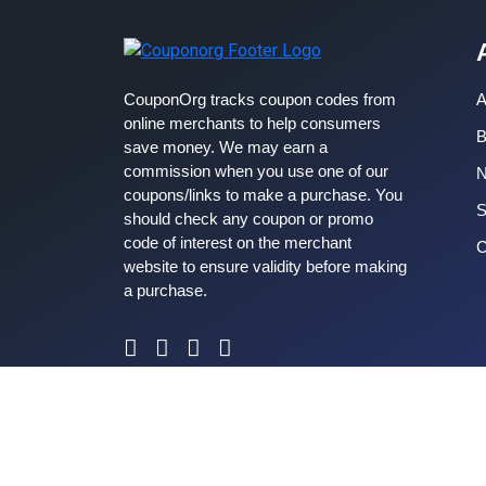
CouponOrg tracks coupon codes from
A
online merchants to help consumers
B
save money. We may earn a
commission when you use one of our
coupons/links to make a purchase. You
S
should check any coupon or promo
code of interest on the merchant
C
website to ensure validity before making
a purchase.