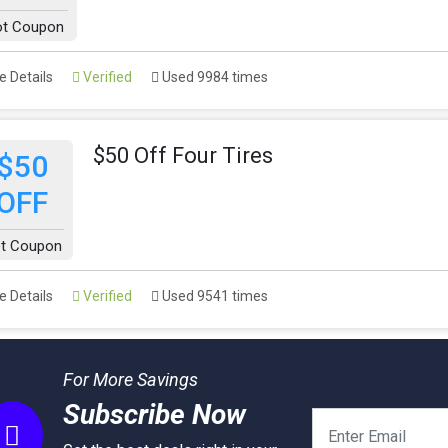
ot Coupon
 Details
Verified
Used 9984 times
$50 Off Four Tires
$50
OFF
t Coupon
 Details
Verified
Used 9541 times
For More Savings
Subscribe Now