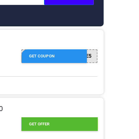
WELCOME5
GET COUPON
0
GET OFFER