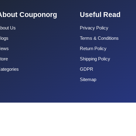
About Couponorg
Useful Read
bout Us
Privacy Policy
logs
Terms & Conditions
News
Return Policy
tore
Shipping Policy
ategories
GDPR
Sitemap
Copyright 2025 CouponOrg. All Rights Reserved.