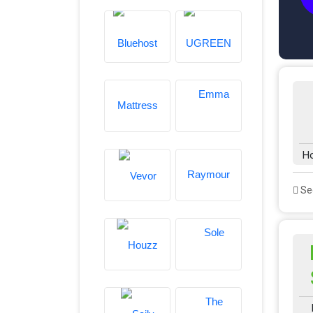
H
See