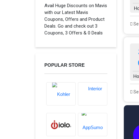
Avail Huge Discounts on Mavis
H
with our Latest Mavis
Coupons, Offers and Product
See
Deals. Go and check out 3
Coupons, 3 Offers & 0 Deals
POPULAR STORE
Ho
See