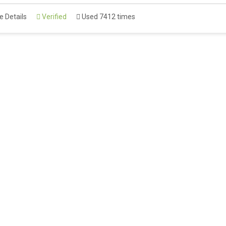
 Details
Verified
Used 7412 times