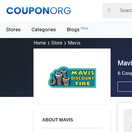
New
Stores
Categories
Blogs
Home
Store
Mavis
Mavi
6 Cou
ABOUT MAVIS