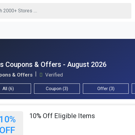
s Coupons & Offers - August 2026
pons & Offers
Verified
All (6)
Coupon (3)
Offer (3)
10% Off Eligible Items
10%
OFF