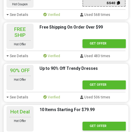
SS40
Hot Coupon
See Details
Verified
Used 568 times
Free Shipping On Order Over $99
FREE
SHIP
GET OFFER
Hot Offer
See Details
Verified
Used 483 times
Up to 90% Off Trendy Dresses
90% OFF
Hot Offer
GET OFFER
See Details
Verified
Used 506 times
10 Items Starting For $79.99
Hot Deal
Hot Offer
GET OFFER