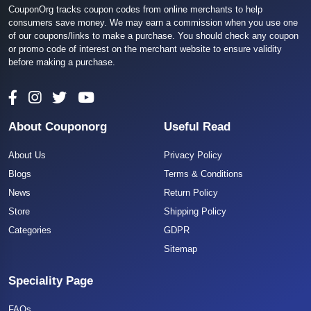
CouponOrg tracks coupon codes from online merchants to help
consumers save money. We may earn a commission when you use one
of our coupons/links to make a purchase. You should check any coupon
or promo code of interest on the merchant website to ensure validity
before making a purchase.
About Couponorg
Useful Read
About Us
Privacy Policy
Blogs
Terms & Conditions
News
Return Policy
Store
Shipping Policy
Categories
GDPR
Sitemap
Speciality Page
FAQs