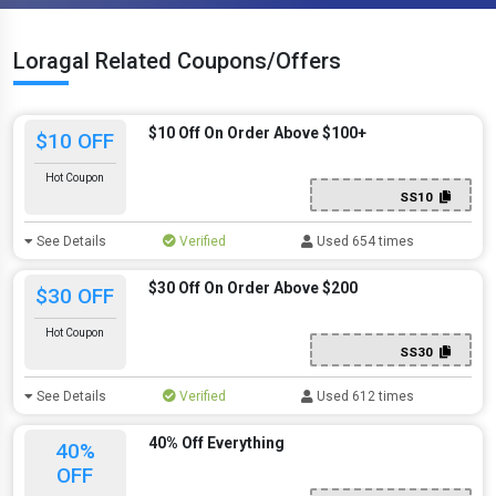
Loragal Related Coupons/Offers
$10 Off On Order Above $100+
$10 OFF
Hot Coupon
SS10
See Details
Verified
Used 654 times
$30 Off On Order Above $200
$30 OFF
Hot Coupon
SS30
See Details
Verified
Used 612 times
40% Off Everything
40%
OFF