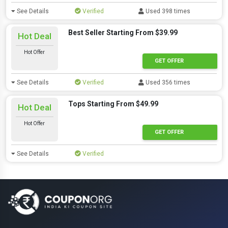
See Details
Verified
Used 398 times
Best Seller Starting From $39.99
Hot Deal
Hot Offer
GET OFFER
See Details
Verified
Used 356 times
Tops Starting From $49.99
Hot Deal
Hot Offer
GET OFFER
See Details
Verified