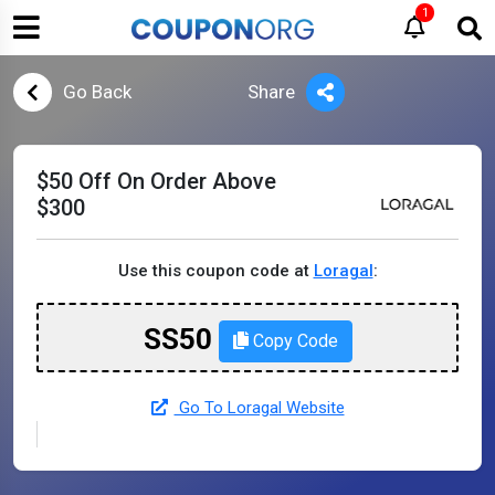
1
Go Back
Share
$50 Off On Order Above
$300
Use this coupon code at
Loragal
:
SS50
Copy Code
Go To Loragal Website