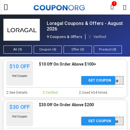
1
Loragal Coupons & Offers - August
2026
9 Coupons & Offers
Verified
All (9)
Coupon (4)
Offer (5)
Product (0)
$10 Off On Order Above $100+
$10 OFF
Hot Coupon
GET COUPON
SS10
See Details
Verified
Used 654 times
$30 Off On Order Above $200
$30 OFF
Hot Coupon
GET COUPON
SS30