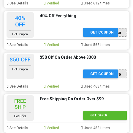
See Details
Verified
Used 612 times
40% Off Everything
40%
OFF
GET COUPON
SS40
Hot Coupon
See Details
Verified
Used 568 times
$50 Off On Order Above $300
$50 OFF
Hot Coupon
GET COUPON
SS50
See Details
Verified
Used 468 times
Free Shipping On Order Over $99
FREE
SHIP
GET OFFER
Hot Offer
See Details
Verified
Used 483 times