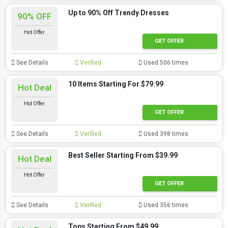
Up to 90% Off Trendy Dresses
90% OFF
Hot Offer
GET OFFER
See Details
Verified
Used 506 times
10 Items Starting For $79.99
Hot Deal
Hot Offer
GET OFFER
See Details
Verified
Used 398 times
Best Seller Starting From $39.99
Hot Deal
Hot Offer
GET OFFER
See Details
Verified
Used 356 times
Tops Starting From $49.99