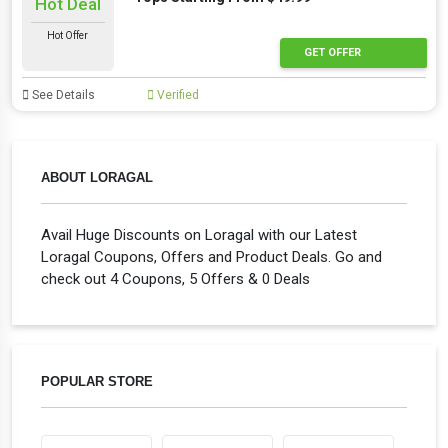
Hot Deal
Hot Offer
GET OFFER
See Details
Verified
ABOUT LORAGAL
Avail Huge Discounts on Loragal with our Latest
Loragal Coupons, Offers and Product Deals. Go and
check out 4 Coupons, 5 Offers & 0 Deals
POPULAR STORE