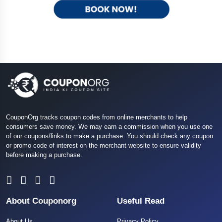
CouponOrg tracks coupon codes from online merchants to help
consumers save money. We may earn a commission when you use one
of our coupons/links to make a purchase. You should check any coupon
or promo code of interest on the merchant website to ensure validity
before making a purchase.
About Couponorg
Useful Read
About Us
Privacy Policy