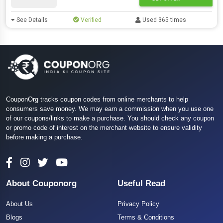
See Details
Verified
Used 365 times
CouponOrg tracks coupon codes from online merchants to help
consumers save money. We may earn a commission when you use one
of our coupons/links to make a purchase. You should check any coupon
or promo code of interest on the merchant website to ensure validity
before making a purchase.
About Couponorg
Useful Read
About Us
Privacy Policy
Blogs
Terms & Conditions