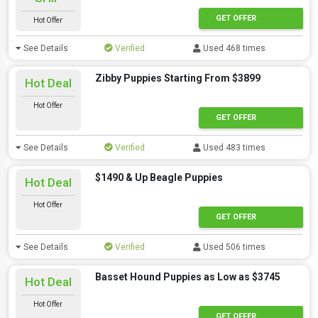
GET OFFER
Hot Offer
See Details
Verified
Used 468 times
Zibby Puppies Starting From $3899
Hot Deal
Hot Offer
GET OFFER
See Details
Verified
Used 483 times
$1490 & Up Beagle Puppies
Hot Deal
Hot Offer
GET OFFER
See Details
Verified
Used 506 times
Basset Hound Puppies as Low as $3745
Hot Deal
Hot Offer
GET OFFER