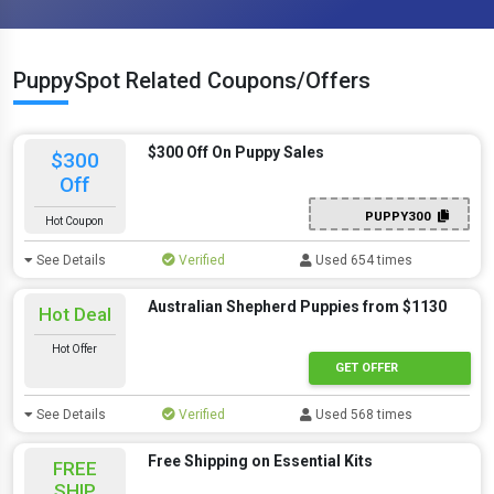
PuppySpot Related Coupons/Offers
$300 Off On Puppy Sales
$300
Off
PUPPY300
Hot Coupon
See Details
Verified
Used 654 times
Australian Shepherd Puppies from $1130
Hot Deal
Hot Offer
GET OFFER
See Details
Verified
Used 568 times
Free Shipping on Essential Kits
FREE
SHIP