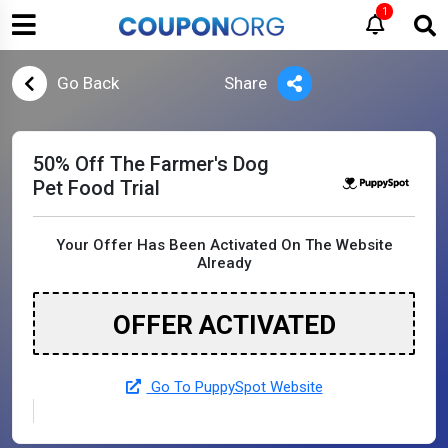
1
Go Back
Share
50% Off The Farmer's Dog
Pet Food Trial
Your Offer Has Been Activated On The Website
Already
OFFER ACTIVATED
Go To PuppySpot Website