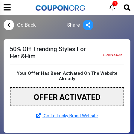
1
Go Back
Share
50% Off Trending Styles For
Her &Him
Your Offer Has Been Activated On The Website
Already
OFFER ACTIVATED
Go To Lucky Brand Website