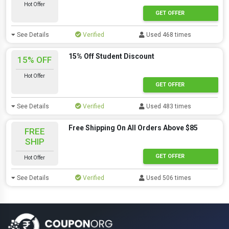
Hot Offer
GET OFFER
See Details
Verified
Used 468 times
15% Off Student Discount
15% OFF
Hot Offer
GET OFFER
See Details
Verified
Used 483 times
Free Shipping On All Orders Above $85
FREE
SHIP
GET OFFER
Hot Offer
See Details
Verified
Used 506 times