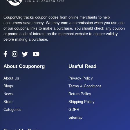
CouponOrg tracks coupon codes from online merchants to help
consumers save money. We may earn a commission when you use one
of our coupons/links to make a purchase. You should check any coupon
or promo code of interest on the merchant website to ensure validity
before making a purchase.
About Couponorg
Useful Read
About Us
Privacy Policy
Blogs
Terms & Conditions
News
Return Policy
Store
Shipping Policy
Categories
GDPR
Sitemap