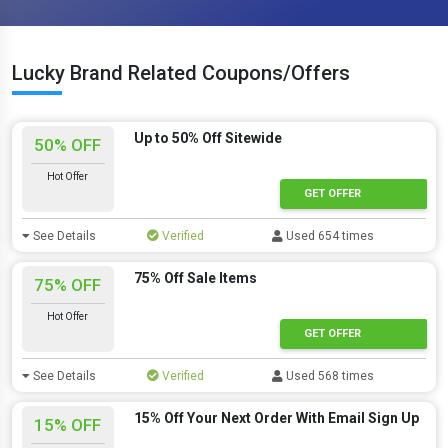
Lucky Brand Related Coupons/Offers
Up to 50% Off Sitewide
50% OFF
Hot Offer
GET OFFER
See Details
Verified
Used 654 times
75% Off Sale Items
75% OFF
Hot Offer
GET OFFER
See Details
Verified
Used 568 times
15% Off Your Next Order With Email Sign Up
15% OFF