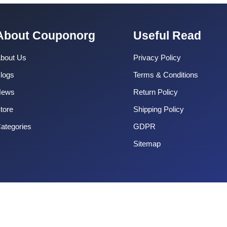
About Couponorg
Useful Read
bout Us
Privacy Policy
logs
Terms & Conditions
News
Return Policy
tore
Shipping Policy
ategories
GDPR
Sitemap