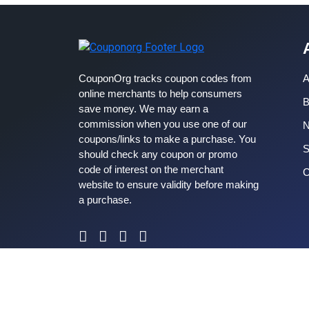
CouponOrg tracks coupon codes from
A
online merchants to help consumers
B
save money. We may earn a
commission when you use one of our
coupons/links to make a purchase. You
S
should check any coupon or promo
code of interest on the merchant
C
website to ensure validity before making
a purchase.