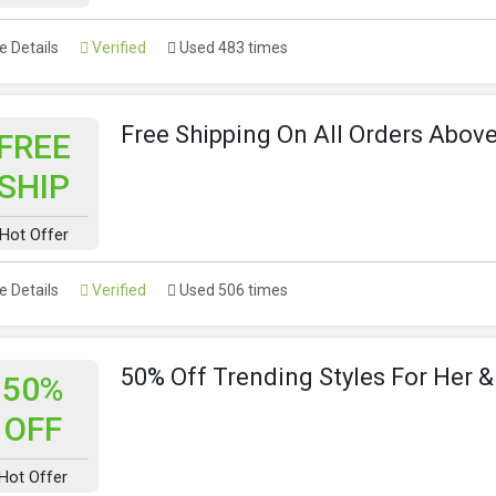
 Details
Verified
Used 483 times
Free Shipping On All Orders Abov
FREE
SHIP
Hot Offer
 Details
Verified
Used 506 times
50% Off Trending Styles For Her 
50%
OFF
Hot Offer