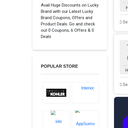
Avail Huge Discounts on Lucky
H
Brand with our Latest Lucky
Brand Coupons, Offers and
See
Product Deals. Go and check
out 0 Coupons, 6 Offers & 0
Deals
POPULAR STORE
H
See