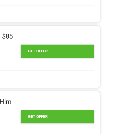
e $85
GET OFFER
&Him
GET OFFER