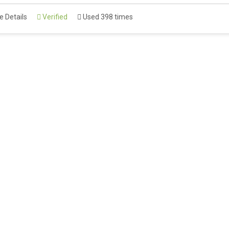
 Details
Verified
Used 398 times