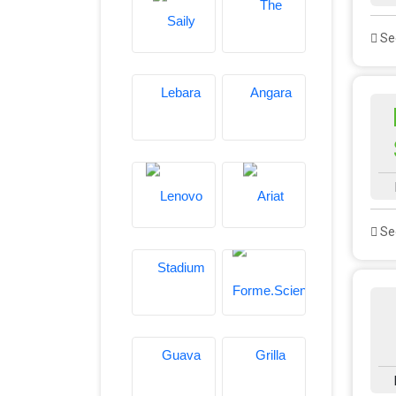
See
See