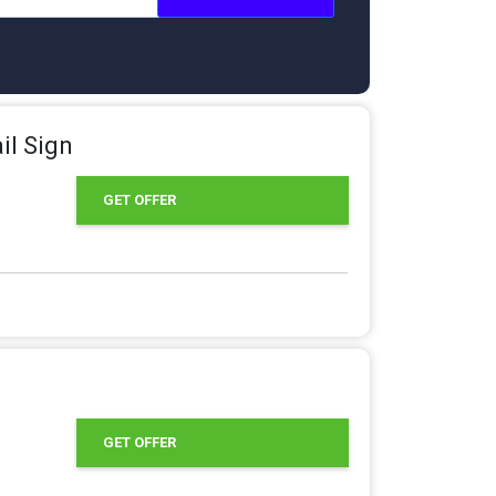
il Sign
GET OFFER
GET OFFER