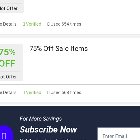
ot Offer
 Details
Verified
Used 654 times
75% Off Sale Items
75%
OFF
ot Offer
 Details
Verified
Used 568 times
For More Savings
Subscribe Now