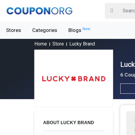
New
Stores
Categories
Blogs
Home
Store
Lucky Brand
Luck
6 Cou
ABOUT LUCKY BRAND