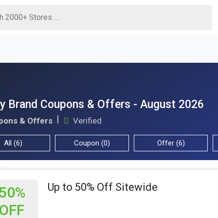
y Brand Coupons & Offers - August 2026
pons & Offers
Verified
All (6)
Coupon (0)
Offer (6)
Up to 50% Off Sitewide
50%
OFF