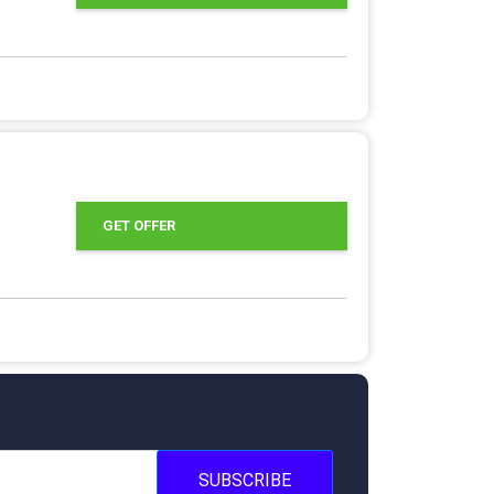
GET OFFER
SUBSCRIBE