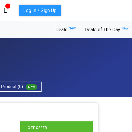
1
Log In / Sign Up
New
New
Deals
Deals of The Day
Product (0)
New
GET OFFER