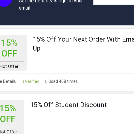
Get the best deals right in your
email
15% Off Your Next Order With Ema
15%
Up
OFF
Hot Offer
 Details
Verified
Used 468 times
15% Off Student Discount
15%
OFF
Hot Offer