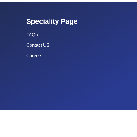
Speciality Page
FAQs
Contact US
Careers