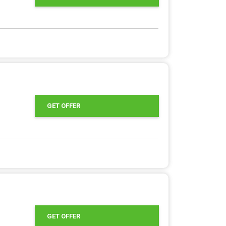
GET OFFER
GET OFFER