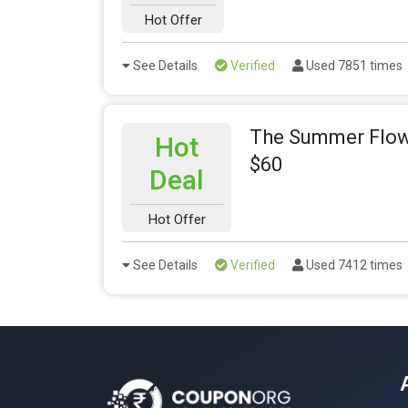
Hot Offer
See Details
Verified
Used 7851 times
The Summer Flowe
Hot
$60
Deal
Hot Offer
See Details
Verified
Used 7412 times