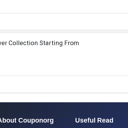
r Collection Starting From
About Couponorg
Useful Read