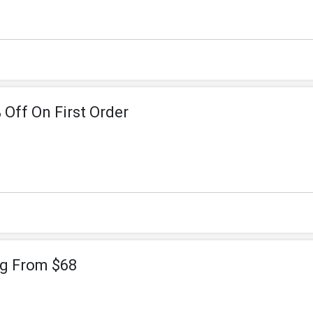
 Off On First Order
ng From $68