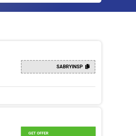
SABRYINSP
GET OFFER