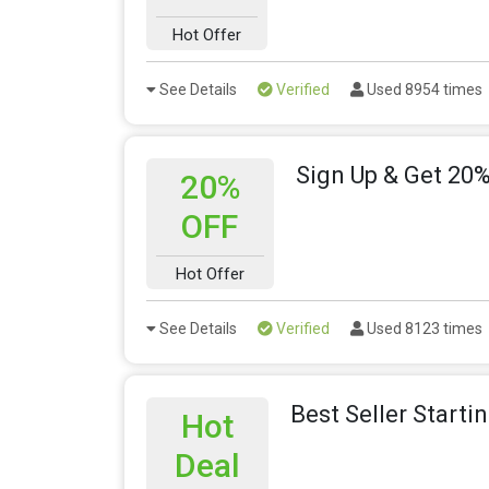
Hot Offer
See Details
Verified
Used 8954 times
Sign Up & Get 20%
20%
OFF
Hot Offer
See Details
Verified
Used 8123 times
Best Seller Starti
Hot
Deal