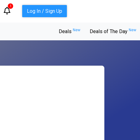
1
Log In / Sign Up
New
New
Deals
Deals of The Day