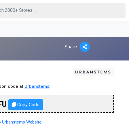
Share
pon code at
Urbanstems
:
FU
Copy Code
 Urbanstems Website