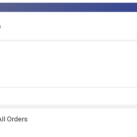
s
ll Orders