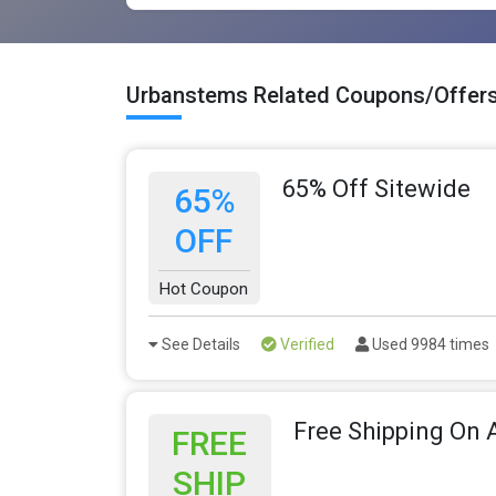
Urbanstems Related Coupons/Offer
65% Off Sitewide
65%
OFF
Hot Coupon
See Details
Verified
Used 9984 times
Free Shipping On A
FREE
SHIP