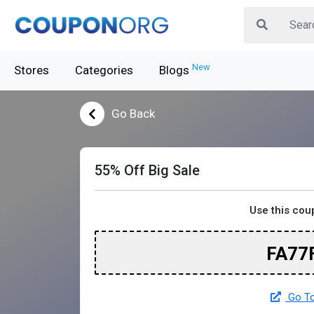
New
Stores
Categories
Blogs
Go Back
55% Off Big Sale
Use this cou
FA77
Go To