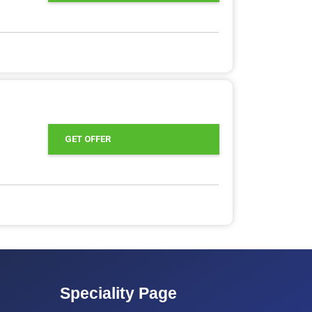
GET OFFER
Speciality Page