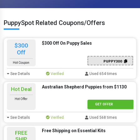
PuppySpot Related Coupons/Offers
$300 Off On Puppy Sales
$300
Off
PUPPY300
Hot Coupon
See Details
Verified
Used 654 times
Australian Shepherd Puppies from $1130
Hot Deal
Hot Offer
GET OFFER
See Details
Verified
Used 568 times
Free Shipping on Essential Kits
FREE
SHIP