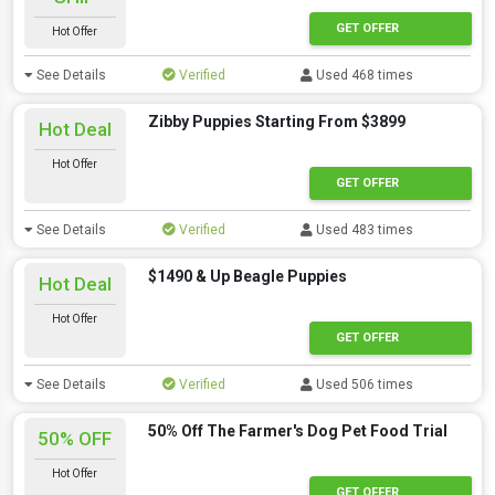
GET OFFER
Hot Offer
See Details
Verified
Used 468 times
Zibby Puppies Starting From $3899
Hot Deal
Hot Offer
GET OFFER
See Details
Verified
Used 483 times
$1490 & Up Beagle Puppies
Hot Deal
Hot Offer
GET OFFER
See Details
Verified
Used 506 times
50% Off The Farmer's Dog Pet Food Trial
50% OFF
Hot Offer
GET OFFER