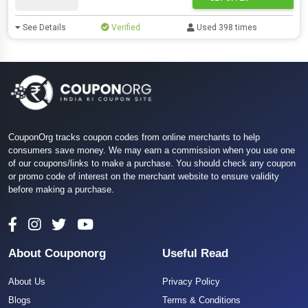
See Details
Verified
Used 398 times
CouponOrg tracks coupon codes from online merchants to help
consumers save money. We may earn a commission when you use one
of our coupons/links to make a purchase. You should check any coupon
or promo code of interest on the merchant website to ensure validity
before making a purchase.
About Couponorg
Useful Read
About Us
Privacy Policy
Blogs
Terms & Conditions