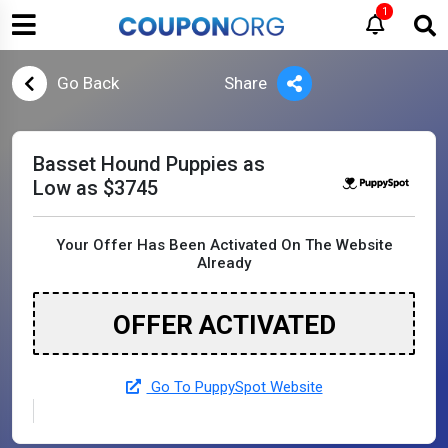
1
Go Back
Share
Basset Hound Puppies as
Low as $3745
Your Offer Has Been Activated On The Website
Already
OFFER ACTIVATED
Go To PuppySpot Website