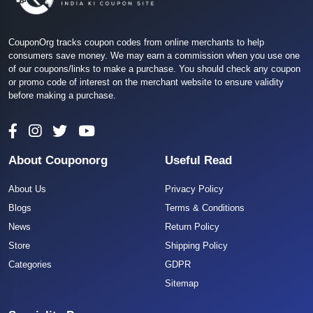
CouponOrg tracks coupon codes from online merchants to help
consumers save money. We may earn a commission when you use one
of our coupons/links to make a purchase. You should check any coupon
or promo code of interest on the merchant website to ensure validity
before making a purchase.
About Couponorg
Useful Read
About Us
Privacy Policy
Blogs
Terms & Conditions
News
Return Policy
Store
Shipping Policy
Categories
GDPR
Sitemap