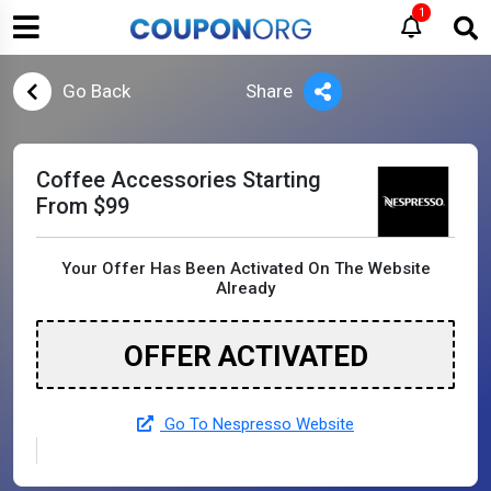
1
Go Back
Share
Coffee Accessories Starting
From $99
Your Offer Has Been Activated On The Website
Already
OFFER ACTIVATED
Go To Nespresso Website