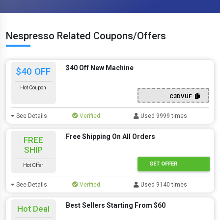
Nespresso Related Coupons/Offers
$40 Off New Machine
$40 OFF
Hot Coupon
C3DVUF
See Details
Verified
Used 9999 times
Free Shipping On All Orders
FREE
SHIP
GET OFFER
Hot Offer
See Details
Verified
Used 9140 times
Best Sellers Starting From $60
Hot Deal