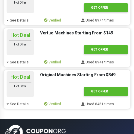
Hot Offer
GET OFFER
See Details
Verified
Used 8974 times
Vertuo Machines Starting From $149
Hot Deal
Hot Offer
GET OFFER
See Details
Verified
Used 8941 times
Original Machines Starting From $849
Hot Deal
Hot Offer
GET OFFER
See Details
Verified
Used 8451 times