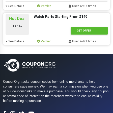
See Details
Verified
Used 6987 times
Watch Parts Starting From $149
Hot Deal
Hot Offer
GET OFFER
See Details
Verified
Used 6421 times
CouponOrg tracks coupon codes from online merchants to help
consumers save money. We may earn a commission when you use one
of our coupons/links to make a purchase. You should check any coupon
or promo code of interest on the merchant website to ensure validity
before making a purchase.