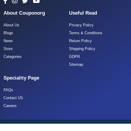
About Couponorg
Useful Read
About Us
Privacy Policy
Blogs
Terms & Conditions
News
Return Policy
Store
Shipping Policy
Categories
GDPR
Sitemap
Speciality Page
FAQs
Contact US
Careers
Copyright 2025 CouponOrg. All Rights Reserved.