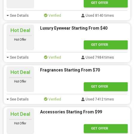
GET OFFER
See Details
Verified
Used 8140 times
Luxury Eyewear Starting From $40
Hot Deal
Hot Offer
GET OFFER
See Details
Verified
Used 7984 times
Fragrances Starting From $70
Hot Deal
Hot Offer
GET OFFER
See Details
Verified
Used 7412 times
Accessories Starting From $99
Hot Deal
Hot Offer
GET OFFER