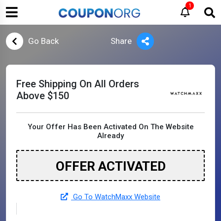
1
Go Back
Share
Free Shipping On All Orders
Above $150
Your Offer Has Been Activated On The Website
Already
OFFER ACTIVATED
Go To WatchMaxx Website