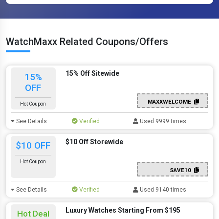
WatchMaxx Related Coupons/Offers
15% Off Sitewide
15%
OFF
MAXXWELCOME
Hot Coupon
See Details
Verified
Used 9999 times
$10 Off Storewide
$10 OFF
Hot Coupon
SAVE10
See Details
Verified
Used 9140 times
Luxury Watches Starting From $195
Hot Deal