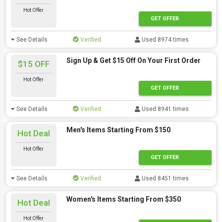
Hot Offer
GET OFFER
See Details
Verified
Used 8974 times
Sign Up & Get $15 Off On Your First Order
$15 OFF
Hot Offer
GET OFFER
See Details
Verified
Used 8941 times
Men's Items Starting From $150
Hot Deal
Hot Offer
GET OFFER
See Details
Verified
Used 8451 times
Women's Items Starting From $350
Hot Deal
Hot Offer