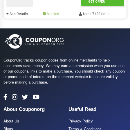
GET OFFER
See Details
Verified
Used 7120 times
CouponOrg tracks coupon codes from online merchants to help
consumers save money. We may earn a commission when you use one
of our coupons/links to make a purchase. You should check any coupon
or promo code of interest on the merchant website to ensure validity
before making a purchase.
About Couponorg
Useful Read
About Us
Privacy Policy
Blogs
Terms & Conditions