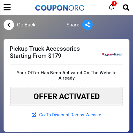
1
Go Back
Share
Pickup Truck Accessories
Starting From $179
Your Offer Has Been Activated On The Website
Already
OFFER ACTIVATED
Go To Discount Ramps Website