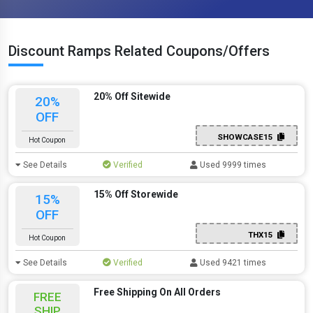
Discount Ramps Related Coupons/Offers
20% Off Sitewide
20%
OFF
SHOWCASE15
Hot Coupon
See Details
Verified
Used 9999 times
15% Off Storewide
15%
OFF
THX15
Hot Coupon
See Details
Verified
Used 9421 times
Free Shipping On All Orders
FREE
SHIP