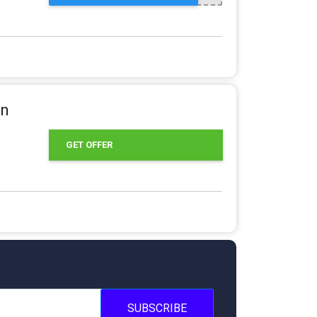
in
GET OFFER
SUBSCRIBE