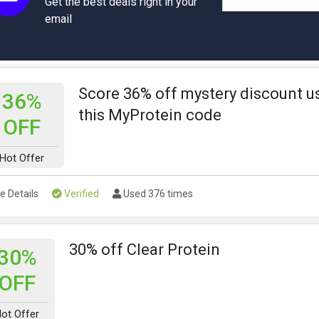
Get the best deals right in your
email
Score 36% off mystery discount u
36%
this MyProtein code
OFF
Hot Offer
e Details
Verified
Used 376 times
30% off Clear Protein
30%
OFF
ot Offer