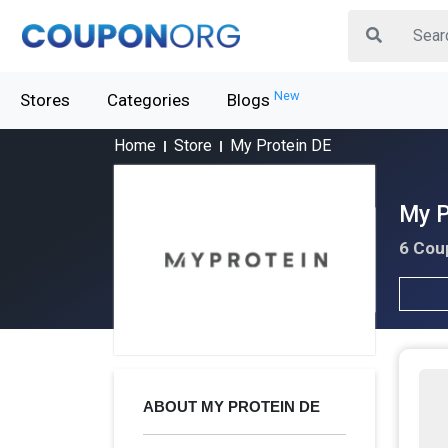
New
Stores
Categories
Blogs
Home
Store
My Protein DE
My P
6 Cou
ABOUT MY PROTEIN DE