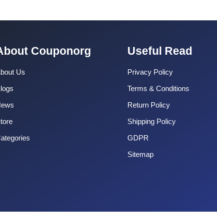
About Couponorg
Useful Read
bout Us
Privacy Policy
logs
Terms & Conditions
News
Return Policy
tore
Shipping Policy
ategories
GDPR
Sitemap