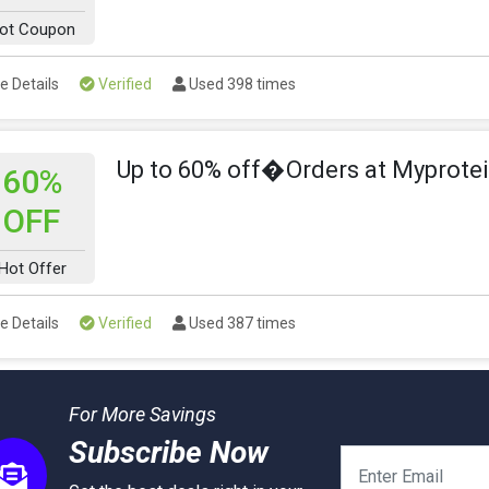
ot Coupon
e Details
Verified
Used 398 times
Up to 60% off�Orders at Myprote
60%
OFF
Hot Offer
e Details
Verified
Used 387 times
For More Savings
Subscribe Now