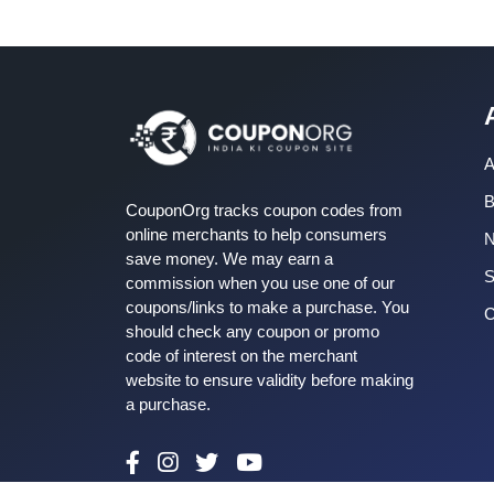
A
B
CouponOrg tracks coupon codes from
online merchants to help consumers
save money. We may earn a
S
commission when you use one of our
coupons/links to make a purchase. You
C
should check any coupon or promo
code of interest on the merchant
website to ensure validity before making
a purchase.