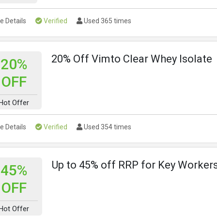
e Details
Verified
Used 365 times
20% Off Vimto Clear Whey Isolate
20%
OFF
Hot Offer
e Details
Verified
Used 354 times
Up to 45% off RRP for Key Worker
45%
OFF
Hot Offer