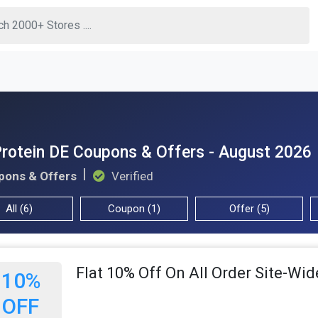
rotein DE Coupons & Offers - August 2026
pons & Offers
Verified
All (6)
Coupon (1)
Offer (5)
Flat 10% Off On All Order Site-Wid
10%
OFF