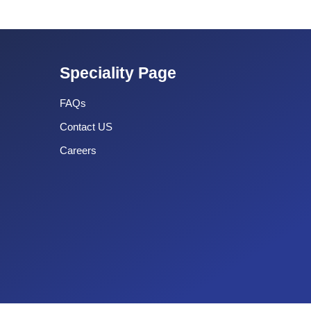
Speciality Page
FAQs
Contact US
Careers