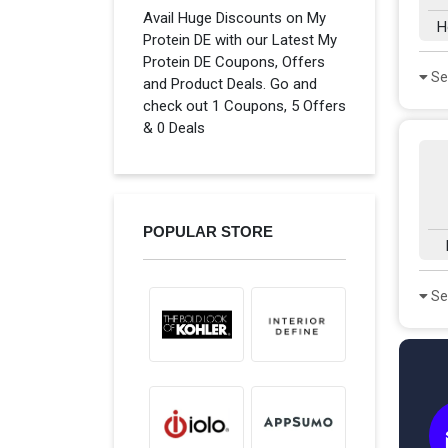
Avail Huge Discounts on My
H
Protein DE with our Latest My
Protein DE Coupons, Offers
Se
and Product Deals. Go and
check out 1 Coupons, 5 Offers
& 0 Deals
POPULAR STORE
Se