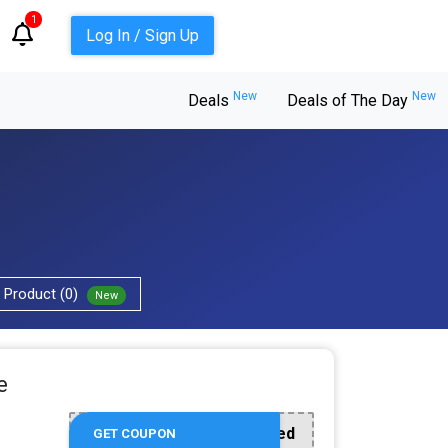
1
Log In / Sign Up
New
New
Deals
Deals of The Day
Product (0)
New
e
Offer Applied
GET COUPON