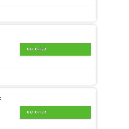
GET OFFER
s
GET OFFER