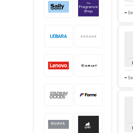
Se
Se