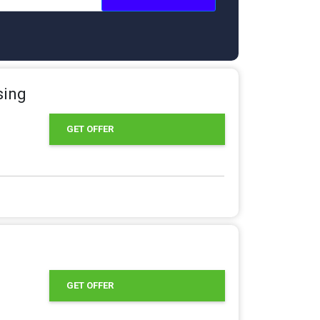
sing
GET OFFER
GET OFFER