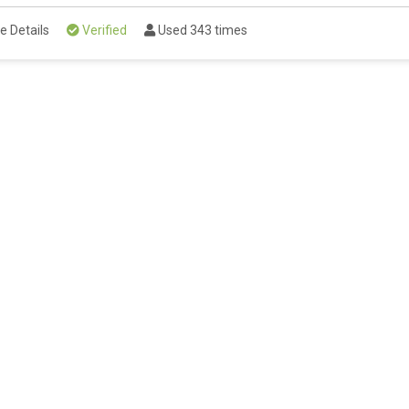
e Details
Verified
Used 343 times