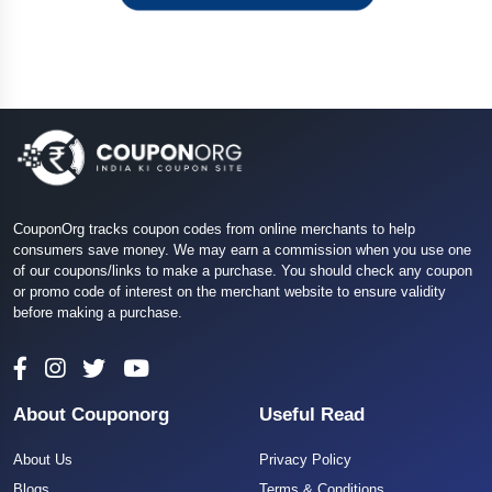
CouponOrg tracks coupon codes from online merchants to help
consumers save money. We may earn a commission when you use one
of our coupons/links to make a purchase. You should check any coupon
or promo code of interest on the merchant website to ensure validity
before making a purchase.
About Couponorg
Useful Read
About Us
Privacy Policy
Blogs
Terms & Conditions