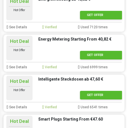
Hot Deal
Hot Offer
GET OFFER
See Details
Verified
Used 7120 times
Energy Metering Starting From 40,82 €
Hot Deal
Hot Offer
GET OFFER
See Details
Verified
Used 6999 times
Intelligente Steckdosen ab 47,60 €
Hot Deal
Hot Offer
GET OFFER
See Details
Verified
Used 6541 times
Smart Plugs Starting From €47.60
Hot Deal