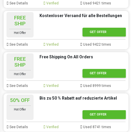
See Details
Verified
Used 9421 times
Kostenloser Versand für alle Bestellungen
FREE
SHIP
GET OFFER
Hot Offer
See Details
Verified
Used 9422 times
Free Shipping On All Orders
FREE
SHIP
GET OFFER
Hot Offer
See Details
Verified
Used 8999 times
Bis zu 50 % Rabatt auf reduzierte Artikel
50% OFF
Hot Offer
GET OFFER
See Details
Verified
Used 8741 times