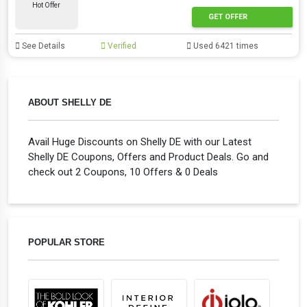
Hot Offer
GET OFFER
See Details
Verified
Used 6421 times
ABOUT SHELLY DE
Avail Huge Discounts on Shelly DE with our Latest
Shelly DE Coupons, Offers and Product Deals. Go and
check out 2 Coupons, 10 Offers & 0 Deals
POPULAR STORE