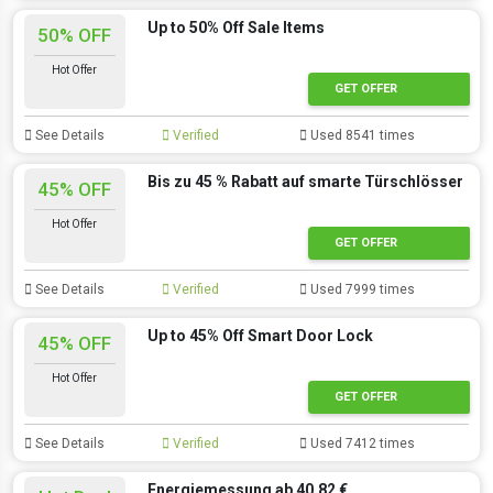
Up to 50% Off Sale Items
50% OFF
Hot Offer
GET OFFER
See Details
Verified
Used 8541 times
Bis zu 45 % Rabatt auf smarte Türschlösser
45% OFF
Hot Offer
GET OFFER
See Details
Verified
Used 7999 times
Up to 45% Off Smart Door Lock
45% OFF
Hot Offer
GET OFFER
See Details
Verified
Used 7412 times
Energiemessung ab 40,82 €