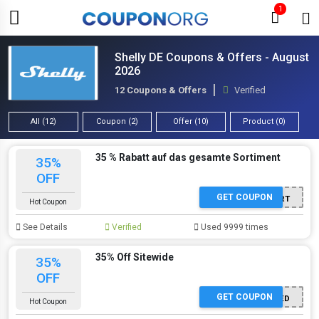
1
Shelly DE Coupons & Offers - August
2026
12 Coupons & Offers
Verified
All (12)
Coupon (2)
Offer (10)
Product (0)
35 % Rabatt auf das gesamte Sortiment
35%
OFF
GET COUPON
ANGEBOT AKTIVIERT
Hot Coupon
See Details
Verified
Used 9999 times
35% Off Sitewide
35%
OFF
GET COUPON
OFFER ACTIVATED
Hot Coupon