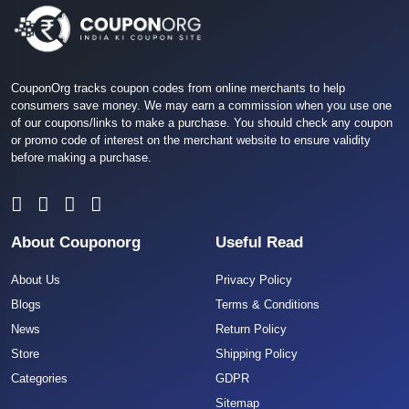
CouponOrg tracks coupon codes from online merchants to help
consumers save money. We may earn a commission when you use one
of our coupons/links to make a purchase. You should check any coupon
or promo code of interest on the merchant website to ensure validity
before making a purchase.
About Couponorg
Useful Read
About Us
Privacy Policy
Blogs
Terms & Conditions
News
Return Policy
Store
Shipping Policy
Categories
GDPR
Sitemap