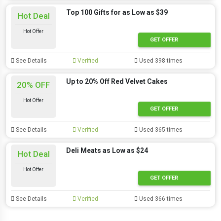
Top 100 Gifts for as Low as $39
Hot Deal
Hot Offer
GET OFFER
See Details
Verified
Used 398 times
Up to 20% Off Red Velvet Cakes
20% OFF
Hot Offer
GET OFFER
See Details
Verified
Used 365 times
Deli Meats as Low as $24
Hot Deal
Hot Offer
GET OFFER
See Details
Verified
Used 366 times