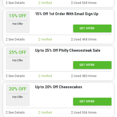
See Details
Verified
Used 568 times
15% Off 1st Order With Email Sign Up
15% OFF
Hot Offer
GET OFFER
See Details
Verified
Used 468 times
Up to 25% Off Philly Cheesesteak Sale
25% OFF
Hot Offer
GET OFFER
See Details
Verified
Used 483 times
Up to 20% Off Cheesecakes
20% OFF
Hot Offer
GET OFFER
See Details
Verified
Used 506 times