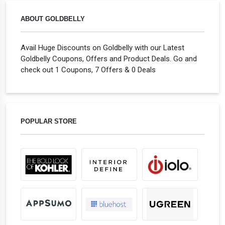
ABOUT GOLDBELLY
Avail Huge Discounts on Goldbelly with our Latest
Goldbelly Coupons, Offers and Product Deals. Go and
check out 1 Coupons, 7 Offers & 0 Deals
POPULAR STORE