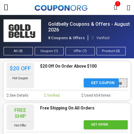
1
Goldbelly Coupons & Offers - August
2026
8 Coupons & Offers
Verified
All (8)
Coupon (1)
Offer (7)
Product (0)
$20 Off On Order Above $100
$20 OFF
Hot Coupon
GET COUPON
CP20
See Details
Verified
Used 654 times
Free Shipping On All Orders
FREE
SHIP
GET OFFER
Hot Offer