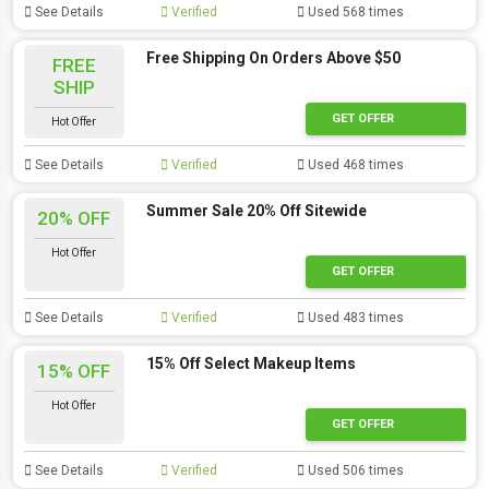
See Details
Verified
Used 568 times
Free Shipping On Orders Above $50
FREE
SHIP
GET OFFER
Hot Offer
See Details
Verified
Used 468 times
Summer Sale 20% Off Sitewide
20% OFF
Hot Offer
GET OFFER
See Details
Verified
Used 483 times
15% Off Select Makeup Items
15% OFF
Hot Offer
GET OFFER
See Details
Verified
Used 506 times