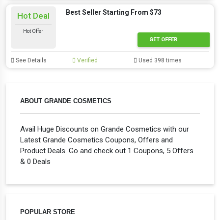
Best Seller Starting From $73
Hot Deal
Hot Offer
GET OFFER
See Details
Verified
Used 398 times
ABOUT GRANDE COSMETICS
Avail Huge Discounts on Grande Cosmetics with our
Latest Grande Cosmetics Coupons, Offers and
Product Deals. Go and check out 1 Coupons, 5 Offers
& 0 Deals
POPULAR STORE