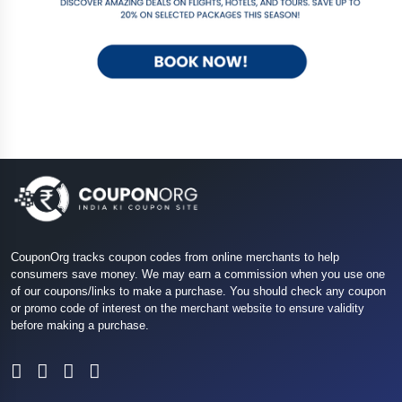
CouponOrg tracks coupon codes from online merchants to help
consumers save money. We may earn a commission when you use one
of our coupons/links to make a purchase. You should check any coupon
or promo code of interest on the merchant website to ensure validity
before making a purchase.