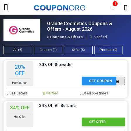
1
Grande Cosmetics Coupons &
Offers - August 2026
6 Coupons & Offers
Verified
All (6)
Coupon (1)
Offer (5)
Product (0)
20% Off Sitewide
20%
OFF
GET COUPON
GRANDE20
Hot Coupon
See Details
Verified
Used 654 times
34% Off All Serums
34% OFF
Hot Offer
GET OFFER