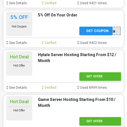
See Details
Verified
Used 9421 times
5% Off On Your Order
5% OFF
Hot Coupon
GET COUPON
WINTER
See Details
Verified
Used 9422 times
Hytale Server Hosting Starting From $12 /
Hot Deal
Month
Hot Offer
GET OFFER
See Details
Verified
Used 8999 times
Game Server Hosting Starting From $10 /
Hot Deal
Month
Hot Offer
GET OFFER