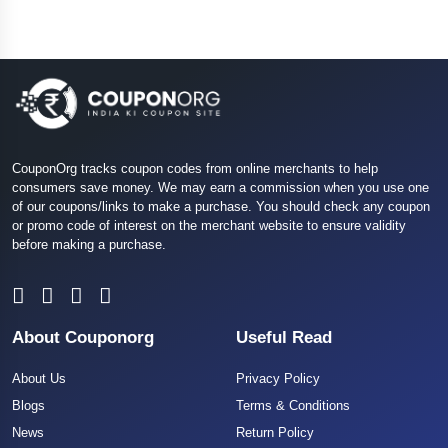
CouponOrg tracks coupon codes from online merchants to help
consumers save money. We may earn a commission when you use one
of our coupons/links to make a purchase. You should check any coupon
or promo code of interest on the merchant website to ensure validity
before making a purchase.
About Couponorg
Useful Read
About Us
Privacy Policy
Blogs
Terms & Conditions
News
Return Policy