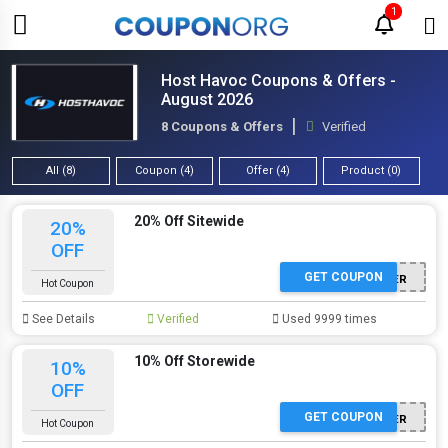
1
Host Havoc Coupons & Offers -
August 2026
8 Coupons & Offers
Verified
All (8)
Coupon (4)
Offer (4)
Product (0)
20% Off Sitewide
20%
OFF
GET COUPON
WINTER
Hot Coupon
See Details
Verified
Used 9999 times
10% Off Storewide
10%
OFF
GET COUPON
WINTER
Hot Coupon