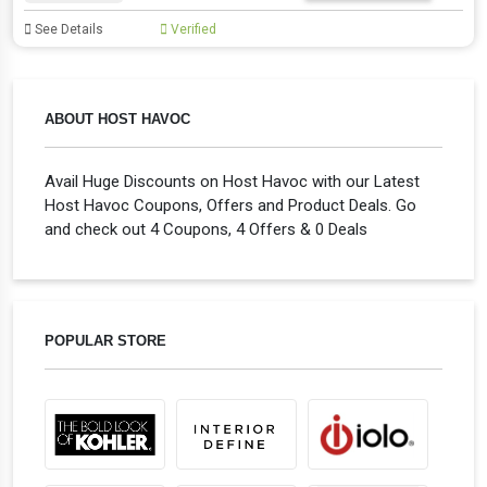
See Details
Verified
ABOUT HOST HAVOC
Avail Huge Discounts on Host Havoc with our Latest
Host Havoc Coupons, Offers and Product Deals. Go
and check out 4 Coupons, 4 Offers & 0 Deals
POPULAR STORE