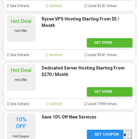
See Details
Verified
Used 8741 times
Ryzen VPS Hosting Starting From $5 /
Hot Deal
Month
Hot Offer
GET OFFER
See Details
Verified
Used 8541 times
Dedicated Server Hosting Starting From
Hot Deal
$270 / Month
Hot Offer
GET OFFER
See Details
Verified
Used 7999 times
Save 10% Off New Services
10%
OFF
GET COUPON
WINTER
Hot Coupon