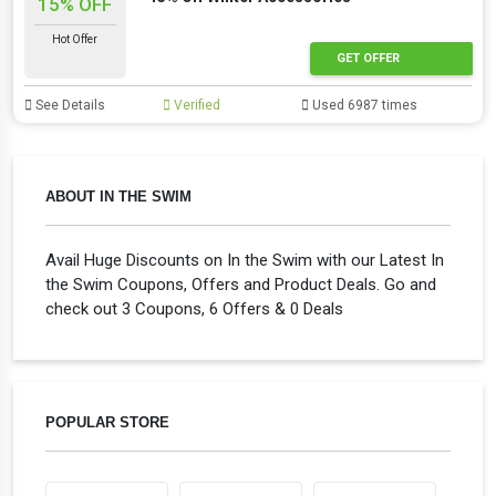
15% OFF
Hot Offer
GET OFFER
See Details
Verified
Used 6987 times
ABOUT IN THE SWIM
Avail Huge Discounts on In the Swim with our Latest In
the Swim Coupons, Offers and Product Deals. Go and
check out 3 Coupons, 6 Offers & 0 Deals
POPULAR STORE