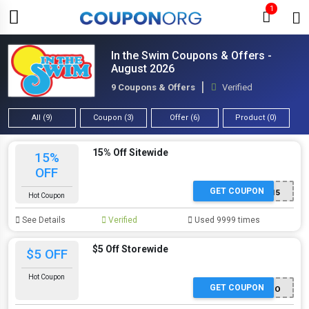
1
In the Swim Coupons & Offers -
August 2026
9 Coupons & Offers
Verified
All (9)
Coupon (3)
Offer (6)
Product (0)
15% Off Sitewide
15%
OFF
GET COUPON
NASM1V15
Hot Coupon
See Details
Verified
Used 9999 times
$5 Off Storewide
$5 OFF
Hot Coupon
GET COUPON
CHLOFDO