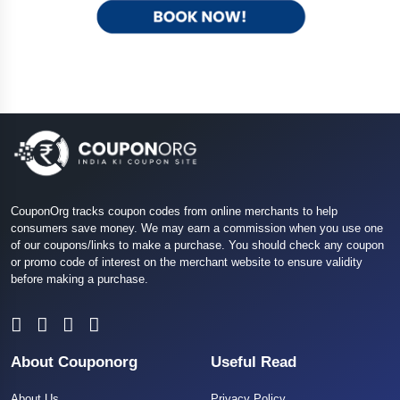
CouponOrg tracks coupon codes from online merchants to help
consumers save money. We may earn a commission when you use one
of our coupons/links to make a purchase. You should check any coupon
or promo code of interest on the merchant website to ensure validity
before making a purchase.
About Couponorg
Useful Read
About Us
Privacy Policy