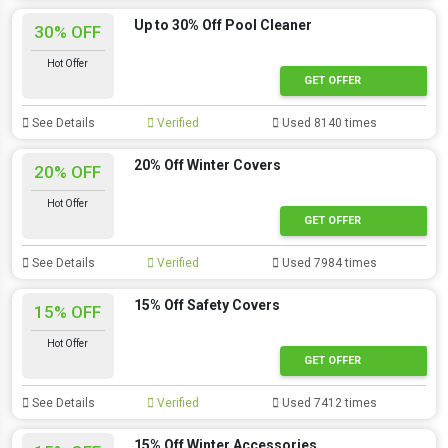
Up to 30% Off Pool Cleaner
30% OFF
Hot Offer
GET OFFER
See Details
Verified
Used 8140 times
20% Off Winter Covers
20% OFF
Hot Offer
GET OFFER
See Details
Verified
Used 7984 times
15% Off Safety Covers
15% OFF
Hot Offer
GET OFFER
See Details
Verified
Used 7412 times
15% Off Winter Accessories