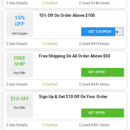
See Details
Verified
Used 9140 times
15% Off On Order Above $100
15%
OFF
GET COUPON
MJBAETY
Hot Coupon
See Details
Verified
Used 8974 times
Free Shipping On All Order Above $50
FREE
SHIP
GET OFFER
Hot Offer
See Details
Verified
Used 8941 times
Sign Up & Get $10 Off On Your Order
$10 OFF
Hot Offer
GET OFFER
See Details
Verified
Used 8451 times