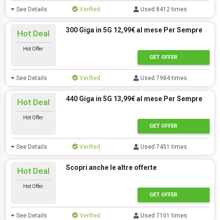
See Details
Verified
Used 8412 times
300 Giga in 5G 12,99€ al mese Per Sempre
Hot Deal
Hot Offer
GET OFFER
See Details
Verified
Used 7984 times
440 Giga in 5G 13,99€ al mese Per Sempre
Hot Deal
Hot Offer
GET OFFER
See Details
Verified
Used 7451 times
Scopri anche le altre offerte
Hot Deal
Hot Offer
GET OFFER
See Details
Verified
Used 7101 times