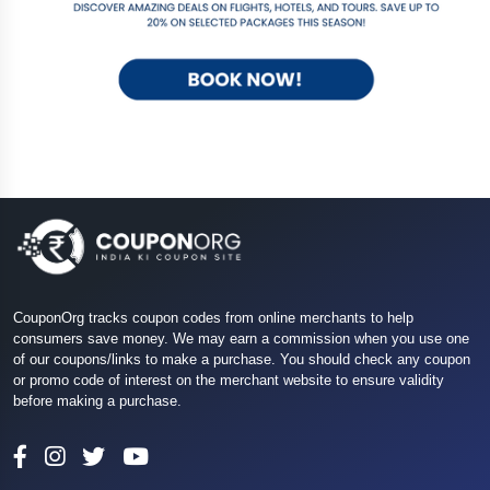
CouponOrg tracks coupon codes from online merchants to help
consumers save money. We may earn a commission when you use one
of our coupons/links to make a purchase. You should check any coupon
or promo code of interest on the merchant website to ensure validity
before making a purchase.