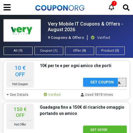
1
Very Mobile IT Coupons & Offers -
August 2026
9 Coupons & Offers
Verified
All (9)
Coupon (1)
Offer (8)
Product (0)
10€ per te e per ogni amico che porti
10 €
OFF
GET COUPON
TRAMITE E-MAIL
Hot Coupon
See Details
Verified
Used 9878 times
Guadagna fino a 150€ di ricariche omaggio
150 €
portando un amico
OFF
Hot Offer
GET OFFER