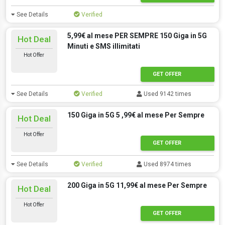
See Details
Verified
5,99€ al mese PER SEMPRE 150 Giga in 5G
Hot Deal
Minuti e SMS illimitati
Hot Offer
GET OFFER
See Details
Verified
Used 9142 times
150 Giga in 5G 5 ,99€ al mese Per Sempre
Hot Deal
Hot Offer
GET OFFER
See Details
Verified
Used 8974 times
200 Giga in 5G 11,99€ al mese Per Sempre
Hot Deal
Hot Offer
GET OFFER