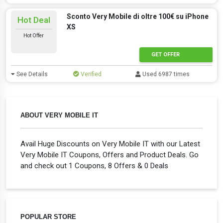
Sconto Very Mobile di oltre 100€ su iPhone
Hot Deal
XS
Hot Offer
GET OFFER
See Details
Verified
Used 6987 times
ABOUT VERY MOBILE IT
Avail Huge Discounts on Very Mobile IT with our Latest
Very Mobile IT Coupons, Offers and Product Deals. Go
and check out 1 Coupons, 8 Offers & 0 Deals
POPULAR STORE