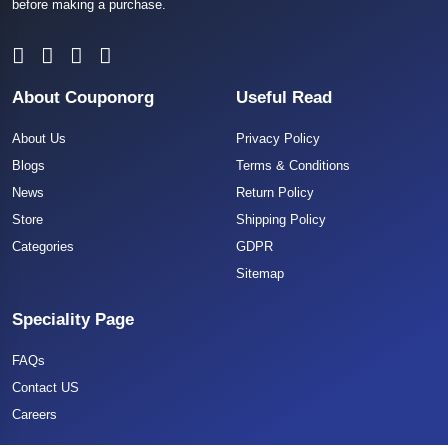
before making a purchase.
About Couponorg
Useful Read
About Us
Privacy Policy
Blogs
Terms & Conditions
News
Return Policy
Store
Shipping Policy
Categories
GDPR
Sitemap
Speciality Page
FAQs
Contact US
Careers