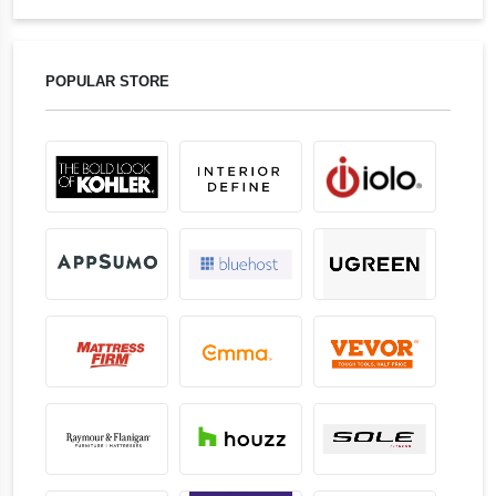
POPULAR STORE