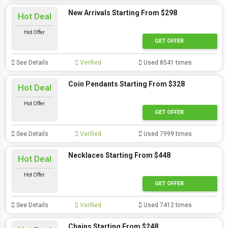
New Arrivals Starting From $298
Hot Deal
Hot Offer
GET OFFER
See Details
Verified
Used 8541 times
Coin Pendants Starting From $328
Hot Deal
Hot Offer
GET OFFER
See Details
Verified
Used 7999 times
Necklaces Starting From $448
Hot Deal
Hot Offer
GET OFFER
See Details
Verified
Used 7412 times
Chains Starting From $248