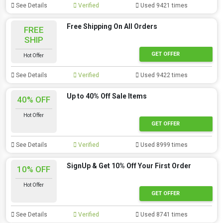
See Details
Verified
Used 9421 times
Free Shipping On All Orders
FREE
SHIP
GET OFFER
Hot Offer
See Details
Verified
Used 9422 times
Up to 40% Off Sale Items
40% OFF
Hot Offer
GET OFFER
See Details
Verified
Used 8999 times
SignUp & Get 10% Off Your First Order
10% OFF
Hot Offer
GET OFFER
See Details
Verified
Used 8741 times