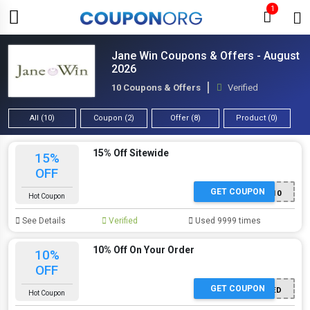
1
Jane Win Coupons & Offers - August
2026
10 Coupons & Offers
Verified
All (10)
Coupon (2)
Offer (8)
Product (0)
15% Off Sitewide
15%
OFF
GET COUPON
NEWSLETTER10
Hot Coupon
See Details
Verified
Used 9999 times
10% Off On Your Order
10%
OFF
GET COUPON
OFFER ACTIVATED
Hot Coupon