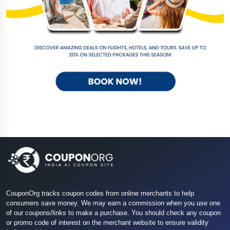
CouponOrg tracks coupon codes from online merchants to help
consumers save money. We may earn a commission when you use one
of our coupons/links to make a purchase. You should check any coupon
or promo code of interest on the merchant website to ensure validity