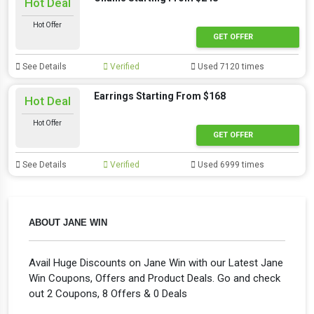
Hot Deal
Hot Offer
GET OFFER
See Details
Verified
Used 7120 times
Earrings Starting From $168
Hot Deal
Hot Offer
GET OFFER
See Details
Verified
Used 6999 times
ABOUT JANE WIN
Avail Huge Discounts on Jane Win with our Latest Jane
Win Coupons, Offers and Product Deals. Go and check
out 2 Coupons, 8 Offers & 0 Deals