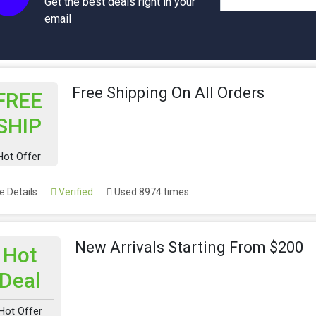
Get the best deals right in your
email
Free Shipping On All Orders
FREE
SHIP
Hot Offer
 Details
Verified
Used 8974 times
New Arrivals Starting From $200
Hot
Deal
Hot Offer