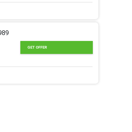
989
GET OFFER