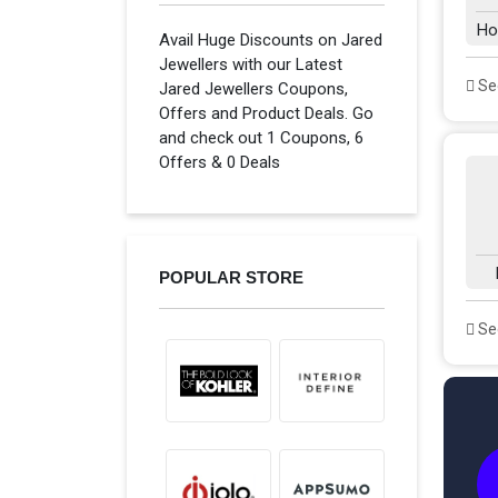
Ho
Avail Huge Discounts on Jared
Jewellers with our Latest
See
Jared Jewellers Coupons,
Offers and Product Deals. Go
and check out 1 Coupons, 6
Offers & 0 Deals
POPULAR STORE
See