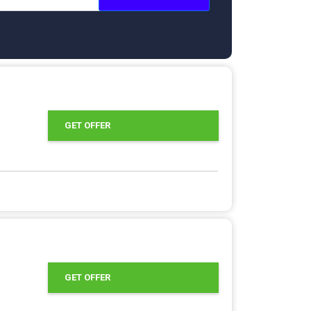
GET OFFER
GET OFFER