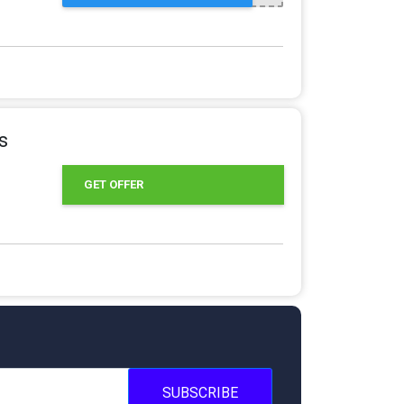
s
GET OFFER
SUBSCRIBE