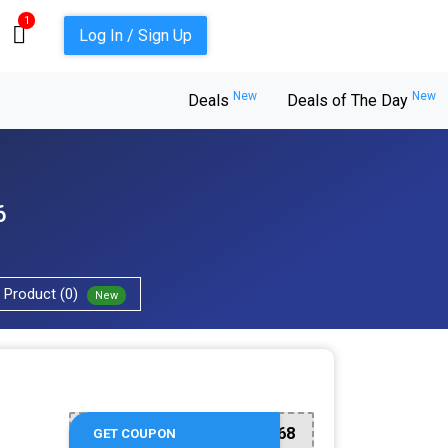
1
Log In / Sign Up
New
New
Deals
Deals of The Day
6
Product (0)
New
17016668
GET COUPON