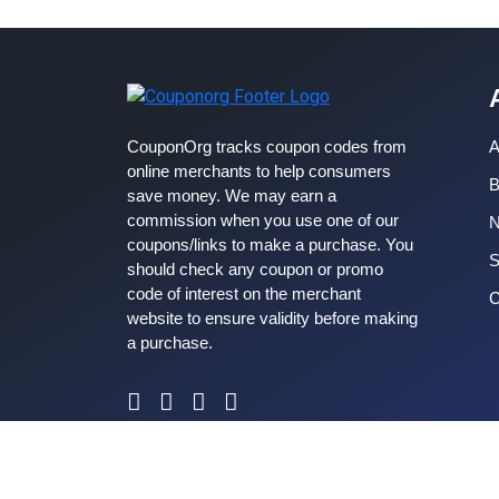
CouponOrg tracks coupon codes from
A
online merchants to help consumers
B
save money. We may earn a
commission when you use one of our
coupons/links to make a purchase. You
S
should check any coupon or promo
code of interest on the merchant
C
website to ensure validity before making
a purchase.