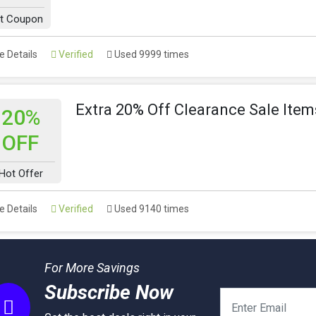
t Coupon
 Details
Verified
Used 9999 times
Extra 20% Off Clearance Sale Item
20%
OFF
Hot Offer
 Details
Verified
Used 9140 times
For More Savings
Subscribe Now