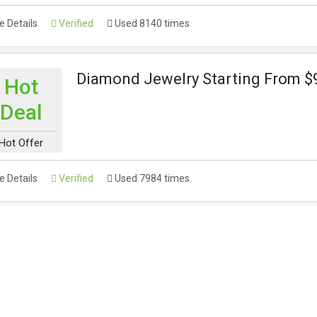
 Details
Verified
Used 8140 times
Diamond Jewelry Starting From $
Hot
Deal
Hot Offer
 Details
Verified
Used 7984 times