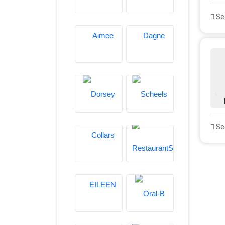
See
See