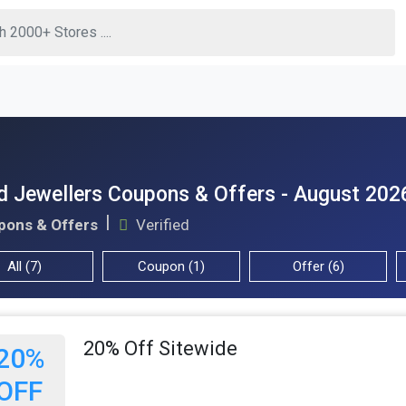
d Jewellers Coupons & Offers - August 202
pons & Offers
Verified
All (7)
Coupon (1)
Offer (6)
20% Off Sitewide
20%
OFF