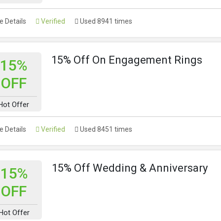
 Details
Verified
Used 8941 times
15% Off On Engagement Rings
15%
OFF
Hot Offer
 Details
Verified
Used 8451 times
15% Off Wedding & Anniversary
15%
OFF
Hot Offer