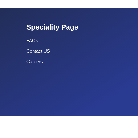
Speciality Page
FAQs
Contact US
Careers