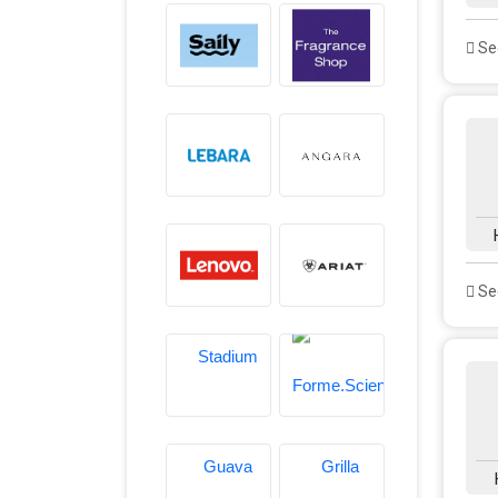
See
See