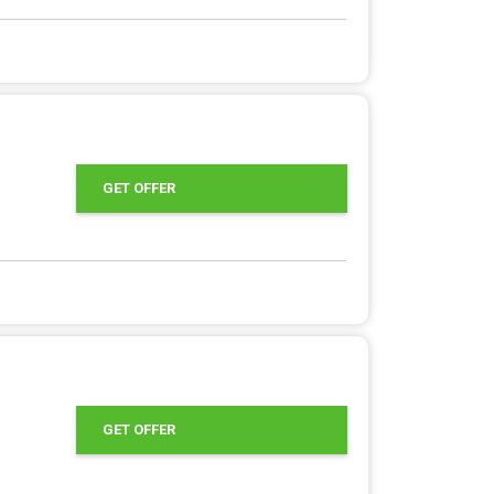
GET OFFER
GET OFFER