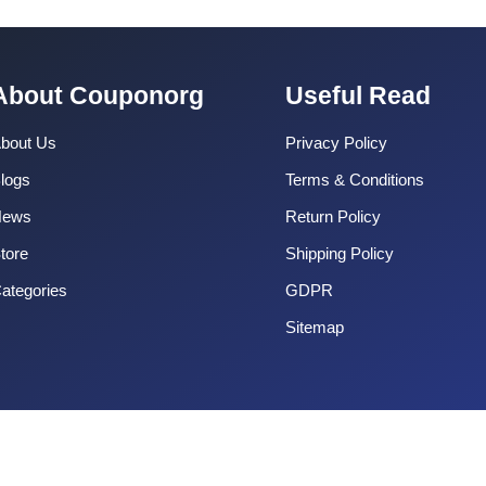
About Couponorg
Useful Read
bout Us
Privacy Policy
logs
Terms & Conditions
News
Return Policy
tore
Shipping Policy
ategories
GDPR
Sitemap