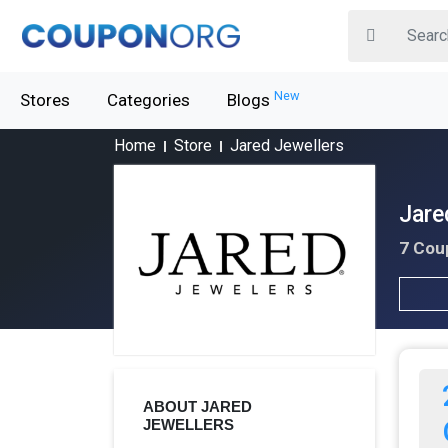
New
Stores
Categories
Blogs
Home
Store
Jared Jewellers
Jare
7 Cou
ABOUT JARED
JEWELLERS