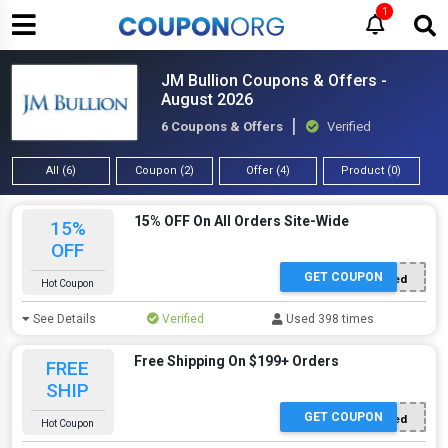
1
JM Bullion Coupons & Offers -
August 2026
6 Coupons & Offers
Verified
All (6)
Coupon (2)
Offer (4)
Product (0)
15% OFF On All Orders Site-Wide
15%
OFF
GET COUPON
Offer Applied
Hot Coupon
See Details
Verified
Used 398 times
Free Shipping On $199+ Orders
FREE
SHIP
GET COUPON
Offer Applied
Hot Coupon