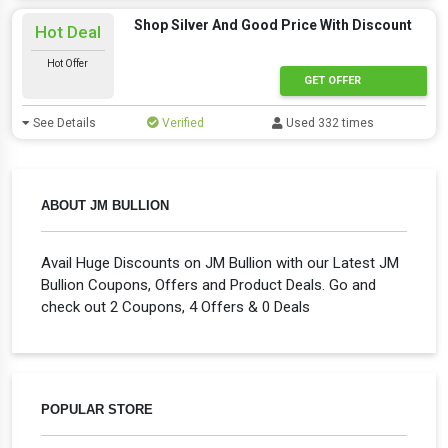
Shop Silver And Good Price With Discount
Hot Deal
Hot Offer
GET OFFER
See Details
Verified
Used 332 times
ABOUT JM BULLION
Avail Huge Discounts on JM Bullion with our Latest JM
Bullion Coupons, Offers and Product Deals. Go and
check out 2 Coupons, 4 Offers & 0 Deals
POPULAR STORE