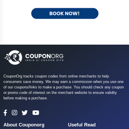
CouponOrg tracks coupon codes from online merchants to help
consumers save money. We may earn a commission when you use one
of our coupons/links to make a purchase. You should check any coupon
or promo code of interest on the merchant website to ensure validity
before making a purchase.
About Couponorg
Useful Read