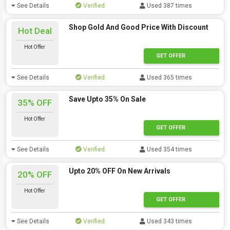
See Details
Verified
Used 387 times
Shop Gold And Good Price With Discount
Hot Deal
Hot Offer
GET OFFER
See Details
Verified
Used 365 times
Save Upto 35% On Sale
35% OFF
Hot Offer
GET OFFER
See Details
Verified
Used 354 times
Upto 20% OFF On New Arrivals
20% OFF
Hot Offer
GET OFFER
See Details
Verified
Used 343 times