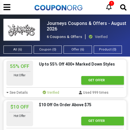
1
Journeys Coupons & Offers - August
2026
6 Coupons & Offers
Verified
All (6)
Coupon (0)
Offer (6)
Product (0)
Up to 55% Off 400+ Marked Down Styles
55% OFF
Hot Offer
GET OFFER
See Details
Verified
Used 999 times
$10 Off On Order Above $75
$10 OFF
Hot Offer
GET OFFER