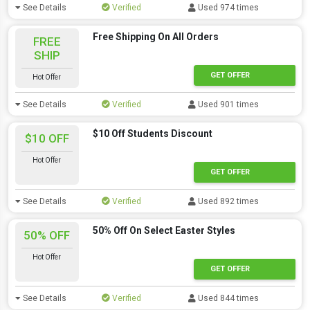
See Details
Verified
Used 974 times
Free Shipping On All Orders
FREE
SHIP
GET OFFER
Hot Offer
See Details
Verified
Used 901 times
$10 Off Students Discount
$10 OFF
Hot Offer
GET OFFER
See Details
Verified
Used 892 times
50% Off On Select Easter Styles
50% OFF
Hot Offer
GET OFFER
See Details
Verified
Used 844 times