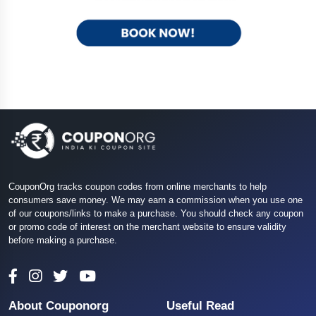
CouponOrg tracks coupon codes from online merchants to help
consumers save money. We may earn a commission when you use one
of our coupons/links to make a purchase. You should check any coupon
or promo code of interest on the merchant website to ensure validity
before making a purchase.
About Couponorg
Useful Read