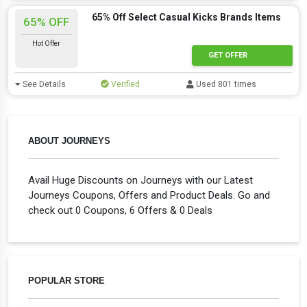
65% Off Select Casual Kicks Brands Items
65% OFF
Hot Offer
GET OFFER
See Details
Verified
Used 801 times
ABOUT JOURNEYS
Avail Huge Discounts on Journeys with our Latest
Journeys Coupons, Offers and Product Deals. Go and
check out 0 Coupons, 6 Offers & 0 Deals
POPULAR STORE