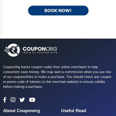
CouponOrg tracks coupon codes from online merchants to help
consumers save money. We may earn a commission when you use one
of our coupons/links to make a purchase. You should check any coupon
or promo code of interest on the merchant website to ensure validity
before making a purchase.
About Couponorg
Useful Read