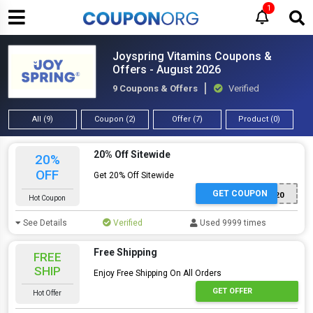
1
Joyspring Vitamins Coupons &
Offers - August 2026
9 Coupons & Offers
Verified
All (9)
Coupon (2)
Offer (7)
Product (0)
20% Off Sitewide
20%
OFF
Get 20% Off Sitewide
GET COUPON
WELCOME20
Hot Coupon
See Details
Verified
Used 9999 times
Free Shipping
FREE
SHIP
Enjoy Free Shipping On All Orders
GET OFFER
Hot Offer