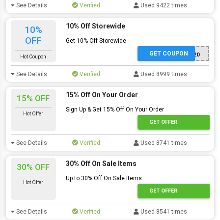
See Details
Verified
Used 9422 times
10% Off Storewide
10%
OFF
Get 10% Off Storewide
GET COUPON
THANKYOU20
Hot Coupon
See Details
Verified
Used 8999 times
15% Off On Your Order
15% OFF
Sign Up & Get 15% Off On Your Order
Hot Offer
GET OFFER
See Details
Verified
Used 8741 times
30% Off On Sale Items
30% OFF
Up to 30% Off On Sale Items
Hot Offer
GET OFFER
See Details
Verified
Used 8541 times