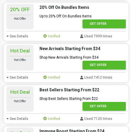
20% Off On Bundles Items
20% OFF
Up to 20% Off On Bundles Items
Hot Offer
GET OFFER
See Details
Verified
Used 7999 times
New Arrivals Starting From $34
Hot Deal
Shop New Arrivals Starting From $34
Hot Offer
GET OFFER
See Details
Verified
Used 7412 times
Best Sellers Starting From $22
Hot Deal
Shop Best Sellers Starting From $22
Hot Offer
GET OFFER
See Details
Verified
Used 7120 times
Immune Boost Starting From $24