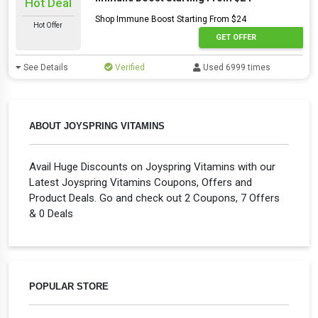
Hot Deal
Shop Immune Boost Starting From $24
Hot Offer
GET OFFER
See Details
Verified
Used 6999 times
ABOUT JOYSPRING VITAMINS
Avail Huge Discounts on Joyspring Vitamins with our
Latest Joyspring Vitamins Coupons, Offers and
Product Deals. Go and check out 2 Coupons, 7 Offers
& 0 Deals
POPULAR STORE