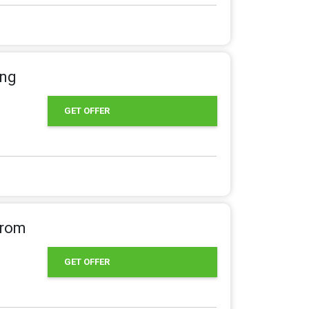
ing
GET OFFER
From
GET OFFER