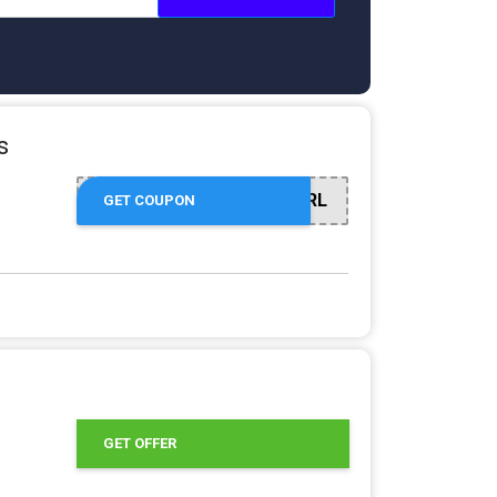
s
SHOWGIRL
GET COUPON
GET OFFER