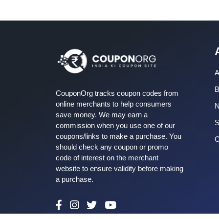
A
B
CouponOrg tracks coupon codes from
online merchants to help consumers
save money. We may earn a
S
commission when you use one of our
coupons/links to make a purchase. You
C
should check any coupon or promo
code of interest on the merchant
website to ensure validity before making
a purchase.