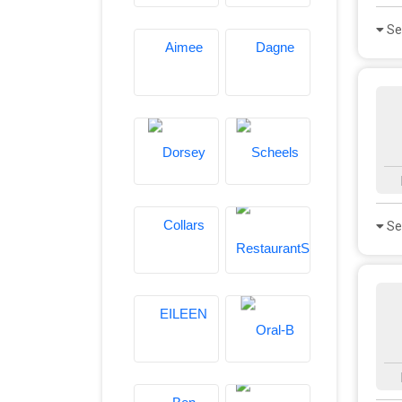
Se
Se