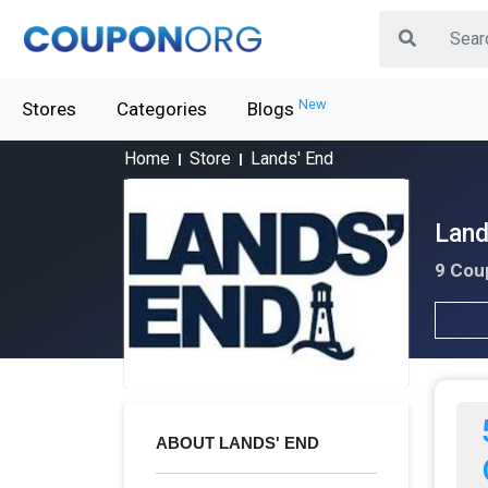
New
Stores
Categories
Blogs
Home
Store
Lands' End
Land
9 Cou
ABOUT LANDS' END