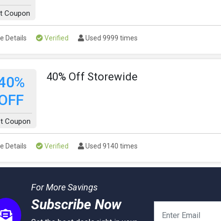
t Coupon
e Details
Verified
Used 9999 times
40% Off Storewide
40%
OFF
t Coupon
e Details
Verified
Used 9140 times
For More Savings
Subscribe Now