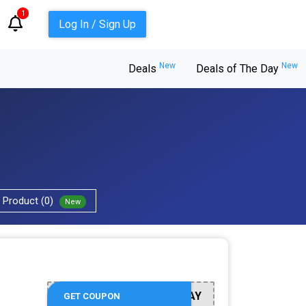
1
Log In / Sign Up
New
New
Deals
Deals of The Day
Product (0)
New
BTSTAXDAY
GET COUPON