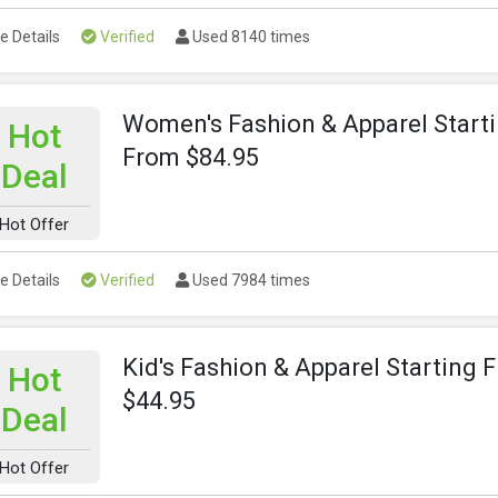
e Details
Verified
Used 8140 times
Women's Fashion & Apparel Start
Hot
From $84.95
Deal
Hot Offer
e Details
Verified
Used 7984 times
Kid's Fashion & Apparel Starting 
Hot
$44.95
Deal
Hot Offer