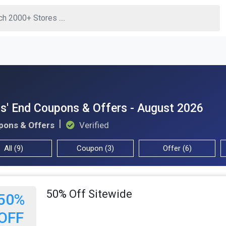
s' End Coupons & Offers - August 2026
pons & Offers
Verified
All (9)
Coupon (3)
Offer (6)
50% Off Sitewide
50%
OFF