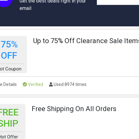
Get the best deals right in your
email
Up to 75% Off Clearance Sale Item
75%
OFF
ot Coupon
e Details
Verified
Used 8974 times
Free Shipping On All Orders
FREE
SHIP
Hot Offer