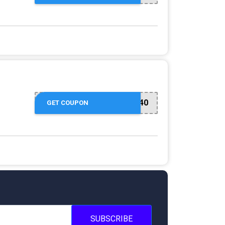
EMAIL40
GET COUPON
SUBSCRIBE