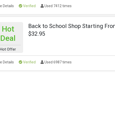
e Details
Verified
Used 7412 times
Back to School Shop Starting Fr
Hot
$32.95
Deal
Hot Offer
e Details
Verified
Used 6987 times