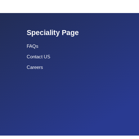
Speciality Page
FAQs
Contact US
Careers