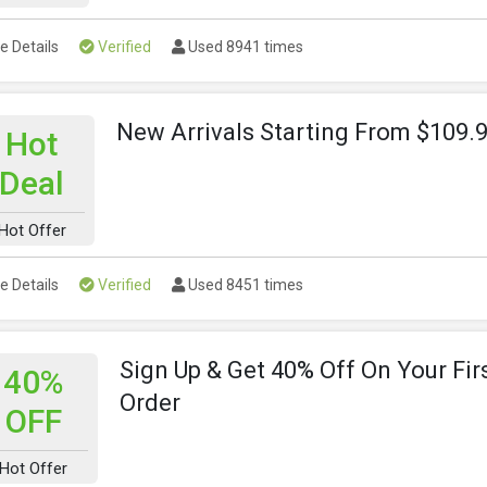
e Details
Verified
Used 8941 times
New Arrivals Starting From $109.
Hot
Deal
Hot Offer
e Details
Verified
Used 8451 times
Sign Up & Get 40% Off On Your Fir
40%
Order
OFF
Hot Offer