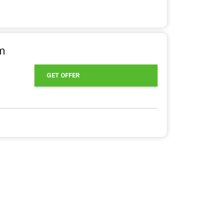
om
GET OFFER