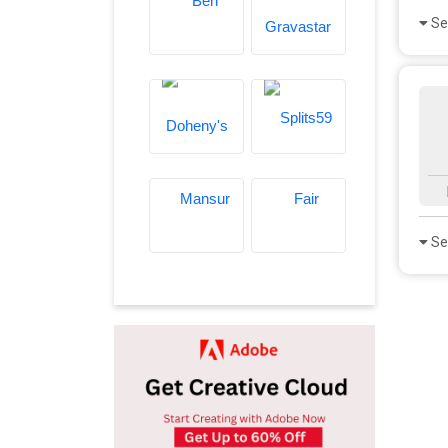
Se
Se