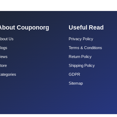
About Couponorg
Useful Read
bout Us
Privacy Policy
logs
Terms & Conditions
News
Return Policy
tore
Shipping Policy
ategories
GDPR
Sitemap