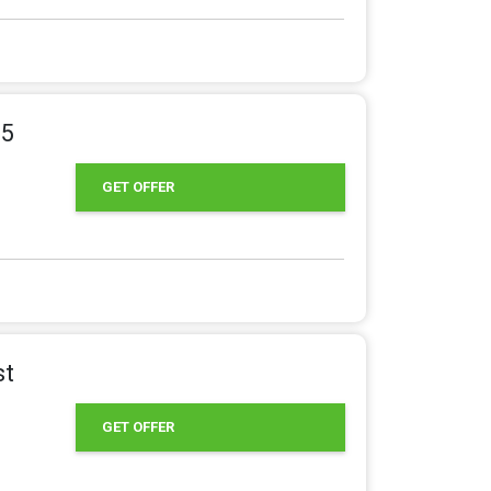
95
GET OFFER
st
GET OFFER