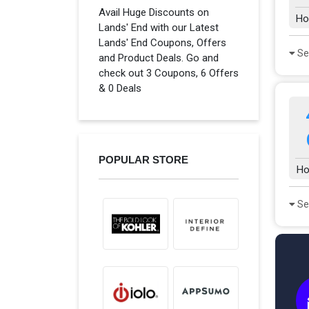
Avail Huge Discounts on
Ho
Lands' End with our Latest
Lands' End Coupons, Offers
Se
and Product Deals. Go and
check out 3 Coupons, 6 Offers
& 0 Deals
POPULAR STORE
Ho
Se