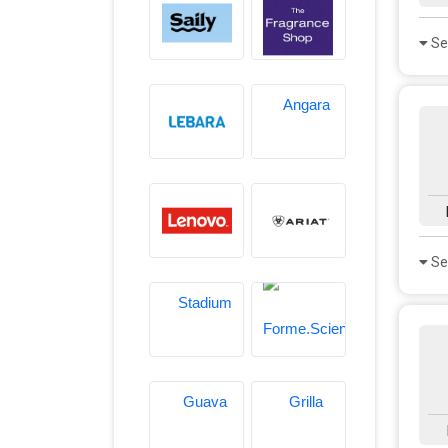
Se
Se