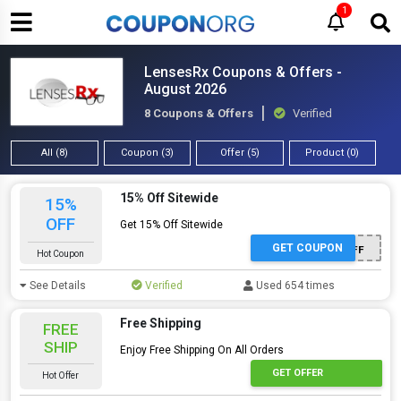
1
LensesRx Coupons & Offers -
August 2026
8 Coupons & Offers
Verified
All (8)
Coupon (3)
Offer (5)
Product (0)
15% Off Sitewide
15%
OFF
Get 15% Off Sitewide
GET COUPON
TENOFF
Hot Coupon
See Details
Verified
Used 654 times
Free Shipping
FREE
SHIP
Enjoy Free Shipping On All Orders
GET OFFER
Hot Offer