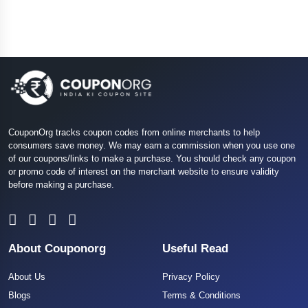
CouponOrg tracks coupon codes from online merchants to help
consumers save money. We may earn a commission when you use one
of our coupons/links to make a purchase. You should check any coupon
or promo code of interest on the merchant website to ensure validity
before making a purchase.
About Couponorg
Useful Read
About Us
Privacy Policy
Blogs
Terms & Conditions