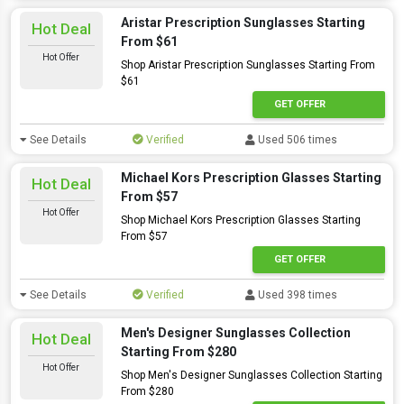
Aristar Prescription Sunglasses Starting
Hot Deal
From $61
Hot Offer
Shop Aristar Prescription Sunglasses Starting From
$61
GET OFFER
See Details
Verified
Used 506 times
Michael Kors Prescription Glasses Starting
Hot Deal
From $57
Hot Offer
Shop Michael Kors Prescription Glasses Starting
From $57
GET OFFER
See Details
Verified
Used 398 times
Men's Designer Sunglasses Collection
Hot Deal
Starting From $280
Hot Offer
Shop Men's Designer Sunglasses Collection Starting
From $280