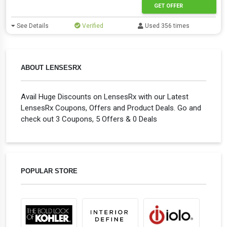
GET OFFER
See Details
Verified
Used 356 times
ABOUT LENSESRX
Avail Huge Discounts on LensesRx with our Latest
LensesRx Coupons, Offers and Product Deals. Go and
check out 3 Coupons, 5 Offers & 0 Deals
POPULAR STORE