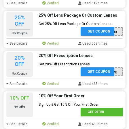
See Details
Verified
Used 612 times
25% Off Lens Package Or Custom Lenses
25%
OFF
Get 25% Off Lens Package Or Custom Lenses
GET COUPON
JUNE25RX
Hot Coupon
See Details
Verified
Used 568 times
20% Off Prescription Lenses
20%
OFF
Get 20% Off Prescription Lenses
GET COUPON
FREEFRAME
Hot Coupon
See Details
Verified
Used 468 times
10% Off Your First Order
10% OFF
Sign Up & Get 10% Off Your First Order
Hot Offer
GET OFFER
See Details
Verified
Used 483 times